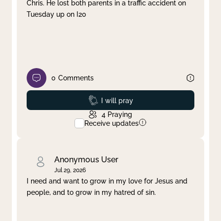
Chris. He lost both parents in a traffic accident on
Tuesday up on I20
0
Comments
Prayed
I will pray
4
Praying
Receive updates
Anonymous User
Jul 29, 2026
I need and want to grow in my love for Jesus and
people, and to grow in my hatred of sin.