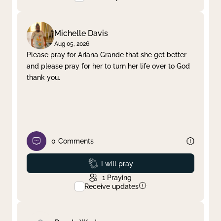
Michelle Davis
Aug 05, 2026
Please pray for Ariana Grande that she get better
and please pray for her to turn her life over to God
thank you.
0
Comments
Prayed
I will pray
1
Praying
Receive updates