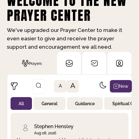
WELCOME TO THE NEW
PRAYER CENTER
We've upgraded our Prayer Center to make it
even easier to give and receive the prayer
support and encouragement we all need.
Prayers
A
New
A
All
General
Guidance
Spiritual Gr
Not Prayed
By Priority
By Category
By Day
Stephen Hensley
Aug 08, 2026