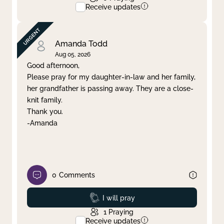
Receive updates
Amanda Todd
Aug 05, 2026
Good afternoon,
Please pray for my daughter-in-law and her family,
her grandfather is passing away. They are a close-
knit family.
Thank you.
-Amanda
0
Comments
Prayed
I will pray
1
Praying
Receive updates