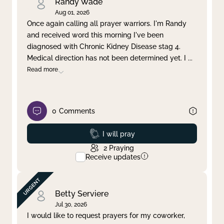
Randy Wade
Aug 01, 2026
Once again calling all prayer warriors. I'm Randy
and received word this morning I've been
diagnosed with Chronic Kidney Disease stag 4.
Medical direction has not been determined yet. I
...
Read more
0
Comments
Prayed
I will pray
2
Praying
Receive updates
Betty Serviere
Jul 30, 2026
I would like to request prayers for my coworker,