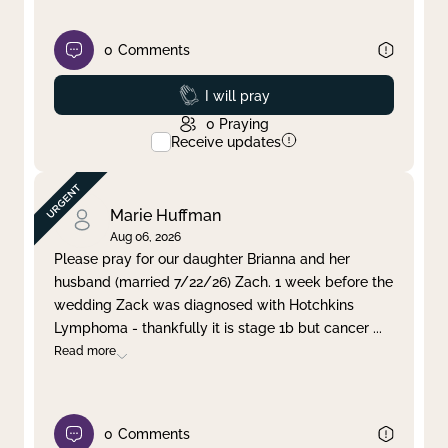
0
Comments
Prayed
I will pray
0
Praying
Receive updates
Marie Huffman
Aug 06, 2026
Please pray for our daughter Brianna and her
husband (married 7/22/26) Zach. 1 week before the
wedding Zack was diagnosed with Hotchkins
Lymphoma - thankfully it is stage 1b but cancer
...
Read more
0
Comments