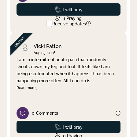
Prayed
I will pray
1
Praying
Receive updates
Vicki Patton
Aug 05, 2026
I am in intermittent acute pain that randomly
shoots down my leg and foot. It feels like I am
being electrocuted when it happens. It has been
happening more often. All I can do is
...
Read more
0
Comments
Prayed
I will pray
0
Praying