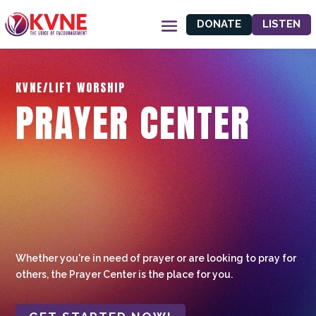
DONATE
LISTEN
KVNE/LIFT WORSHIP
PRAYER CENTER
Whether you're in need of prayer or are looking to pray for
others, the Prayer Center is the place for you.