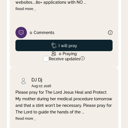
websites....80+ applications with NO
...
Read more
0
Comments
Prayed
I will pray
0
Praying
Receive updates
DJ Dj
Aug 07, 2026
Please pray for The Lord Jesus Heal and Protect
My mother during her medical procedure tomorrow
and that a stint won't be necessary. Please pray for
The Lord to guide the hands of the
...
Read more