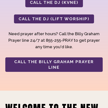
CALL THE DJ (KVNE)
CALL THE DJ (LIFT WORSHIP)
Need prayer after hours? Call the Billy Graham
Prayer line 24/7 at 855-255-PRAY to get prayer
any time you'd like.
CALL THE BILLY GRAHAM PRAYER
LINE