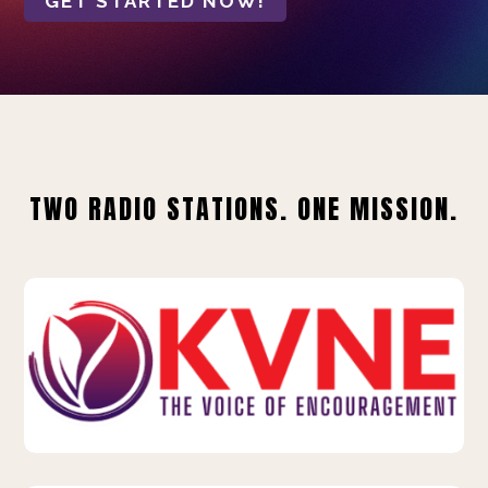
GET STARTED NOW!
TWO RADIO STATIONS. ONE MISSION.