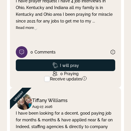
I have prayer request I have 4 job interviews in
Ohio, Kentucky and Indiana all my family is in
Clear filter
Apply
Kentucky and Ohio area I been praying for miracle
since 2021 for any jobs to get me to my
...
Read more
0
Comments
Prayed
I will pray
0
Praying
Receive updates
Tiffany Williams
Aug 07, 2026
I have been looking for a decent, good paying job
for months & months & have applied near & far on
Indeed, staffing agencies & directly to company