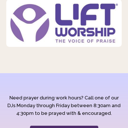
Need prayer during work hours? Call one of our
DJs Monday through Friday between 8:30am and
4:30pm to be prayed with & encouraged.