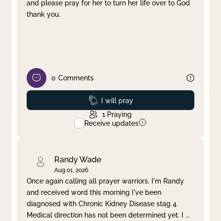
and please pray for her to turn her life over to God
thank you.
0
Comments
Prayed
I will pray
1
Praying
Receive updates
Randy Wade
Aug 01, 2026
Once again calling all prayer warriors. I'm Randy
and received word this morning I've been
diagnosed with Chronic Kidney Disease stag 4.
Medical direction has not been determined yet. I
...