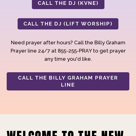
CALL THE DJ (KVNE)
CALL THE DJ (LIFT WORSHIP)
Need prayer after hours? Call the Billy Graham
Prayer line 24/7 at 855-255-PRAY to get prayer
any time you'd like.
CALL THE BILLY GRAHAM PRAYER
LINE