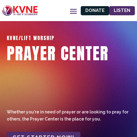
DONATE
LISTEN
KVNE/LIFT WORSHIP
PRAYER CENTER
Whether you're in need of prayer or are looking to pray for
others, the Prayer Center is the place for you.