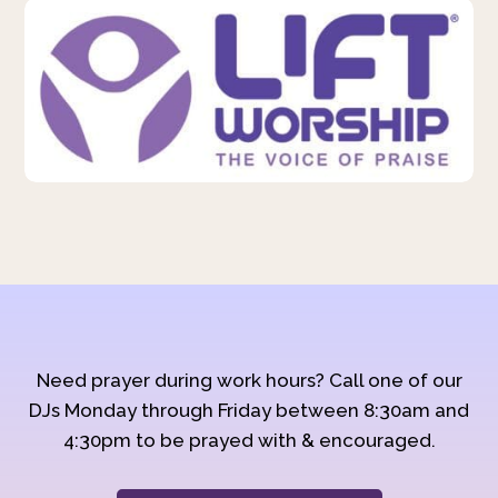
Need prayer during work hours? Call one of our
DJs Monday through Friday between 8:30am and
4:30pm to be prayed with & encouraged.