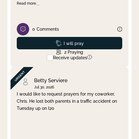
Read more
0
Comments
Prayed
I will pray
2
Praying
Receive updates
Betty Serviere
Jul 30, 2026
I would like to request prayers for my coworker,
Chris. He lost both parents in a traffic accident on
Tuesday up on I20