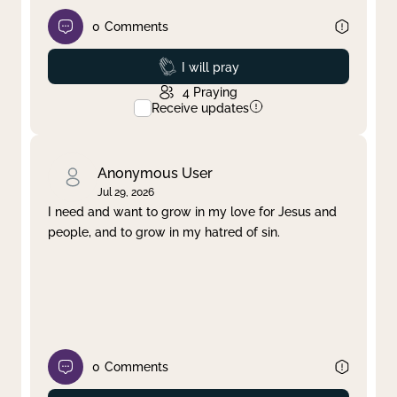
0
Comments
Prayed
I will pray
4
Praying
Receive updates
Anonymous User
Jul 29, 2026
I need and want to grow in my love for Jesus and
people, and to grow in my hatred of sin.
0
Comments