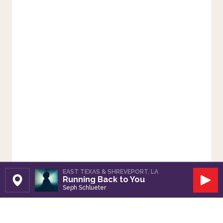
EAST TEXAS & SHREVEPORT, LA
Running Back to You
Set Station
Play
Seph Schlueter