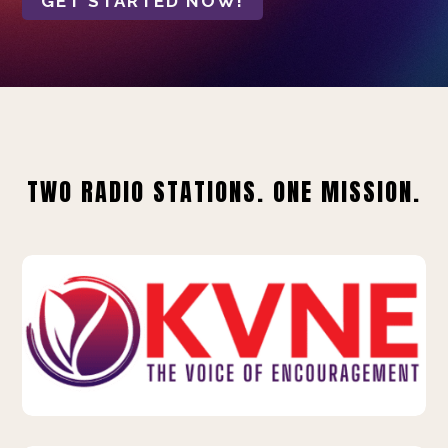
GET STARTED NOW!
TWO RADIO STATIONS. ONE MISSION.