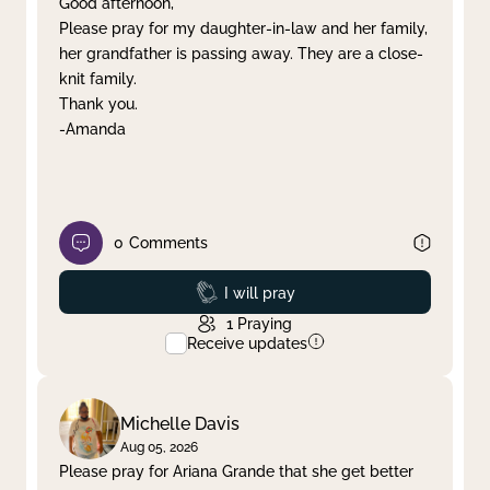
Good afternoon,
Please pray for my daughter-in-law and her family,
Clear filter
Apply
her grandfather is passing away. They are a close-
knit family.
Thank you.
-Amanda
0
Comments
Prayed
I will pray
1
Praying
Receive updates
Michelle Davis
Aug 05, 2026
Please pray for Ariana Grande that she get better