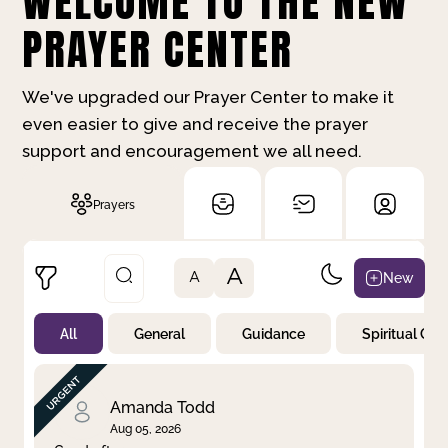
WELCOME TO THE NEW
PRAYER CENTER
We've upgraded our Prayer Center to make it
even easier to give and receive the prayer
support and encouragement we all need.
Prayers
A
New
A
All
General
Guidance
Spiritual Gr
Not Prayed
By Priority
By Category
By Day
Amanda Todd
Aug 05, 2026