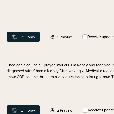
Receive update
Prayed
I will pray
1
Praying
Once again calling all prayer warriors. I'm Randy and received 
diagnosed with Chronic Kidney Disease stag 4. Medical direction
know GOD has this, but I am really questioning a lot right now. 
Receive update
Prayed
I will pray
2
Praying