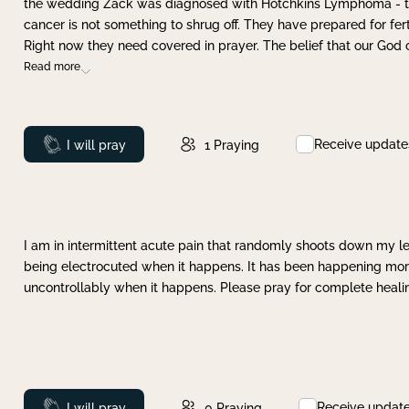
the wedding Zack was diagnosed with Hotchkins Lymphoma - tha
cancer is not something to shrug off. They have prepared for ferti
Right now they need covered in prayer. The belief that our God 
Read more
Receive update
Prayed
I will pray
1
Praying
I am in intermittent acute pain that randomly shoots down my leg 
being electrocuted when it happens. It has been happening more 
uncontrollably when it happens. Please pray for complete healing
Receive updat
Prayed
I will pray
0
Praying