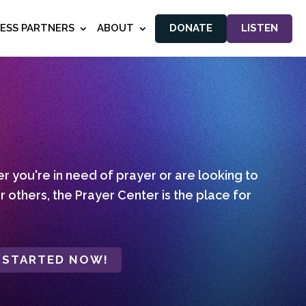
NESS PARTNERS
ABOUT
DONATE
LISTEN
 you're in need of prayer or are looking to
r others, the Prayer Center is the place for
 STARTED NOW!