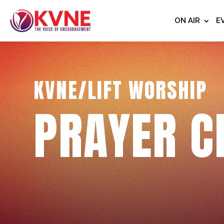
ON AIR
E
KVNE/LIFT WORSHIP
PRAYER C