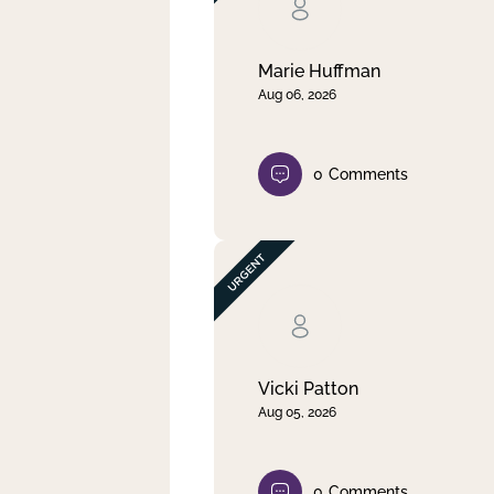
Clear filter
Apply
Marie Huffman
Aug 06, 2026
0
Comments
Vicki Patton
Aug 05, 2026
0
Comments