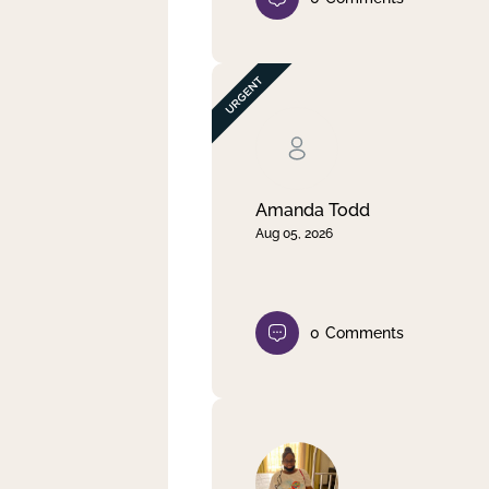
Amanda Todd
Aug 05, 2026
0
Comments