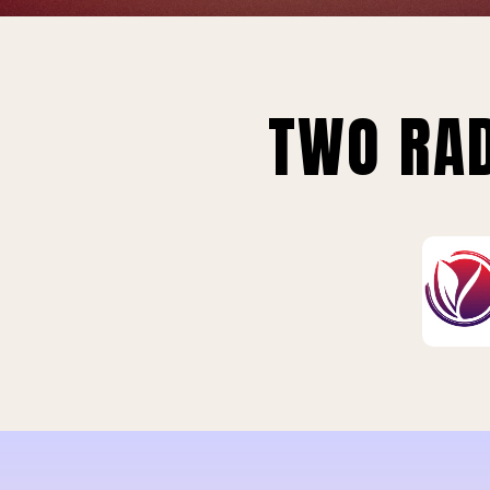
TWO RAD