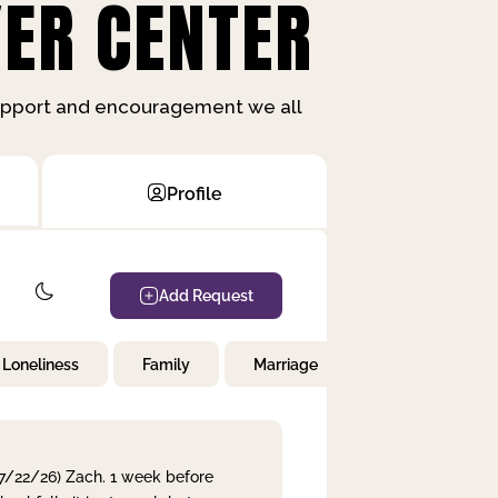
ER CENTER
support and encouragement we all
Profile
Add Request
Loneliness
Family
Marriage
Children
 7/22/26) Zach. 1 week before