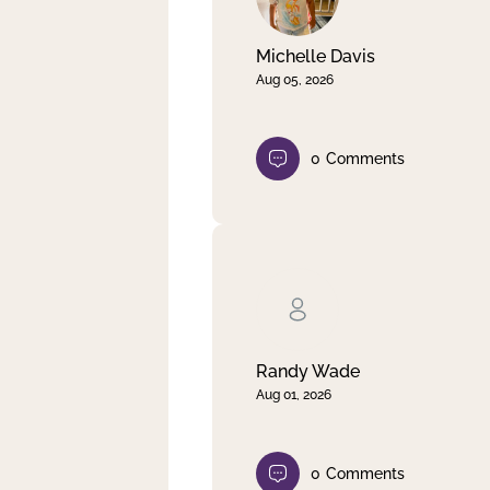
Michelle Davis
Aug 05, 2026
0
Comments
Randy Wade
Aug 01, 2026
0
Comments