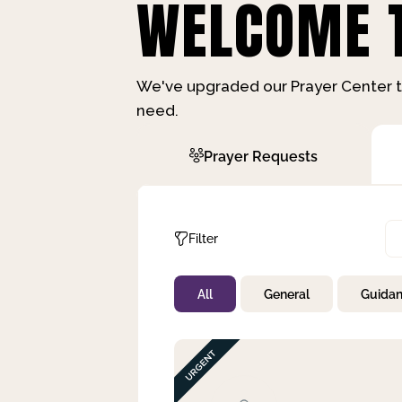
WELCOME T
We've upgraded our Prayer Center t
need.
Prayer Requests
Filter
All
General
Guida
Not Prayed
By Priority
By Category
By Day