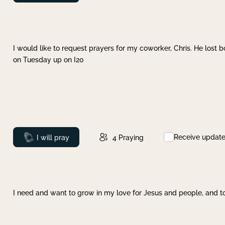
I would like to request prayers for my coworker, Chris. He lost bo
on Tuesday up on I20
Receive updat
Prayed
I will pray
4
Praying
I need and want to grow in my love for Jesus and people, and to