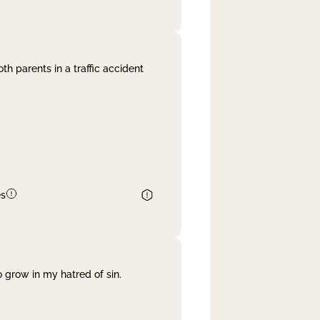
th parents in a traffic accident
es
 grow in my hatred of sin.