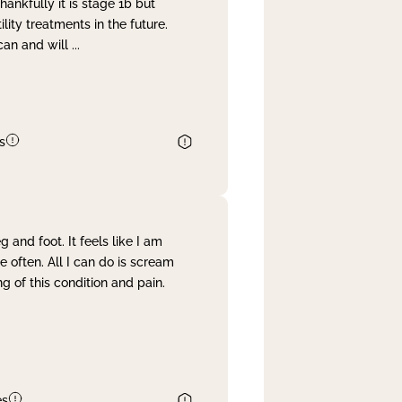
nkfully it is stage 1b but
lity treatments in the future.
can and will
...
s
and foot. It feels like I am
often. All I can do is scream
 of this condition and pain.
es