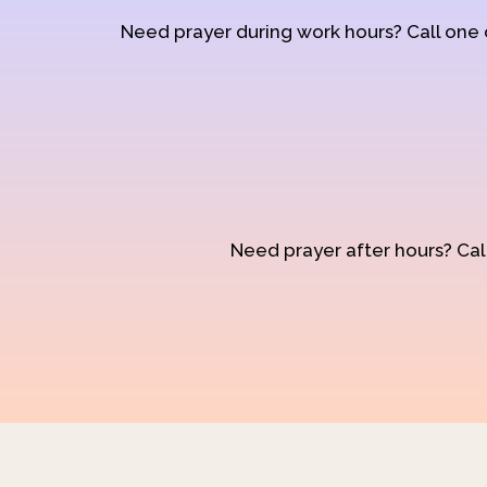
Need prayer during work hours? Call one
Need prayer after hours? Call