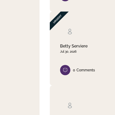
Betty Serviere
Jul 30, 2026
0
Comments