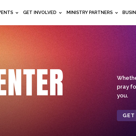
VENTS
GET INVOLVED
MINISTRY PARTNERS
BUSI
ENTER
Whether
pray fo
you.
GET