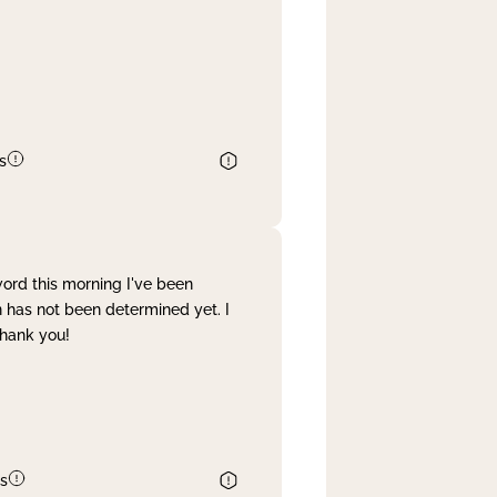
s
word this morning I've been
 has not been determined yet. I
Thank you!
s