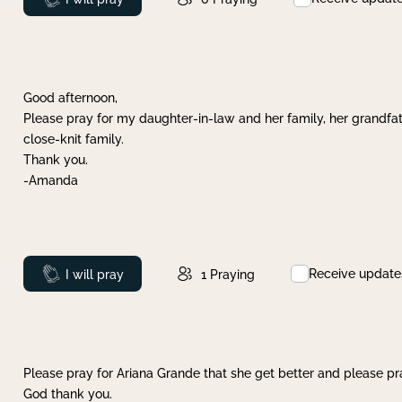
Good afternoon,
Please pray for my daughter-in-law and her family, her grandfat
close-knit family.
Thank you.
-Amanda
Receive update
Prayed
I will pray
1
Praying
Please pray for Ariana Grande that she get better and please pray
God thank you.