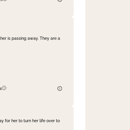
her is passing away. They are a
s
 for her to turn her life over to