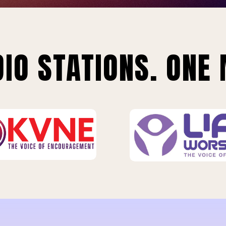
IO STATIONS. ONE 