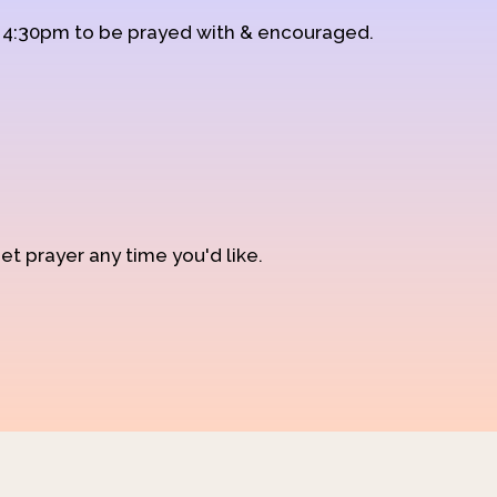
d 4:30pm to be prayed with & encouraged.
et prayer any time you'd like.