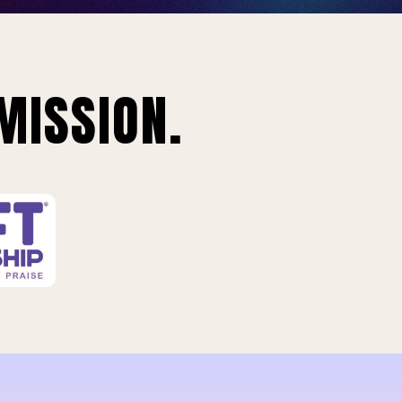
MISSION.