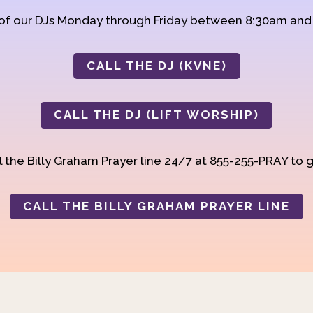
 of our DJs Monday through Friday between 8:30am an
CALL THE DJ (KVNE)
CALL THE DJ (LIFT WORSHIP)
 the Billy Graham Prayer line 24/7 at 855-255-PRAY to g
CALL THE BILLY GRAHAM PRAYER LINE