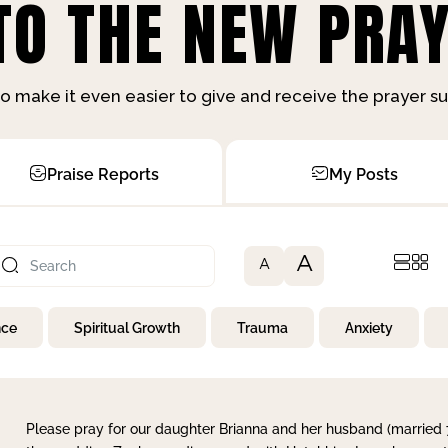
O THE NEW PRAY
o make it even easier to give and receive the prayer 
Praise Reports
My Posts
A
A
nce
Spiritual Growth
Trauma
Anxiety
Please pray for our daughter Brianna and her husband (married