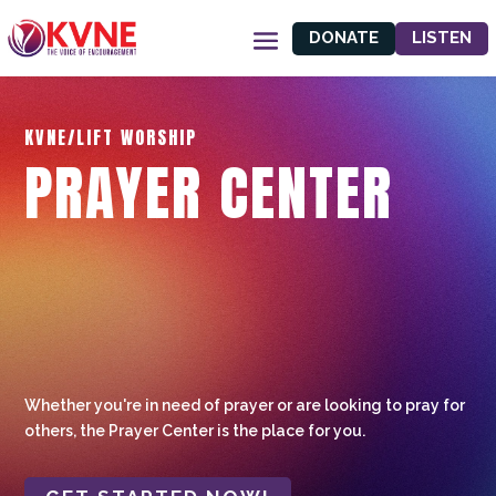
DONATE
LISTEN
KVNE/LIFT WORSHIP
PRAYER CENTER
Whether you're in need of prayer or are looking to pray for
others, the Prayer Center is the place for you.