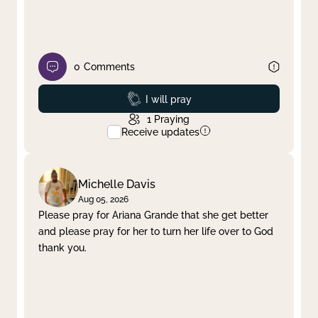
0
Comments
Prayed
I will pray
1
Praying
Receive updates
Michelle Davis
Aug 05, 2026
Please pray for Ariana Grande that she get better
and please pray for her to turn her life over to God
thank you.