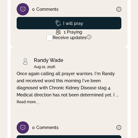
0
Comments
Prayed
I will pray
1
Praying
Receive updates
Randy Wade
Aug 01, 2026
Once again calling all prayer warriors. I'm Randy
and received word this morning I've been
diagnosed with Chronic Kidney Disease stag 4.
Medical direction has not been determined yet. I
...
Read more
0
Comments