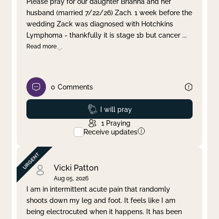
Please pray for our daughter Brianna and her
husband (married 7/22/26) Zach. 1 week before the
Clear filter
Apply
wedding Zack was diagnosed with Hotchkins
Lymphoma - thankfully it is stage 1b but cancer
...
Read more
0
Comments
Prayed
I will pray
1
Praying
Receive updates
Vicki Patton
Aug 05, 2026
I am in intermittent acute pain that randomly
shoots down my leg and foot. It feels like I am
being electrocuted when it happens. It has been