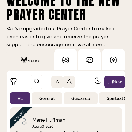
WELCOME TO THE NEW
PRAYER CENTER
We've upgraded our Prayer Center to make it
even easier to give and receive the prayer
support and encouragement we all need.
Prayers
A
New
A
All
General
Guidance
Spiritual Gr
Not Prayed
By Priority
By Category
By Day
Marie Huffman
Aug 06, 2026