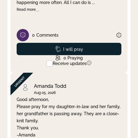
happening more often. All I can do is
...
Read more
0
Comments
Prayed
I will pray
0
Praying
Receive updates
Amanda Todd
Aug 05, 2026
Good afternoon,
Please pray for my daughter-in-law and her family,
her grandfather is passing away. They are a close-
knit family.
Thank you.
-Amanda