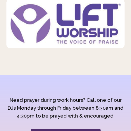
Need prayer during work hours? Call one of our
DJs Monday through Friday between 8:30am and
4:30pm to be prayed with & encouraged.