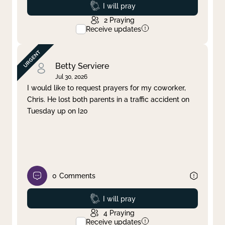
Prayed
I will pray
2
Praying
Receive updates
Betty Serviere
Jul 30, 2026
I would like to request prayers for my coworker,
Chris. He lost both parents in a traffic accident on
Tuesday up on I20
0
Comments
Prayed
I will pray
4
Praying
Receive updates