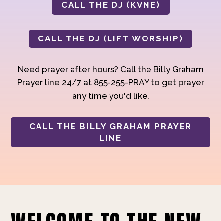
CALL THE DJ (KVNE)
CALL THE DJ (LIFT WORSHIP)
Need prayer after hours? Call the Billy Graham
Prayer line 24/7 at 855-255-PRAY to get prayer
any time you'd like.
CALL THE BILLY GRAHAM PRAYER
LINE