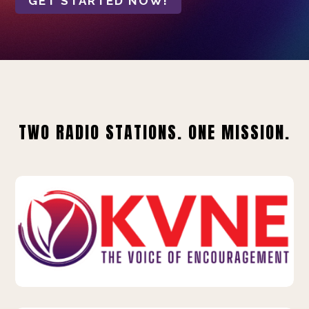
GET STARTED NOW!
TWO RADIO STATIONS. ONE MISSION.