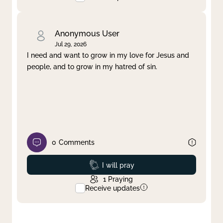
Anonymous User
Jul 29, 2026
I need and want to grow in my love for Jesus and
people, and to grow in my hatred of sin.
0
Comments
Prayed
I will pray
1
Praying
Receive updates