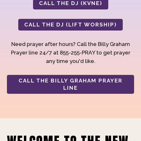
CALL THE DJ (KVNE)
CALL THE DJ (LIFT WORSHIP)
Need prayer after hours? Call the Billy Graham
Prayer line 24/7 at 855-255-PRAY to get prayer
any time you'd like.
CALL THE BILLY GRAHAM PRAYER
LINE