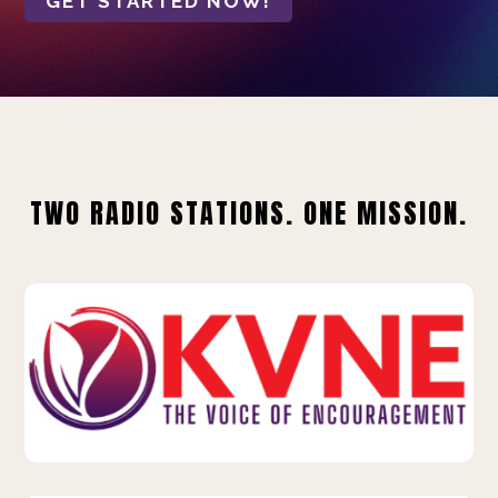
GET STARTED NOW!
TWO RADIO STATIONS. ONE MISSION.