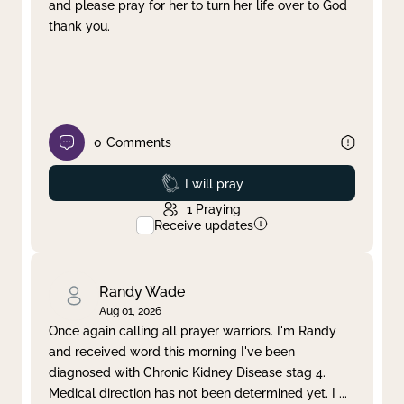
and please pray for her to turn her life over to God
thank you.
0
Comments
Prayed
I will pray
1
Praying
Receive updates
Randy Wade
Aug 01, 2026
Once again calling all prayer warriors. I'm Randy
and received word this morning I've been
diagnosed with Chronic Kidney Disease stag 4.
Medical direction has not been determined yet. I
...