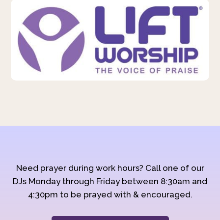
Need prayer during work hours? Call one of our
DJs Monday through Friday between 8:30am and
4:30pm to be prayed with & encouraged.