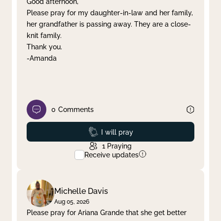
Good afternoon,
Please pray for my daughter-in-law and her family,
Clear filter
Apply
her grandfather is passing away. They are a close-
knit family.
Thank you.
-Amanda
0
Comments
Prayed
I will pray
1
Praying
Receive updates
Michelle Davis
Aug 05, 2026
Please pray for Ariana Grande that she get better