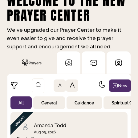
WELCOME TO THE NEW
PRAYER CENTER
We've upgraded our Prayer Center to make it
even easier to give and receive the prayer
support and encouragement we all need.
Prayers
A
New
A
All
General
Guidance
Spiritual Gr
Not Prayed
By Priority
By Category
By Day
Amanda Todd
Aug 05, 2026