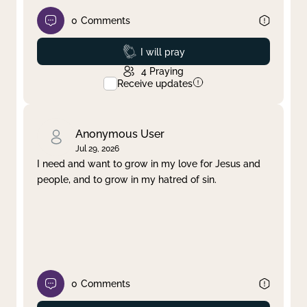
0
Comments
Prayed
I will pray
4
Praying
Receive updates
Anonymous User
Jul 29, 2026
I need and want to grow in my love for Jesus and
people, and to grow in my hatred of sin.
0
Comments