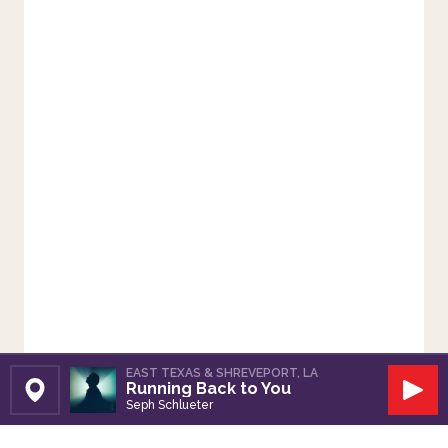
EAST TEXAS & SHREVEPORT, LA
Running Back to You
Set Station
Play
Seph Schlueter