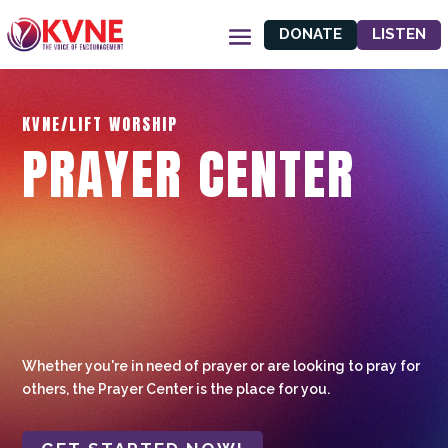
DONATE
LISTEN
KVNE/LIFT WORSHIP
PRAYER CENTER
Whether you're in need of prayer or are looking to pray for
others, the Prayer Center is the place for you.