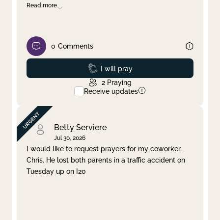
Read more
0
Comments
Prayed
I will pray
2
Praying
Receive updates
Betty Serviere
Jul 30, 2026
I would like to request prayers for my coworker,
Chris. He lost both parents in a traffic accident on
Tuesday up on I20