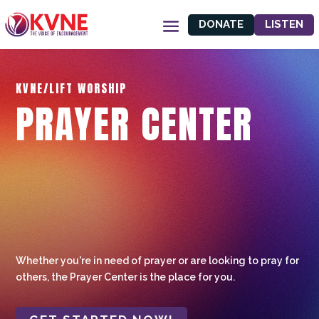
DONATE
LISTEN
KVNE/LIFT WORSHIP
PRAYER CENTER
Whether you're in need of prayer or are looking to pray for
others, the Prayer Center is the place for you.