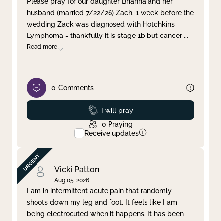
Please pray for our daughter Brianna and her
husband (married 7/22/26) Zach. 1 week before the
Clear filter
Apply
wedding Zack was diagnosed with Hotchkins
Lymphoma - thankfully it is stage 1b but cancer
...
Read more
0
Comments
Prayed
I will pray
0
Praying
Receive updates
Vicki Patton
Aug 05, 2026
I am in intermittent acute pain that randomly
shoots down my leg and foot. It feels like I am
being electrocuted when it happens. It has been