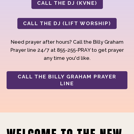
CALL THE DJ (KVNE)
CALL THE DJ (LIFT WORSHIP)
Need prayer after hours? Call the Billy Graham
Prayer line 24/7 at 855-255-PRAY to get prayer
any time you'd like.
CALL THE BILLY GRAHAM PRAYER
LINE