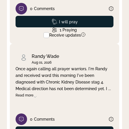
0
Comments
Prayed
I will pray
1
Praying
Receive updates
Randy Wade
Aug 01, 2026
Once again calling all prayer warriors. I'm Randy
and received word this morning I've been
diagnosed with Chronic Kidney Disease stag 4.
Medical direction has not been determined yet. I
...
Read more
0
Comments