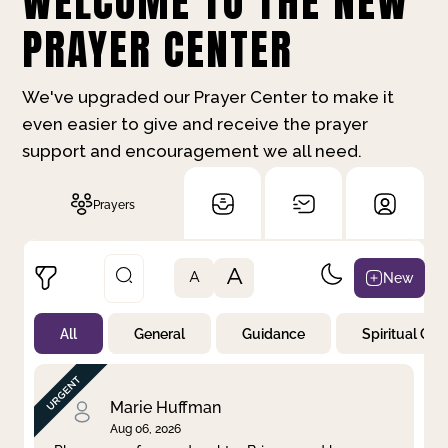
WELCOME TO THE NEW
PRAYER CENTER
We've upgraded our Prayer Center to make it
even easier to give and receive the prayer
support and encouragement we all need.
Prayers
A
New
A
All
General
Guidance
Spiritual Gr
Not Prayed
By Priority
By Category
By Day
Marie Huffman
Aug 06, 2026