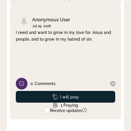
Anonymous User
Jul 29, 2026
I need and want to grow in my love for Jesus and
people, and to grow in my hatred of sin.
0
Comments
Prayed
I will pray
1
Praying
Receive updates