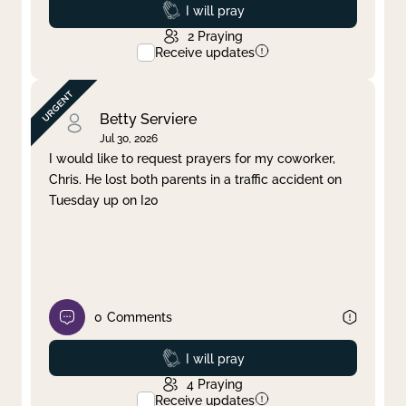
Prayed
I will pray
2
Praying
Receive updates
Betty Serviere
Jul 30, 2026
I would like to request prayers for my coworker,
Chris. He lost both parents in a traffic accident on
Tuesday up on I20
0
Comments
Prayed
I will pray
4
Praying
Receive updates