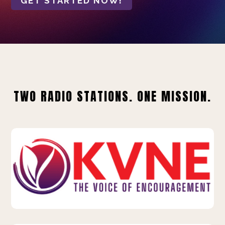
GET STARTED NOW!
TWO RADIO STATIONS. ONE MISSION.