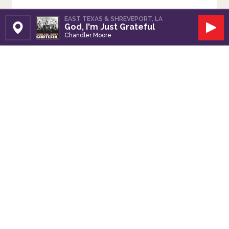
EAST TEXAS & SHREVEPORT, LA
God, I'm Just Grateful
Set Station
Play
Chandler Moore