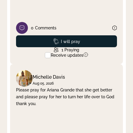
0
Comments
Prayed
I will pray
1
Praying
Receive updates
Michelle Davis
Aug 05, 2026
Please pray for Ariana Grande that she get better
and please pray for her to turn her life over to God
thank you.