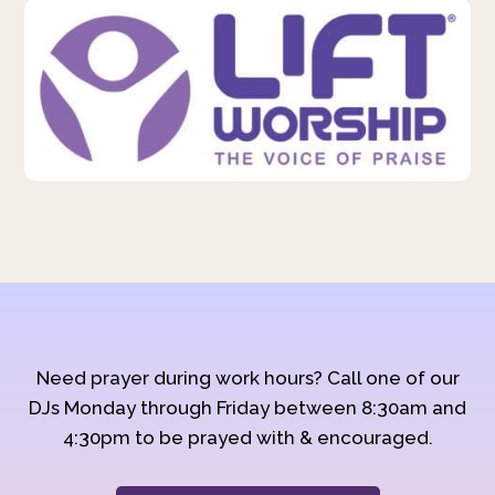
Need prayer during work hours? Call one of our
DJs Monday through Friday between 8:30am and
4:30pm to be prayed with & encouraged.