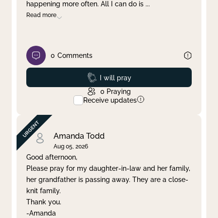
happening more often. All I can do is
...
Read more
0
Comments
Prayed
I will pray
0
Praying
Receive updates
Amanda Todd
Aug 05, 2026
Good afternoon,
Please pray for my daughter-in-law and her family,
her grandfather is passing away. They are a close-
knit family.
Thank you.
-Amanda