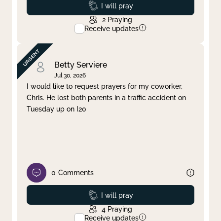
Prayed
I will pray
2
Praying
Receive updates
Betty Serviere
Jul 30, 2026
I would like to request prayers for my coworker,
Chris. He lost both parents in a traffic accident on
Tuesday up on I20
0
Comments
Prayed
I will pray
4
Praying
Receive updates