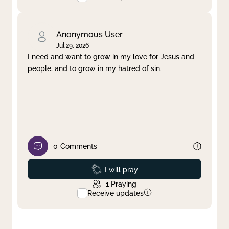
Anonymous User
Jul 29, 2026
I need and want to grow in my love for Jesus and
people, and to grow in my hatred of sin.
0
Comments
Prayed
I will pray
1
Praying
Receive updates