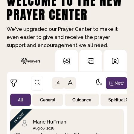
WELCOME TO THE NEW
PRAYER CENTER
We've upgraded our Prayer Center to make it
even easier to give and receive the prayer
support and encouragement we all need.
Prayers
A
New
A
All
General
Guidance
Spiritual Gr
Not Prayed
By Priority
By Category
By Day
Marie Huffman
Aug 06, 2026