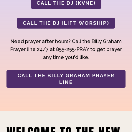
CALL THE DJ (KVNE)
CALL THE DJ (LIFT WORSHIP)
Need prayer after hours? Call the Billy Graham
Prayer line 24/7 at 855-255-PRAY to get prayer
any time you'd like.
CALL THE BILLY GRAHAM PRAYER
LINE