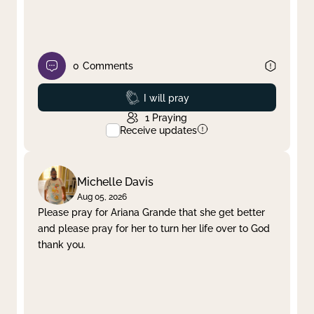
0
Comments
Prayed
I will pray
1
Praying
Receive updates
Michelle Davis
Aug 05, 2026
Please pray for Ariana Grande that she get better
and please pray for her to turn her life over to God
thank you.