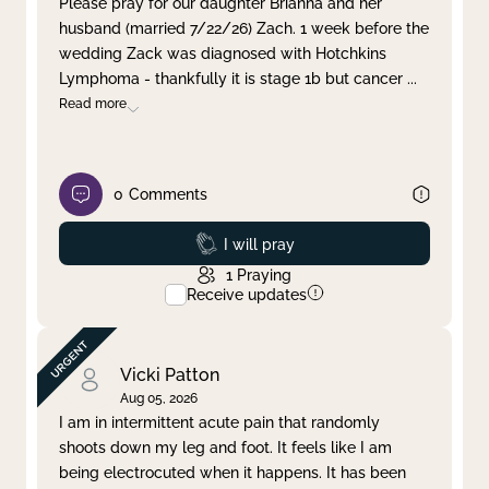
Please pray for our daughter Brianna and her
husband (married 7/22/26) Zach. 1 week before the
Clear filter
Apply
wedding Zack was diagnosed with Hotchkins
Lymphoma - thankfully it is stage 1b but cancer
...
Read more
0
Comments
Prayed
I will pray
1
Praying
Receive updates
Vicki Patton
Aug 05, 2026
I am in intermittent acute pain that randomly
shoots down my leg and foot. It feels like I am
being electrocuted when it happens. It has been