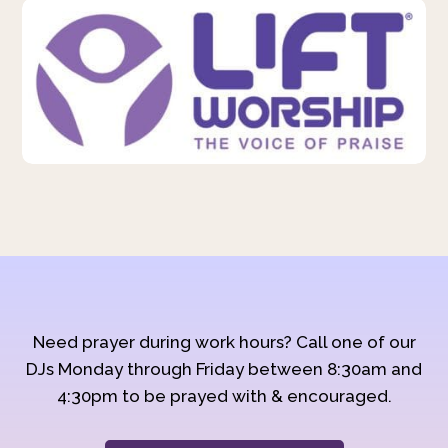
Need prayer during work hours? Call one of our
DJs Monday through Friday between 8:30am and
4:30pm to be prayed with & encouraged.