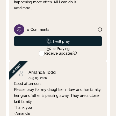
happening more often. All I can do is
...
Read more
0
Comments
Prayed
I will pray
0
Praying
Receive updates
Amanda Todd
Aug 05, 2026
Good afternoon,
Please pray for my daughter-in-law and her family,
her grandfather is passing away. They are a close-
knit family.
Thank you.
-Amanda