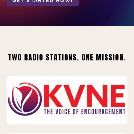
GET STARTED NOW!
TWO RADIO STATIONS. ONE MISSION.