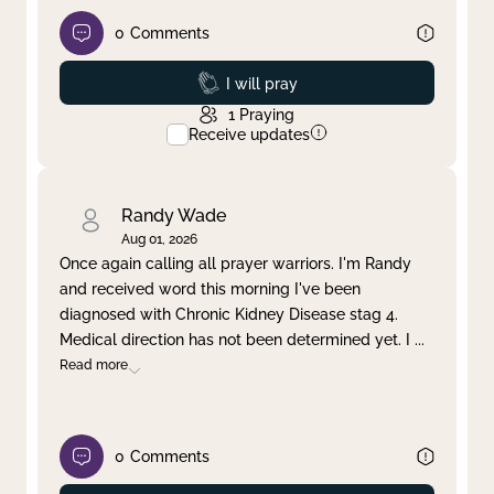
0
Comments
Prayed
I will pray
1
Praying
Receive updates
Randy Wade
Aug 01, 2026
Once again calling all prayer warriors. I'm Randy
and received word this morning I've been
diagnosed with Chronic Kidney Disease stag 4.
Medical direction has not been determined yet. I
...
Read more
0
Comments