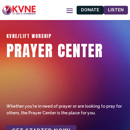
DONATE
LISTEN
KVNE/LIFT WORSHIP
PRAYER CENTER
Whether you're in need of prayer or are looking to pray for
others, the Prayer Center is the place for you.