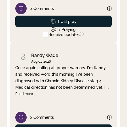
0
Comments
Prayed
I will pray
1
Praying
Receive updates
Randy Wade
Aug 01, 2026
Once again calling all prayer warriors. I'm Randy
and received word this morning I've been
diagnosed with Chronic Kidney Disease stag 4.
Medical direction has not been determined yet. I
...
Read more
0
Comments