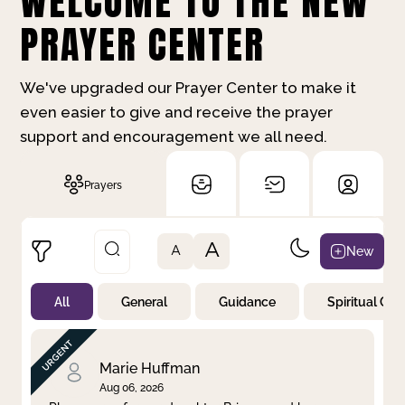
WELCOME TO THE NEW
PRAYER CENTER
We've upgraded our Prayer Center to make it
even easier to give and receive the prayer
support and encouragement we all need.
Prayers
A
New
A
All
General
Guidance
Spiritual Gr
Not Prayed
By Priority
By Category
By Day
Marie Huffman
Aug 06, 2026