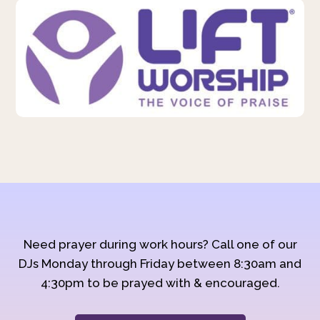
Need prayer during work hours? Call one of our
DJs Monday through Friday between 8:30am and
4:30pm to be prayed with & encouraged.