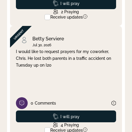
Prayed
I will pray
2
Praying
Receive updates
Betty Serviere
Jul 30, 2026
I would like to request prayers for my coworker,
Chris. He lost both parents in a traffic accident on
Tuesday up on I20
0
Comments
Prayed
I will pray
4
Praying
Receive updates