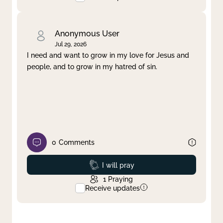
Anonymous User
Jul 29, 2026
I need and want to grow in my love for Jesus and
people, and to grow in my hatred of sin.
0
Comments
Prayed
I will pray
1
Praying
Receive updates