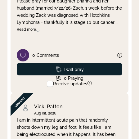
Please pray for our daughter Brianna and her
husband (married 7/22/26) Zach. 1 week before the
Clear filter
Apply
wedding Zack was diagnosed with Hotchkins
Lymphoma - thankfully it is stage 1b but cancer
...
Read more
0
Comments
Prayed
I will pray
0
Praying
Receive updates
Vicki Patton
Aug 05, 2026
I am in intermittent acute pain that randomly
shoots down my leg and foot. It feels like I am
being electrocuted when it happens. It has been