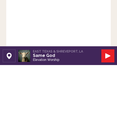
EAST TEXAS & SHREVEPORT, LA
Same God
Set Station
Play
Elevation Worship