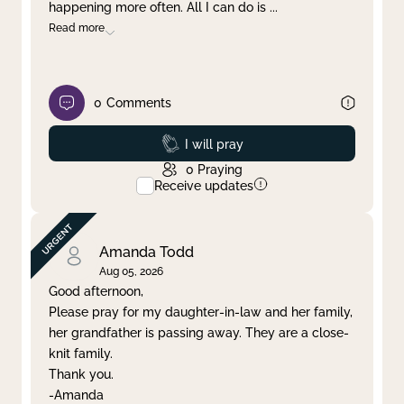
happening more often. All I can do is
...
Read more
0
Comments
Prayed
I will pray
0
Praying
Receive updates
Amanda Todd
Aug 05, 2026
Good afternoon,
Please pray for my daughter-in-law and her family,
her grandfather is passing away. They are a close-
knit family.
Thank you.
-Amanda