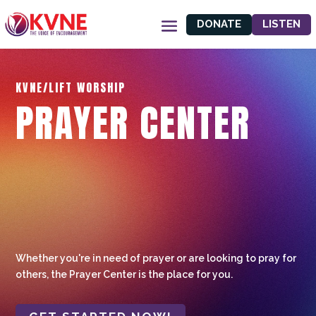
DONATE
LISTEN
KVNE/LIFT WORSHIP
PRAYER CENTER
Whether you're in need of prayer or are looking to pray for
others, the Prayer Center is the place for you.