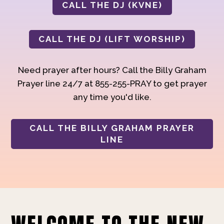
CALL THE DJ (KVNE)
CALL THE DJ (LIFT WORSHIP)
Need prayer after hours? Call the Billy Graham
Prayer line 24/7 at 855-255-PRAY to get prayer
any time you'd like.
CALL THE BILLY GRAHAM PRAYER
LINE