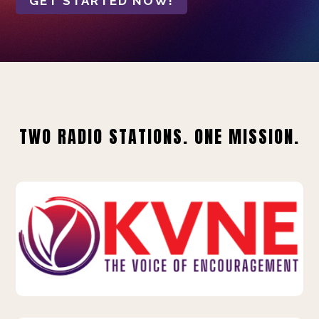
GET STARTED NOW!
TWO RADIO STATIONS. ONE MISSION.