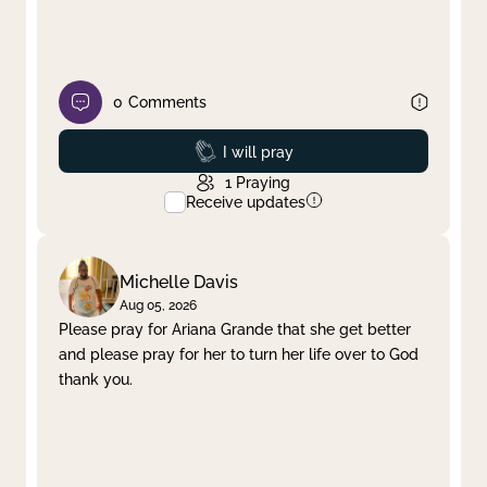
0
Comments
Prayed
I will pray
1
Praying
Receive updates
Michelle Davis
Aug 05, 2026
Please pray for Ariana Grande that she get better
and please pray for her to turn her life over to God
thank you.