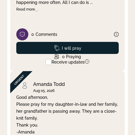
happening more often. All I can do is
...
Read more
0
Comments
Prayed
I will pray
0
Praying
Receive updates
Amanda Todd
Aug 05, 2026
Good afternoon,
Please pray for my daughter-in-law and her family,
her grandfather is passing away. They are a close-
knit family.
Thank you.
-Amanda