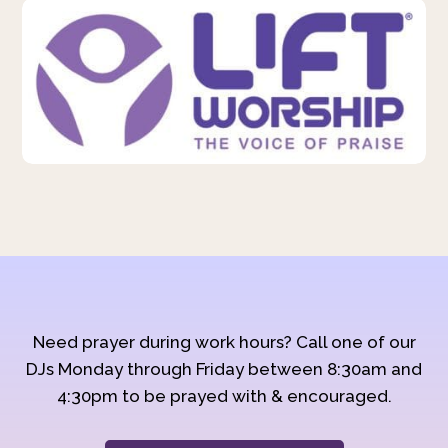
Need prayer during work hours? Call one of our
DJs Monday through Friday between 8:30am and
4:30pm to be prayed with & encouraged.