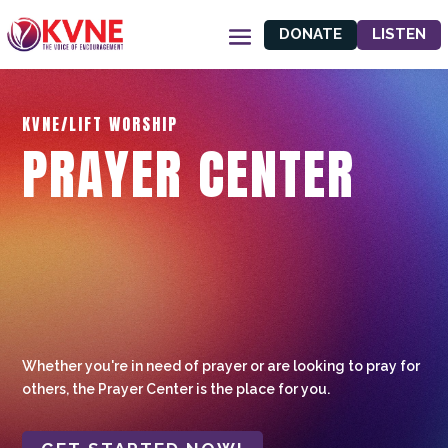
DONATE
LISTEN
KVNE/LIFT WORSHIP
PRAYER CENTER
Whether you're in need of prayer or are looking to pray for
others, the Prayer Center is the place for you.