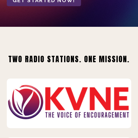
GET STARTED NOW!
TWO RADIO STATIONS. ONE MISSION.