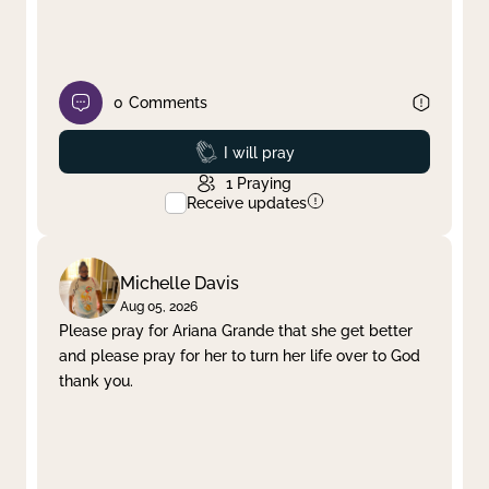
0
Comments
Prayed
I will pray
1
Praying
Receive updates
Michelle Davis
Aug 05, 2026
Please pray for Ariana Grande that she get better
and please pray for her to turn her life over to God
thank you.