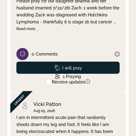
Please pray for our daughter Brianna and her
husband (married 7/22/26) Zach. 1 week before the
Clear filter
Apply
wedding Zack was diagnosed with Hotchkins
Lymphoma - thankfully it is stage 1b but cancer
...
Read more
0
Comments
Prayed
I will pray
1
Praying
Receive updates
Vicki Patton
Aug 05, 2026
I am in intermittent acute pain that randomly
shoots down my leg and foot. It feels like I am
being electrocuted when it happens. It has been