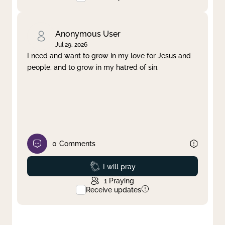
Anonymous User
Jul 29, 2026
I need and want to grow in my love for Jesus and
people, and to grow in my hatred of sin.
0
Comments
Prayed
I will pray
1
Praying
Receive updates