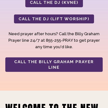
CALL THE DJ (KVNE)
CALL THE DJ (LIFT WORSHIP)
Need prayer after hours? Call the Billy Graham
Prayer line 24/7 at 855-255-PRAY to get prayer
any time you'd like.
CALL THE BILLY GRAHAM PRAYER
LINE