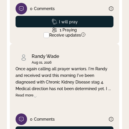
0
Comments
Prayed
I will pray
1
Praying
Receive updates
Randy Wade
Aug 01, 2026
Once again calling all prayer warriors. I'm Randy
and received word this morning I've been
diagnosed with Chronic Kidney Disease stag 4.
Medical direction has not been determined yet. I
...
Read more
0
Comments