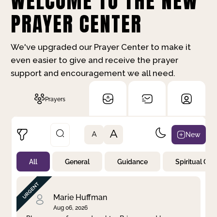
WELCOME TO THE NEW
PRAYER CENTER
We've upgraded our Prayer Center to make it
even easier to give and receive the prayer
support and encouragement we all need.
Prayers
A
New
A
All
General
Guidance
Spiritual Gr
Not Prayed
By Priority
By Category
By Day
Marie Huffman
Aug 06, 2026