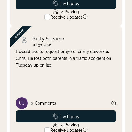
Prayed
I will pray
2
Praying
Receive updates
Betty Serviere
Jul 30, 2026
I would like to request prayers for my coworker,
Chris. He lost both parents in a traffic accident on
Tuesday up on I20
0
Comments
Prayed
I will pray
4
Praying
Receive updates