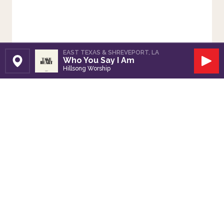
EAST TEXAS & SHREVEPORT, LA
Who You Say I Am
Set Station
Play
Hillsong Worship