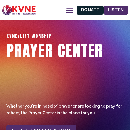
DONATE
LISTEN
KVNE/LIFT WORSHIP
PRAYER CENTER
Whether you're in need of prayer or are looking to pray for
others, the Prayer Center is the place for you.