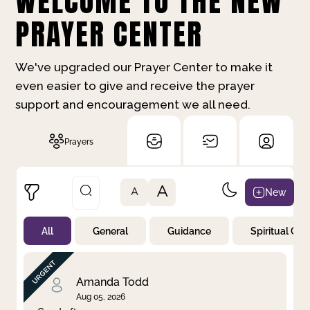
WELCOME TO THE NEW
PRAYER CENTER
We've upgraded our Prayer Center to make it
even easier to give and receive the prayer
support and encouragement we all need.
Prayers
A
New
A
All
General
Guidance
Spiritual Gr
Not Prayed
By Priority
By Category
By Day
Amanda Todd
Aug 05, 2026