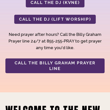
CALL THE DJ (KVNE)
CALL THE DJ (LIFT WORSHIP)
Need prayer after hours? Call the Billy Graham
Prayer line 24/7 at 855-255-PRAY to get prayer
any time you'd like.
CALL THE BILLY GRAHAM PRAYER
LINE