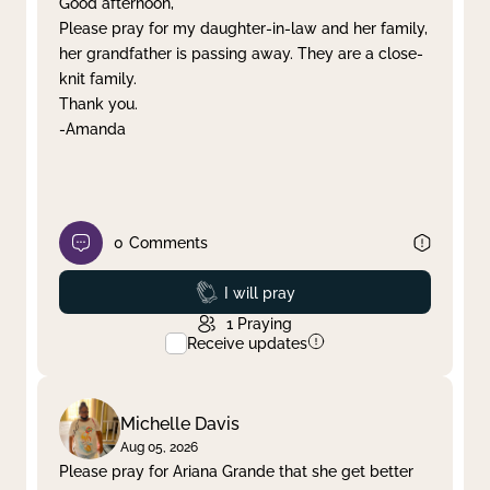
Good afternoon,
Please pray for my daughter-in-law and her family,
Clear filter
Apply
her grandfather is passing away. They are a close-
knit family.
Thank you.
-Amanda
0
Comments
Prayed
I will pray
1
Praying
Receive updates
Michelle Davis
Aug 05, 2026
Please pray for Ariana Grande that she get better