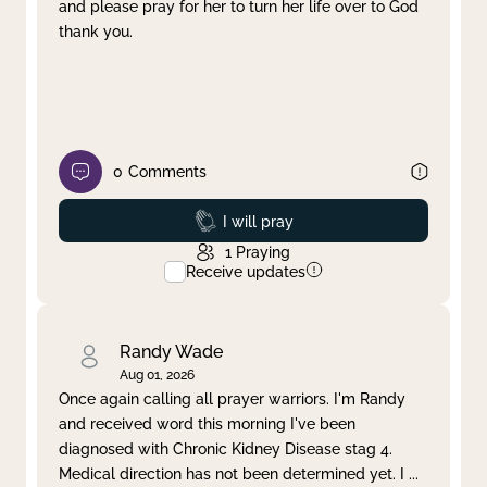
and please pray for her to turn her life over to God
thank you.
0
Comments
Prayed
I will pray
1
Praying
Receive updates
Randy Wade
Aug 01, 2026
Once again calling all prayer warriors. I'm Randy
and received word this morning I've been
diagnosed with Chronic Kidney Disease stag 4.
Medical direction has not been determined yet. I
...