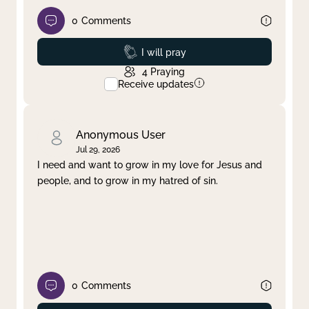
0
Comments
Prayed
I will pray
4
Praying
Receive updates
Anonymous User
Jul 29, 2026
I need and want to grow in my love for Jesus and
people, and to grow in my hatred of sin.
0
Comments