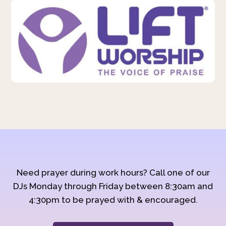
Need prayer during work hours? Call one of our
DJs Monday through Friday between 8:30am and
4:30pm to be prayed with & encouraged.