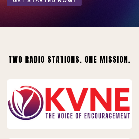
GET STARTED NOW!
TWO RADIO STATIONS. ONE MISSION.