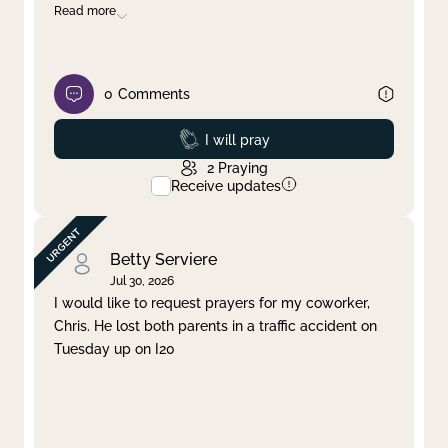
Read more
0
Comments
Prayed
I will pray
2
Praying
Receive updates
Betty Serviere
Jul 30, 2026
I would like to request prayers for my coworker,
Chris. He lost both parents in a traffic accident on
Tuesday up on I20