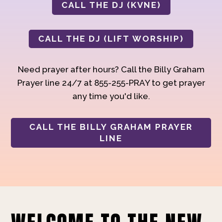
CALL THE DJ (KVNE)
CALL THE DJ (LIFT WORSHIP)
Need prayer after hours? Call the Billy Graham
Prayer line 24/7 at 855-255-PRAY to get prayer
any time you'd like.
CALL THE BILLY GRAHAM PRAYER
LINE