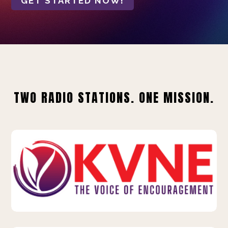
GET STARTED NOW!
TWO RADIO STATIONS. ONE MISSION.