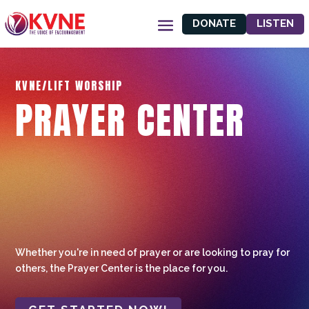
DONATE
LISTEN
KVNE/LIFT WORSHIP
PRAYER CENTER
Whether you're in need of prayer or are looking to pray for
others, the Prayer Center is the place for you.