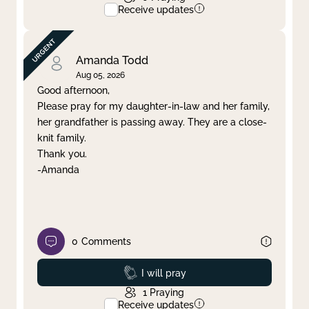
Receive updates
Amanda Todd
Aug 05, 2026
Good afternoon,
Please pray for my daughter-in-law and her family,
her grandfather is passing away. They are a close-
knit family.
Thank you.
-Amanda
0
Comments
Prayed
I will pray
1
Praying
Receive updates