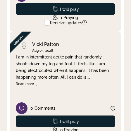
Prayed
I will pray
1
Praying
Receive updates
Vicki Patton
Aug 05, 2026
I am in intermittent acute pain that randomly
shoots down my leg and foot. It feels like I am
being electrocuted when it happens. It has been
happening more often. All I can do is
...
Read more
0
Comments
Prayed
I will pray
0
Praying