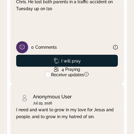
Chris. He lost both parents in a traffic accident on
Tuesday up on I20
0
Comments
Prayed
I will pray
4
Praying
Receive updates
Anonymous User
Jul 29, 2026
I need and want to grow in my love for Jesus and
people, and to grow in my hatred of sin.