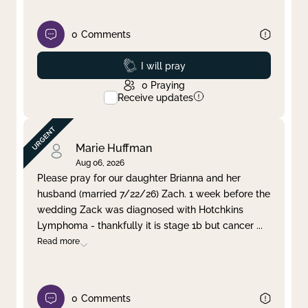
0
Comments
Prayed
I will pray
0
Praying
Receive updates
Marie Huffman
Aug 06, 2026
Please pray for our daughter Brianna and her
husband (married 7/22/26) Zach. 1 week before the
wedding Zack was diagnosed with Hotchkins
Lymphoma - thankfully it is stage 1b but cancer
...
Read more
0
Comments