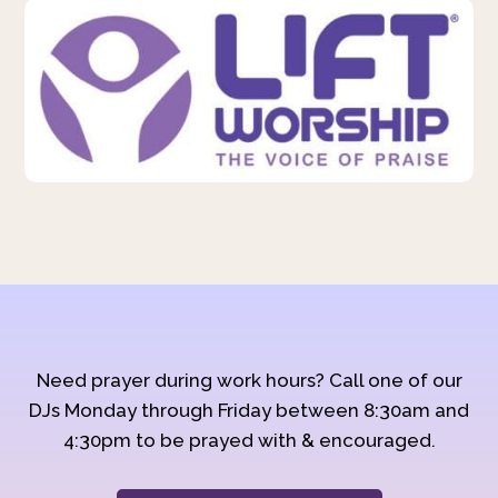
Need prayer during work hours? Call one of our
DJs Monday through Friday between 8:30am and
4:30pm to be prayed with & encouraged.