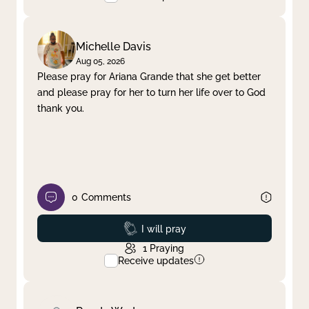
Michelle Davis
Aug 05, 2026
Please pray for Ariana Grande that she get better
and please pray for her to turn her life over to God
thank you.
0
Comments
Prayed
I will pray
1
Praying
Receive updates