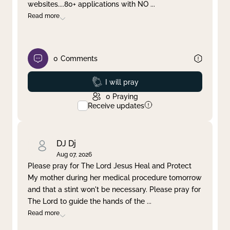
websites....80+ applications with NO
...
Read more
0
Comments
Prayed
I will pray
0
Praying
Receive updates
DJ Dj
Aug 07, 2026
Please pray for The Lord Jesus Heal and Protect
My mother during her medical procedure tomorrow
and that a stint won't be necessary. Please pray for
The Lord to guide the hands of the
...
Read more