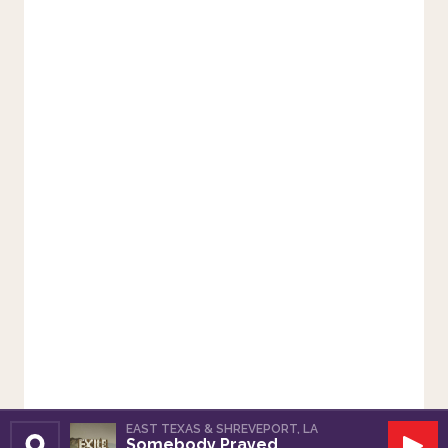
EAST TEXAS & SHREVEPORT, LA
Somebody Prayed