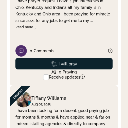
I have prayer request I have 4 job interviews in
Ohio, Kentucky and Indiana all my family is in
Clear filter
Apply
Kentucky and Ohio area I been praying for miracle
since 2021 for any jobs to get me to my
...
Read more
0
Comments
Prayed
I will pray
0
Praying
Receive updates
Tiffany Williams
Aug 07, 2026
I have been looking for a decent, good paying job
for months & months & have applied near & far on
Indeed, staffing agencies & directly to company