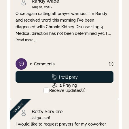
Randy Wade
Aug 01, 2026
Once again calling all prayer warriors. I'm Randy
and received word this morning I've been
diagnosed with Chronic Kidney Disease stag 4.
Medical direction has not been determined yet. I
...
Read more
0
Comments
Prayed
I will pray
2
Praying
Receive updates
Betty Serviere
Jul 30, 2026
I would like to request prayers for my coworker,