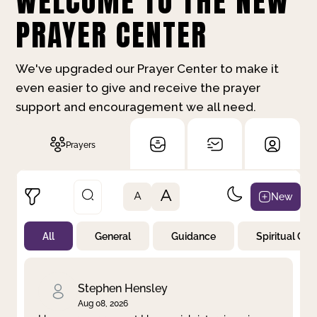
WELCOME TO THE NEW
PRAYER CENTER
We've upgraded our Prayer Center to make it
even easier to give and receive the prayer
support and encouragement we all need.
Prayers
A
New
A
All
General
Guidance
Spiritual Gr
Not Prayed
By Priority
By Category
By Day
Stephen Hensley
Aug 08, 2026