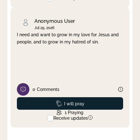
Anonymous User
Jul 29, 2026
I need and want to grow in my love for Jesus and
people, and to grow in my hatred of sin.
0
Comments
Prayed
I will pray
1
Praying
Receive updates