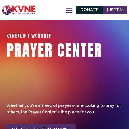
DONATE
LISTEN
KVNE/LIFT WORSHIP
PRAYER CENTER
Whether you're in need of prayer or are looking to pray for
others, the Prayer Center is the place for you.