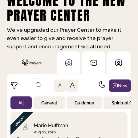
WELCOME TO THE NEW
PRAYER CENTER
We've upgraded our Prayer Center to make it
even easier to give and receive the prayer
support and encouragement we all need.
Prayers
A
New
A
All
General
Guidance
Spiritual Gr
Not Prayed
By Priority
By Category
By Day
Marie Huffman
Aug 06, 2026