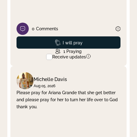
0
Comments
Prayed
I will pray
1
Praying
Receive updates
Michelle Davis
Aug 05, 2026
Please pray for Ariana Grande that she get better
and please pray for her to turn her life over to God
thank you.