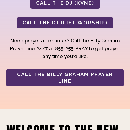
CALL THE DJ (KVNE)
CALL THE DJ (LIFT WORSHIP)
Need prayer after hours? Call the Billy Graham
Prayer line 24/7 at 855-255-PRAY to get prayer
any time you'd like.
CALL THE BILLY GRAHAM PRAYER
LINE