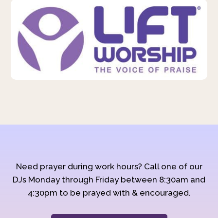
Need prayer during work hours? Call one of our
DJs Monday through Friday between 8:30am and
4:30pm to be prayed with & encouraged.