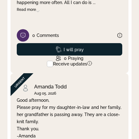
happening more often. All I can do is
...
Read more
0
Comments
Prayed
I will pray
0
Praying
Receive updates
Amanda Todd
Aug 05, 2026
Good afternoon,
Please pray for my daughter-in-law and her family,
her grandfather is passing away. They are a close-
knit family.
Thank you.
-Amanda