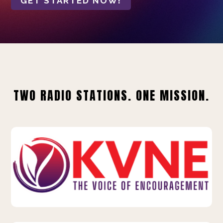
GET STARTED NOW!
TWO RADIO STATIONS. ONE MISSION.