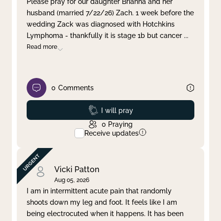
Please pray for our daughter Brianna and her
husband (married 7/22/26) Zach. 1 week before the
Clear filter
Apply
wedding Zack was diagnosed with Hotchkins
Lymphoma - thankfully it is stage 1b but cancer
...
Read more
0
Comments
Prayed
I will pray
0
Praying
Receive updates
Vicki Patton
Aug 05, 2026
I am in intermittent acute pain that randomly
shoots down my leg and foot. It feels like I am
being electrocuted when it happens. It has been