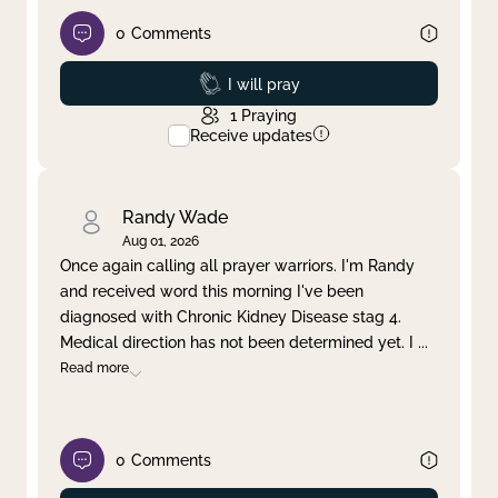
0
Comments
Prayed
I will pray
1
Praying
Receive updates
Randy Wade
Aug 01, 2026
Once again calling all prayer warriors. I'm Randy
and received word this morning I've been
diagnosed with Chronic Kidney Disease stag 4.
Medical direction has not been determined yet. I
...
Read more
0
Comments