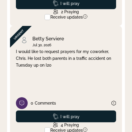
Prayed
I will pray
2
Praying
Receive updates
Betty Serviere
Jul 30, 2026
I would like to request prayers for my coworker,
Chris. He lost both parents in a traffic accident on
Tuesday up on I20
0
Comments
Prayed
I will pray
4
Praying
Receive updates