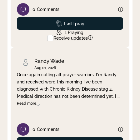
0
Comments
Prayed
I will pray
1
Praying
Receive updates
Randy Wade
Aug 01, 2026
Once again calling all prayer warriors. I'm Randy
and received word this morning I've been
diagnosed with Chronic Kidney Disease stag 4.
Medical direction has not been determined yet. I
...
Read more
0
Comments