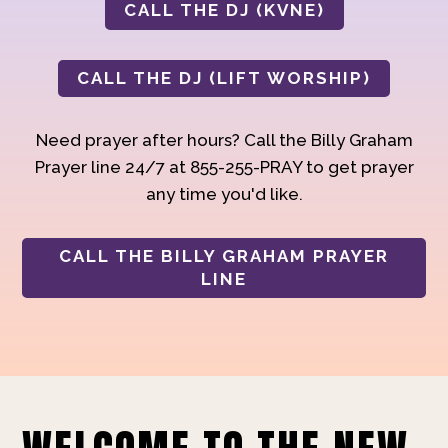
CALL THE DJ (KVNE)
CALL THE DJ (LIFT WORSHIP)
Need prayer after hours? Call the Billy Graham
Prayer line 24/7 at 855-255-PRAY to get prayer
any time you'd like.
CALL THE BILLY GRAHAM PRAYER
LINE