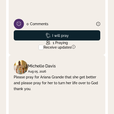
0
Comments
Prayed
I will pray
1
Praying
Receive updates
Michelle Davis
Aug 05, 2026
Please pray for Ariana Grande that she get better
and please pray for her to turn her life over to God
thank you.