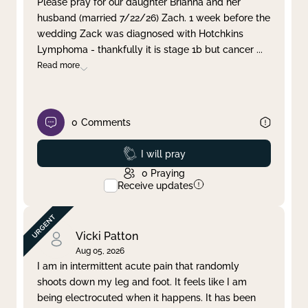
Please pray for our daughter Brianna and her
husband (married 7/22/26) Zach. 1 week before the
Clear filter
Apply
wedding Zack was diagnosed with Hotchkins
Lymphoma - thankfully it is stage 1b but cancer
...
Read more
0
Comments
Prayed
I will pray
0
Praying
Receive updates
Vicki Patton
Aug 05, 2026
I am in intermittent acute pain that randomly
shoots down my leg and foot. It feels like I am
being electrocuted when it happens. It has been