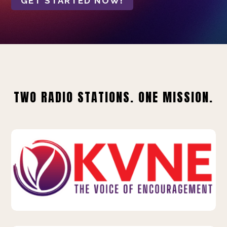
GET STARTED NOW!
TWO RADIO STATIONS. ONE MISSION.