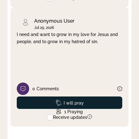
Anonymous User
Jul 29, 2026
I need and want to grow in my love for Jesus and
people, and to grow in my hatred of sin.
0
Comments
Prayed
I will pray
1
Praying
Receive updates