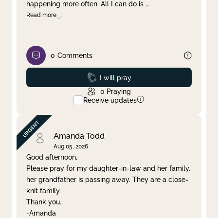
happening more often. All I can do is
...
Read more
0
Comments
Prayed
I will pray
0
Praying
Receive updates
Amanda Todd
Aug 05, 2026
Good afternoon,
Please pray for my daughter-in-law and her family,
her grandfather is passing away. They are a close-
knit family.
Thank you.
-Amanda