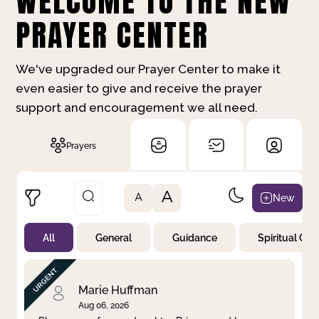
WELCOME TO THE NEW
PRAYER CENTER
We've upgraded our Prayer Center to make it
even easier to give and receive the prayer
support and encouragement we all need.
Prayers
A
New
A
All
General
Guidance
Spiritual Gr
Not Prayed
By Priority
By Category
By Day
Marie Huffman
Aug 06, 2026