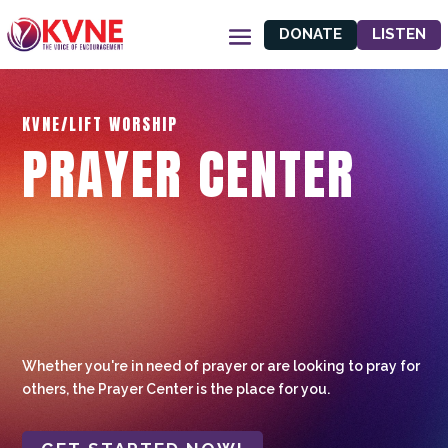
DONATE
LISTEN
KVNE/LIFT WORSHIP
PRAYER CENTER
Whether you're in need of prayer or are looking to pray for
others, the Prayer Center is the place for you.