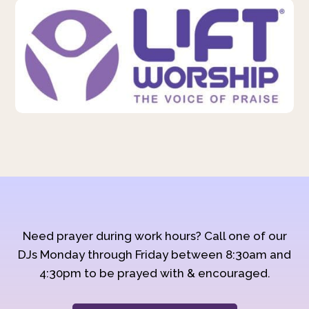
Need prayer during work hours? Call one of our
DJs Monday through Friday between 8:30am and
4:30pm to be prayed with & encouraged.