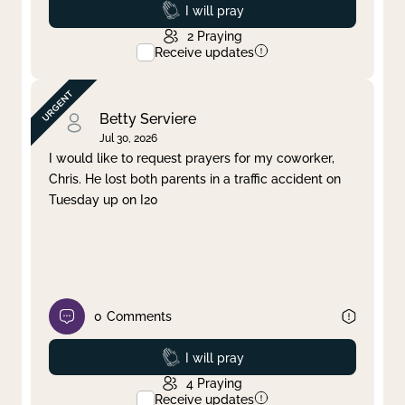
Prayed
I will pray
2
Praying
Receive updates
Betty Serviere
Jul 30, 2026
I would like to request prayers for my coworker,
Chris. He lost both parents in a traffic accident on
Tuesday up on I20
0
Comments
Prayed
I will pray
4
Praying
Receive updates