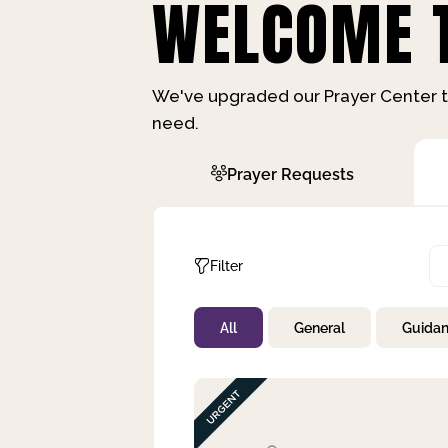
WELCOME T
We've upgraded our Prayer Center t
need.
Prayer Requests
Filter
All
General
Guida
Not Prayed
By Priority
By Category
By Day