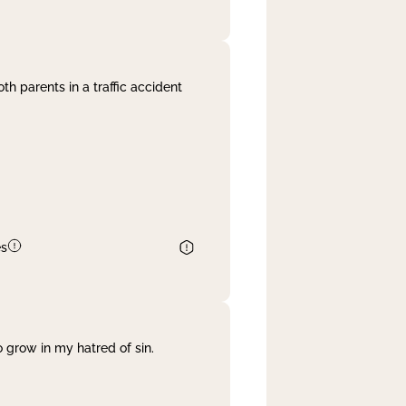
th parents in a traffic accident
es
 grow in my hatred of sin.