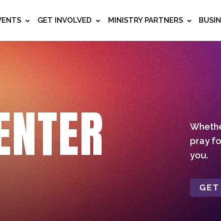
VENTS
GET INVOLVED
MINISTRY PARTNERS
BUSI
ENTER
Whether
pray fo
you.
GET