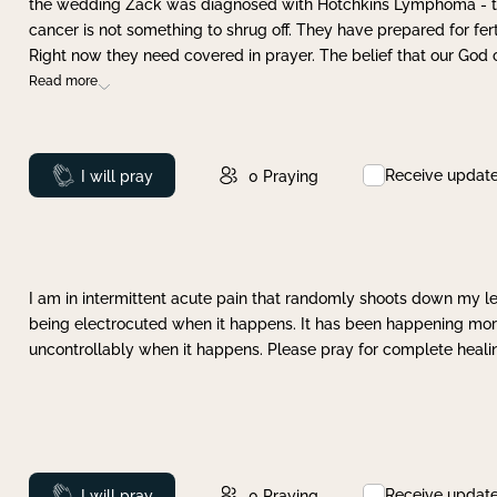
the wedding Zack was diagnosed with Hotchkins Lymphoma - tha
cancer is not something to shrug off. They have prepared for ferti
Right now they need covered in prayer. The belief that our God 
Read more
Receive updat
Prayed
I will pray
0
Praying
I am in intermittent acute pain that randomly shoots down my leg 
being electrocuted when it happens. It has been happening more 
uncontrollably when it happens. Please pray for complete healing
Receive updat
Prayed
I will pray
0
Praying