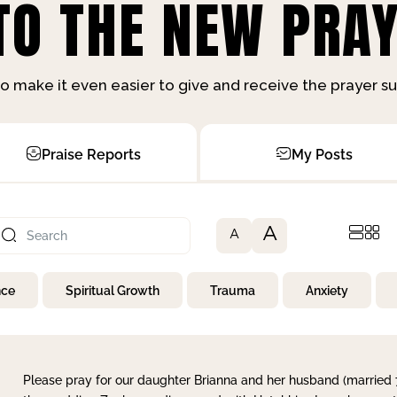
O THE NEW PRAY
o make it even easier to give and receive the prayer 
Praise Reports
My Posts
A
A
nce
Spiritual Growth
Trauma
Anxiety
Please pray for our daughter Brianna and her husband (married