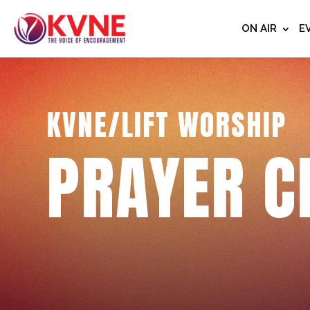
ON AIR
E
KVNE/LIFT WORSHIP
PRAYER C