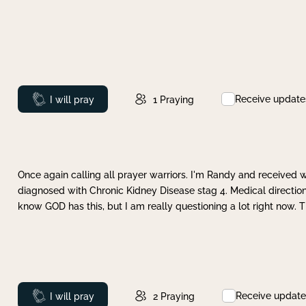
Receive update
Prayed
I will pray
1
Praying
Once again calling all prayer warriors. I'm Randy and received 
diagnosed with Chronic Kidney Disease stag 4. Medical direction
know GOD has this, but I am really questioning a lot right now. 
Receive update
Prayed
I will pray
2
Praying