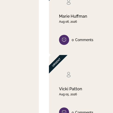
Clear filter
Apply
Marie Huffman
Aug 06, 2026
0
Comments
Vicki Patton
Aug 05, 2026
0
Comments