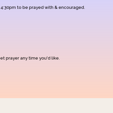
d 4:30pm to be prayed with & encouraged.
et prayer any time you'd like.