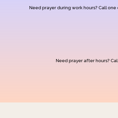
Need prayer during work hours? Call one
Need prayer after hours? Call