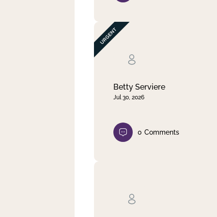
Betty Serviere
Jul 30, 2026
0
Comments