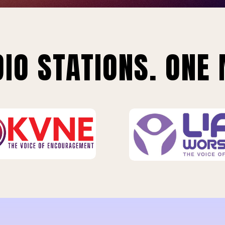
IO STATIONS. ONE 