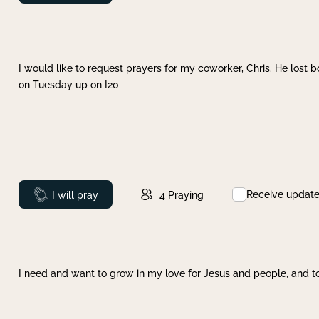
I would like to request prayers for my coworker, Chris. He lost bo
on Tuesday up on I20
Receive updat
Prayed
I will pray
4
Praying
I need and want to grow in my love for Jesus and people, and to