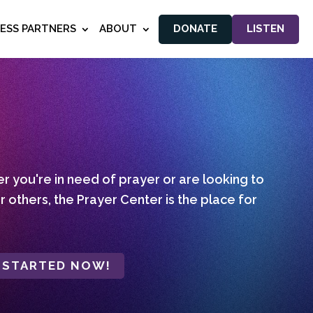
NESS PARTNERS
ABOUT
DONATE
LISTEN
 you're in need of prayer or are looking to
r others, the Prayer Center is the place for
 STARTED NOW!