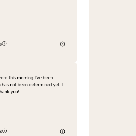
s
word this morning I've been
 has not been determined yet. I
Thank you!
s