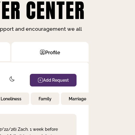
ER CENTER
support and encouragement we all
Profile
Add Request
Loneliness
Family
Marriage
Children
 7/22/26) Zach. 1 week before