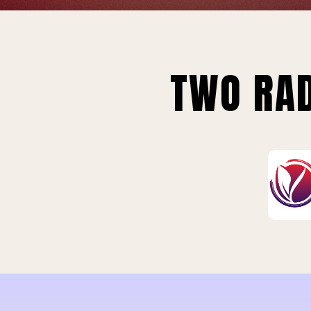
TWO RAD