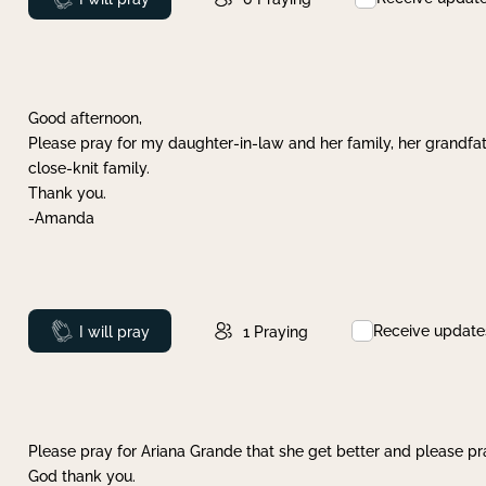
Good afternoon,
Please pray for my daughter-in-law and her family, her grandfat
close-knit family.
Thank you.
-Amanda
Receive update
Prayed
I will pray
1
Praying
Please pray for Ariana Grande that she get better and please pray
God thank you.