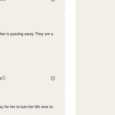
her is passing away. They are a
s
 for her to turn her life over to