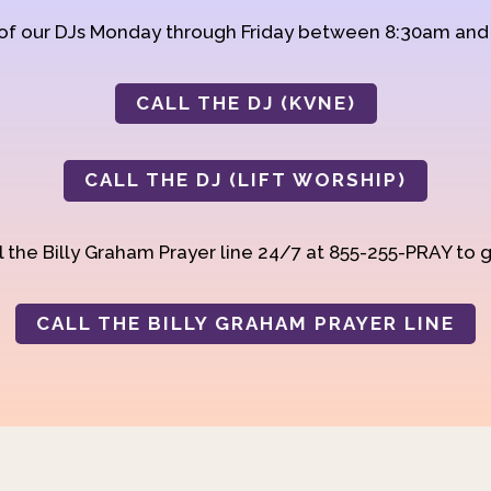
 of our DJs Monday through Friday between 8:30am an
CALL THE DJ (KVNE)
CALL THE DJ (LIFT WORSHIP)
 the Billy Graham Prayer line 24/7 at 855-255-PRAY to g
CALL THE BILLY GRAHAM PRAYER LINE