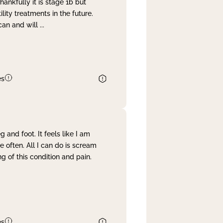
nkfully it is stage 1b but
lity treatments in the future.
can and will
...
es
and foot. It feels like I am
often. All I can do is scream
 of this condition and pain.
es