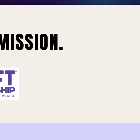
MISSION.