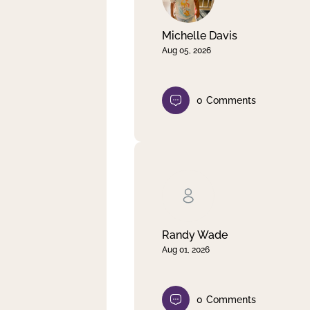
Michelle Davis
Aug 05, 2026
0
Comments
Randy Wade
Aug 01, 2026
0
Comments