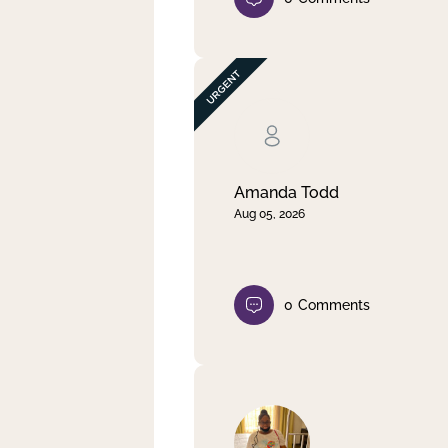
Amanda Todd
Aug 05, 2026
0
Comments