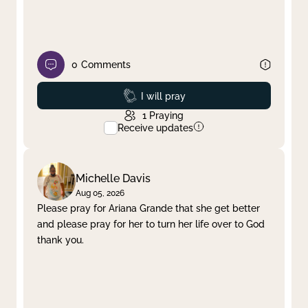
0
Comments
Prayed
I will pray
1
Praying
Receive updates
Michelle Davis
Aug 05, 2026
Please pray for Ariana Grande that she get better
and please pray for her to turn her life over to God
thank you.