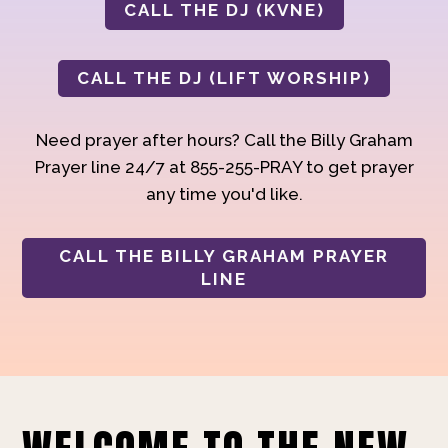
CALL THE DJ (KVNE)
CALL THE DJ (LIFT WORSHIP)
Need prayer after hours? Call the Billy Graham
Prayer line 24/7 at 855-255-PRAY to get prayer
any time you'd like.
CALL THE BILLY GRAHAM PRAYER
LINE