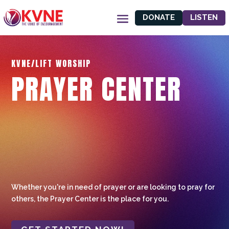
DONATE
LISTEN
KVNE/LIFT WORSHIP
PRAYER CENTER
Whether you're in need of prayer or are looking to pray for
others, the Prayer Center is the place for you.