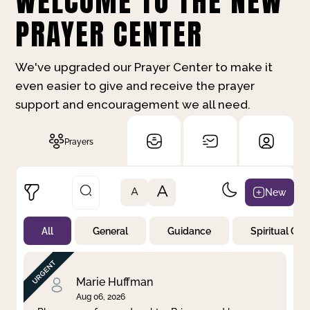
WELCOME TO THE NEW
PRAYER CENTER
We've upgraded our Prayer Center to make it
even easier to give and receive the prayer
support and encouragement we all need.
Prayers
A
New
A
All
General
Guidance
Spiritual Gr
Not Prayed
By Priority
By Category
By Day
Marie Huffman
Aug 06, 2026