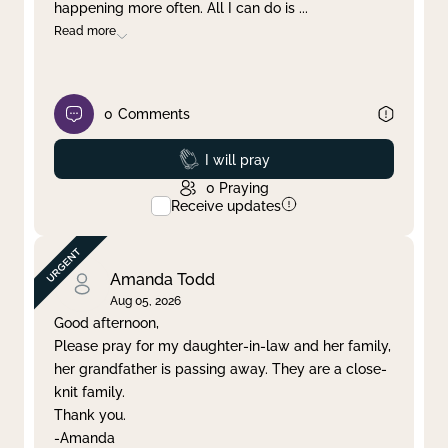
happening more often. All I can do is
...
Read more
0
Comments
Prayed
I will pray
0
Praying
Receive updates
Amanda Todd
Aug 05, 2026
Good afternoon,
Please pray for my daughter-in-law and her family,
her grandfather is passing away. They are a close-
knit family.
Thank you.
-Amanda