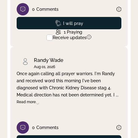
0
Comments
Prayed
I will pray
1
Praying
Receive updates
Randy Wade
Aug 01, 2026
Once again calling all prayer warriors. I'm Randy
and received word this morning I've been
diagnosed with Chronic Kidney Disease stag 4.
Medical direction has not been determined yet. I
...
Read more
0
Comments