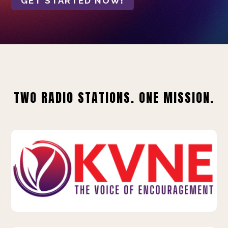
GET STARTED NOW!
TWO RADIO STATIONS. ONE MISSION.