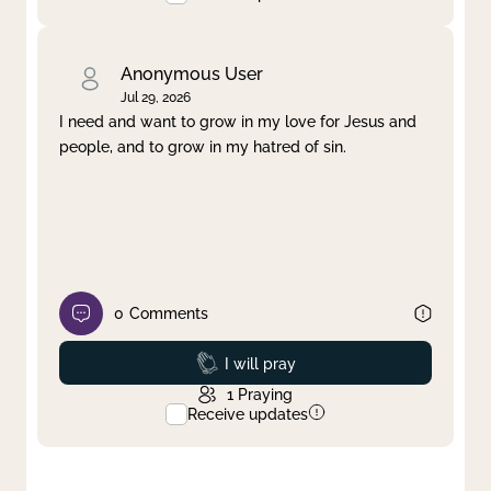
Anonymous User
Jul 29, 2026
I need and want to grow in my love for Jesus and
people, and to grow in my hatred of sin.
0
Comments
Prayed
I will pray
1
Praying
Receive updates