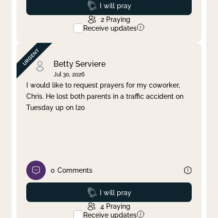
Prayed
I will pray
2
Praying
Receive updates
Betty Serviere
Jul 30, 2026
I would like to request prayers for my coworker,
Chris. He lost both parents in a traffic accident on
Tuesday up on I20
0
Comments
Prayed
I will pray
4
Praying
Receive updates