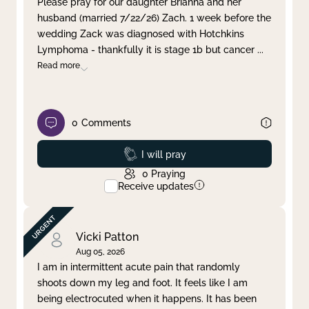
Please pray for our daughter Brianna and her
husband (married 7/22/26) Zach. 1 week before the
Clear filter
Apply
wedding Zack was diagnosed with Hotchkins
Lymphoma - thankfully it is stage 1b but cancer
...
Read more
0
Comments
Prayed
I will pray
0
Praying
Receive updates
Vicki Patton
Aug 05, 2026
I am in intermittent acute pain that randomly
shoots down my leg and foot. It feels like I am
being electrocuted when it happens. It has been