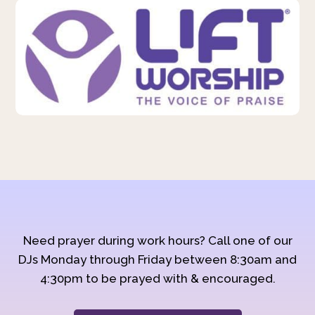
Need prayer during work hours? Call one of our
DJs Monday through Friday between 8:30am and
4:30pm to be prayed with & encouraged.