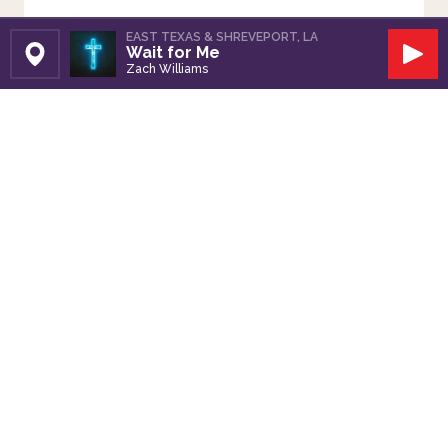
EAST TEXAS & SHREVEPORT, LA
Wait for Me
Set Station
Play
Zach Williams