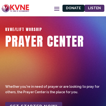
DONATE
LISTEN
KVNE/LIFT WORSHIP
PRAYER CENTER
Whether you're in need of prayer or are looking to pray for
others, the Prayer Center is the place for you.