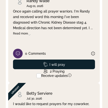
Randy Wade
Aug 01, 2026
Once again calling all prayer warriors. I'm Randy
and received word this morning I've been
diagnosed with Chronic Kidney Disease stag 4.
Medical direction has not been determined yet. I
...
Read more
0
Comments
Prayed
I will pray
2
Praying
Receive updates
Betty Serviere
Jul 30, 2026
I would like to request prayers for my coworker,