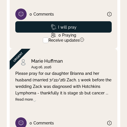
0
Comments
Prayed
I will pray
0
Praying
Receive updates
Marie Huffman
Aug 06, 2026
Please pray for our daughter Brianna and her
husband (married 7/22/26) Zach. 1 week before the
wedding Zack was diagnosed with Hotchkins
Lymphoma - thankfully it is stage 1b but cancer
...
Read more
0
Comments