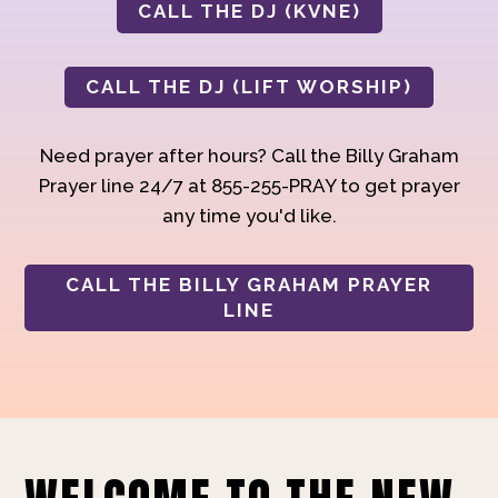
CALL THE DJ (KVNE)
CALL THE DJ (LIFT WORSHIP)
Need prayer after hours? Call the Billy Graham
Prayer line 24/7 at 855-255-PRAY to get prayer
any time you'd like.
CALL THE BILLY GRAHAM PRAYER
LINE