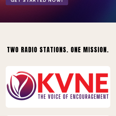
GET STARTED NOW!
TWO RADIO STATIONS. ONE MISSION.