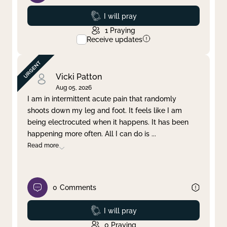
Prayed
I will pray
1
Praying
Receive updates
Vicki Patton
Aug 05, 2026
I am in intermittent acute pain that randomly
shoots down my leg and foot. It feels like I am
being electrocuted when it happens. It has been
happening more often. All I can do is
...
Read more
0
Comments
Prayed
I will pray
0
Praying