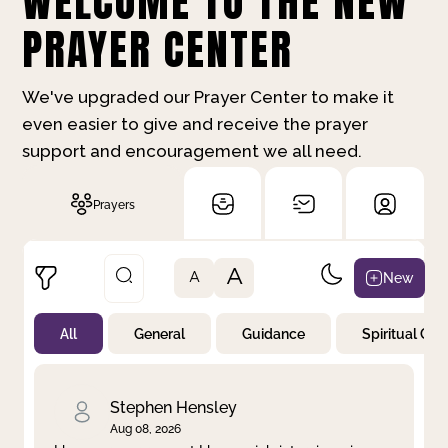
WELCOME TO THE NEW
PRAYER CENTER
We've upgraded our Prayer Center to make it
even easier to give and receive the prayer
support and encouragement we all need.
Prayers
A
New
A
All
General
Guidance
Spiritual Gr
Not Prayed
By Priority
By Category
By Day
Stephen Hensley
Aug 08, 2026