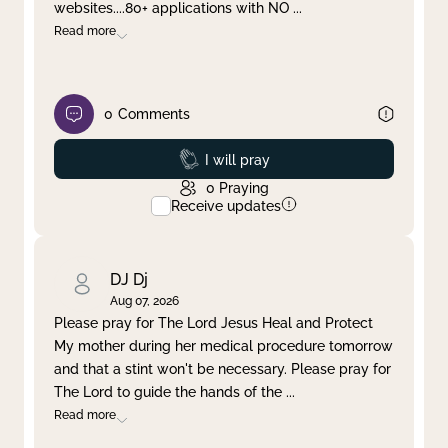
websites....80+ applications with NO
...
Read more
0
Comments
Prayed
I will pray
0
Praying
Receive updates
DJ Dj
Aug 07, 2026
Please pray for The Lord Jesus Heal and Protect
My mother during her medical procedure tomorrow
and that a stint won't be necessary. Please pray for
The Lord to guide the hands of the
...
Read more