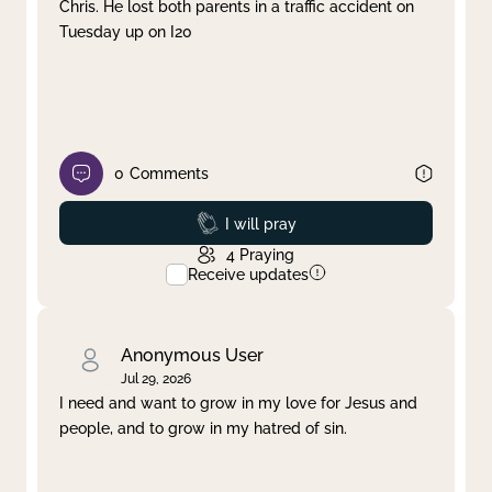
Chris. He lost both parents in a traffic accident on
Tuesday up on I20
0
Comments
Prayed
I will pray
4
Praying
Receive updates
Anonymous User
Jul 29, 2026
I need and want to grow in my love for Jesus and
people, and to grow in my hatred of sin.