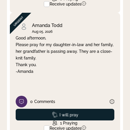
Receive updates
Amanda Todd
Aug 05, 2026
Good afternoon,
Please pray for my daughter-in-law and her family,
her grandfather is passing away. They are a close-
knit family.
Thank you.
-Amanda
0
Comments
Prayed
I will pray
1
Praying
Receive updates