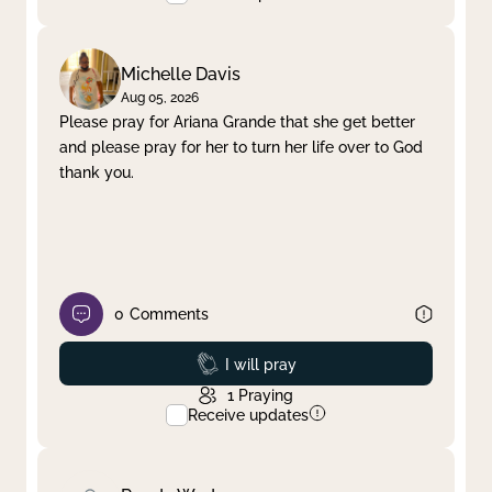
Michelle Davis
Aug 05, 2026
Please pray for Ariana Grande that she get better
and please pray for her to turn her life over to God
thank you.
0
Comments
Prayed
I will pray
1
Praying
Receive updates