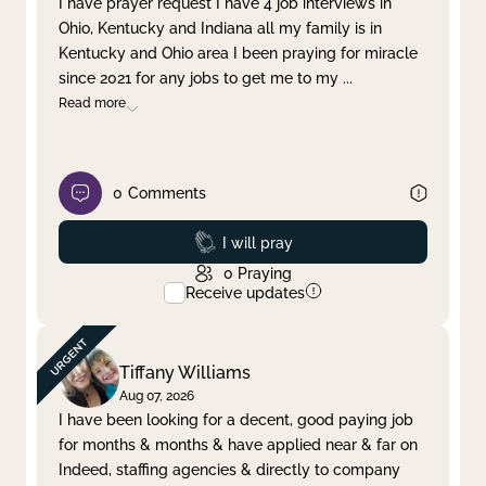
I have prayer request I have 4 job interviews in
Ohio, Kentucky and Indiana all my family is in
Clear filter
Apply
Kentucky and Ohio area I been praying for miracle
since 2021 for any jobs to get me to my
...
Read more
0
Comments
Prayed
I will pray
0
Praying
Receive updates
Tiffany Williams
Aug 07, 2026
I have been looking for a decent, good paying job
for months & months & have applied near & far on
Indeed, staffing agencies & directly to company