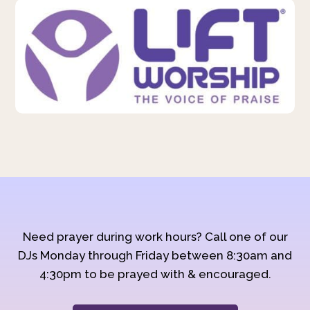
Need prayer during work hours? Call one of our
DJs Monday through Friday between 8:30am and
4:30pm to be prayed with & encouraged.