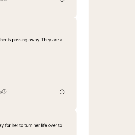
her is passing away. They are a
s
 for her to turn her life over to