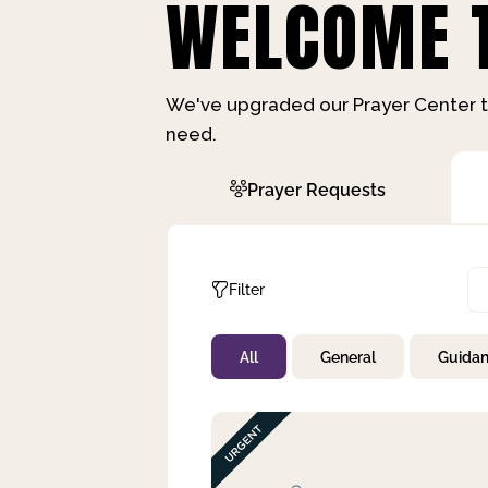
WELCOME T
We've upgraded our Prayer Center t
need.
Prayer Requests
Filter
All
General
Guida
Not Prayed
By Priority
By Category
By Day