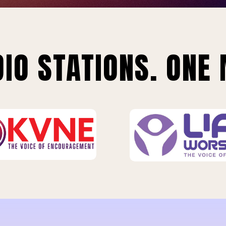
IO STATIONS. ONE 