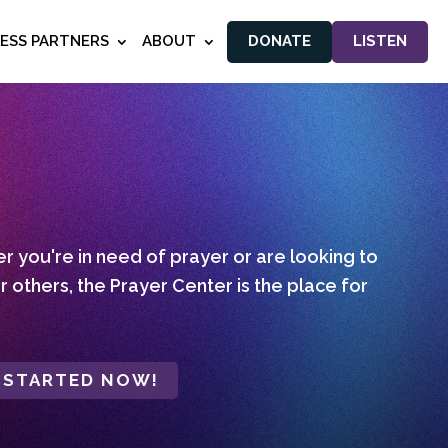
NESS PARTNERS
ABOUT
DONATE
LISTEN
 you're in need of prayer or are looking to
r others, the Prayer Center is the place for
 STARTED NOW!