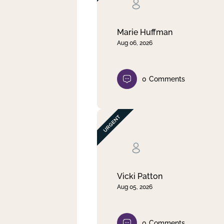
Clear filter
Apply
Marie Huffman
Aug 06, 2026
0
Comments
Vicki Patton
Aug 05, 2026
0
Comments