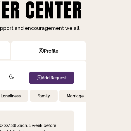
ER CENTER
support and encouragement we all
Profile
Add Request
Loneliness
Family
Marriage
Children
 7/22/26) Zach. 1 week before