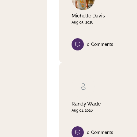
Michelle Davis
Aug 05, 2026
0
Comments
Randy Wade
Aug 01, 2026
0
Comments