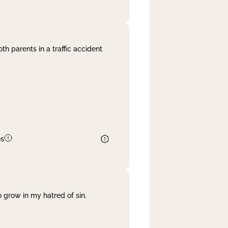
th parents in a traffic accident
es
 grow in my hatred of sin.