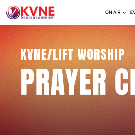
ON AIR
E
KVNE/LIFT WORSHIP
PRAYER C