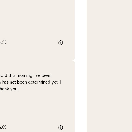
s
word this morning I've been
 has not been determined yet. I
Thank you!
s