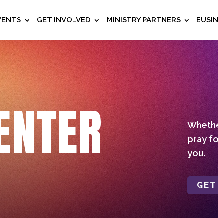
VENTS
GET INVOLVED
MINISTRY PARTNERS
BUSI
ENTER
Whether
pray fo
you.
GET