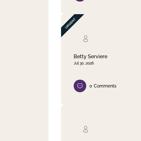
Betty Serviere
Jul 30, 2026
0
Comments