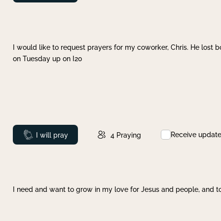
I would like to request prayers for my coworker, Chris. He lost bo
on Tuesday up on I20
Receive updat
Prayed
I will pray
4
Praying
I need and want to grow in my love for Jesus and people, and to