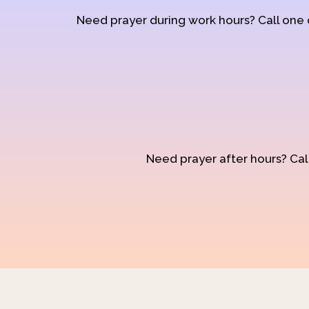
Need prayer during work hours? Call one
Need prayer after hours? Call