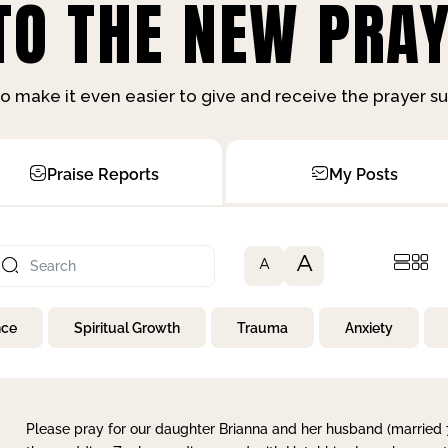
O THE NEW PRAY
o make it even easier to give and receive the prayer 
Praise Reports
My Posts
A
A
nce
Spiritual Growth
Trauma
Anxiety
Please pray for our daughter Brianna and her husband (married