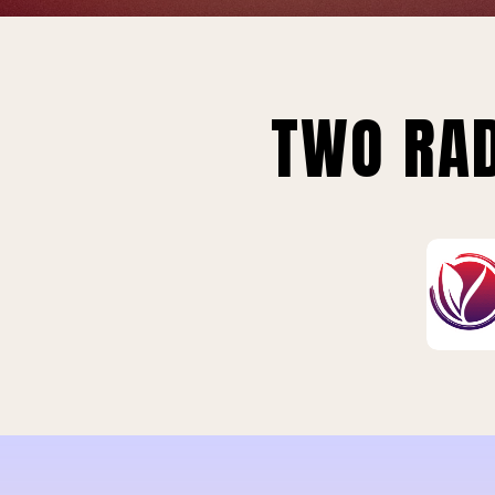
TWO RAD