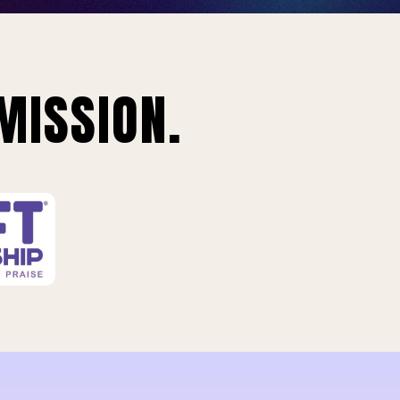
MISSION.