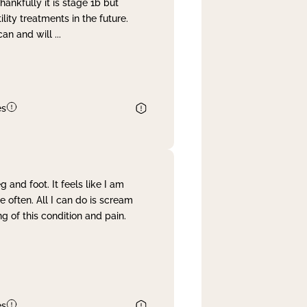
nkfully it is stage 1b but
lity treatments in the future.
can and will
...
es
and foot. It feels like I am
often. All I can do is scream
 of this condition and pain.
es