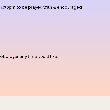
d 4:30pm to be prayed with & encouraged.
et prayer any time you'd like.