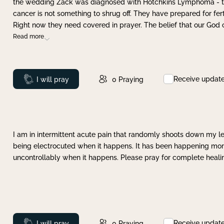
the wedding Zack was diagnosed with Hotchkins Lymphoma - tha
cancer is not something to shrug off. They have prepared for ferti
Right now they need covered in prayer. The belief that our God 
Read more
Receive updat
Prayed
I will pray
0
Praying
I am in intermittent acute pain that randomly shoots down my leg 
being electrocuted when it happens. It has been happening more 
uncontrollably when it happens. Please pray for complete healing
Receive updat
Prayed
I will pray
0
Praying