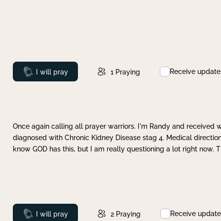
Receive update
Prayed
I will pray
1
Praying
Once again calling all prayer warriors. I'm Randy and received 
diagnosed with Chronic Kidney Disease stag 4. Medical direction
know GOD has this, but I am really questioning a lot right now. 
Receive update
Prayed
I will pray
2
Praying