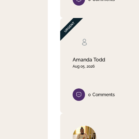
Amanda Todd
Aug 05, 2026
0
Comments