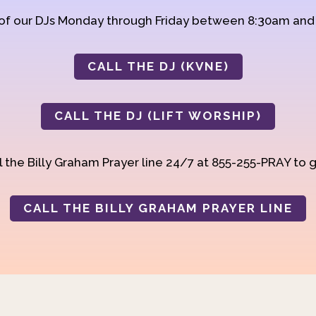
 of our DJs Monday through Friday between 8:30am an
CALL THE DJ (KVNE)
CALL THE DJ (LIFT WORSHIP)
 the Billy Graham Prayer line 24/7 at 855-255-PRAY to g
CALL THE BILLY GRAHAM PRAYER LINE