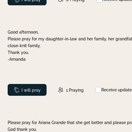
Good afternoon,
Please pray for my daughter-in-law and her family, her grandfat
close-knit family.
Thank you.
-Amanda
Receive update
Prayed
I will pray
1
Praying
Please pray for Ariana Grande that she get better and please pray
God thank you.