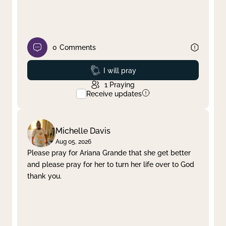
0
Comments
Prayed
I will pray
1
Praying
Receive updates
Michelle Davis
Aug 05, 2026
Please pray for Ariana Grande that she get better
and please pray for her to turn her life over to God
thank you.