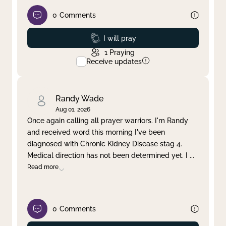
0
Comments
Prayed
I will pray
1
Praying
Receive updates
Randy Wade
Aug 01, 2026
Once again calling all prayer warriors. I'm Randy
and received word this morning I've been
diagnosed with Chronic Kidney Disease stag 4.
Medical direction has not been determined yet. I
...
Read more
0
Comments