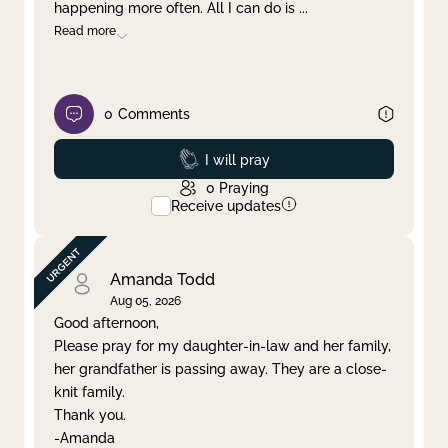
happening more often. All I can do is
...
Read more
0
Comments
Prayed
I will pray
0
Praying
Receive updates
Amanda Todd
Aug 05, 2026
Good afternoon,
Please pray for my daughter-in-law and her family,
her grandfather is passing away. They are a close-
knit family.
Thank you.
-Amanda