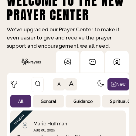
WELCOME TO THE NEW
PRAYER CENTER
We've upgraded our Prayer Center to make it
even easier to give and receive the prayer
support and encouragement we all need.
Prayers
A
New
A
All
General
Guidance
Spiritual Gr
Not Prayed
By Priority
By Category
By Day
Marie Huffman
Aug 06, 2026