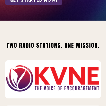
GET STARTED NOW!
TWO RADIO STATIONS. ONE MISSION.