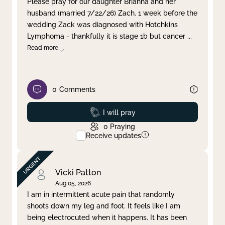
Please pray for our daughter Brianna and her
husband (married 7/22/26) Zach. 1 week before the
Clear filter
Apply
wedding Zack was diagnosed with Hotchkins
Lymphoma - thankfully it is stage 1b but cancer
...
Read more
0
Comments
Prayed
I will pray
0
Praying
Receive updates
Vicki Patton
Aug 05, 2026
I am in intermittent acute pain that randomly
shoots down my leg and foot. It feels like I am
being electrocuted when it happens. It has been