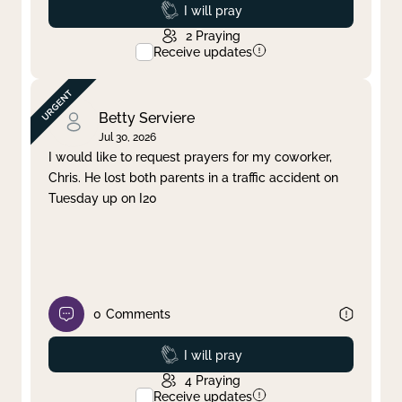
Prayed
I will pray
2
Praying
Receive updates
Betty Serviere
Jul 30, 2026
I would like to request prayers for my coworker,
Chris. He lost both parents in a traffic accident on
Tuesday up on I20
0
Comments
Prayed
I will pray
4
Praying
Receive updates