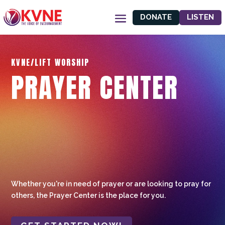
DONATE
LISTEN
KVNE/LIFT WORSHIP
PRAYER CENTER
Whether you're in need of prayer or are looking to pray for
others, the Prayer Center is the place for you.