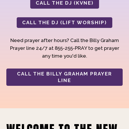
CALL THE DJ (KVNE)
CALL THE DJ (LIFT WORSHIP)
Need prayer after hours? Call the Billy Graham
Prayer line 24/7 at 855-255-PRAY to get prayer
any time you'd like.
CALL THE BILLY GRAHAM PRAYER
LINE