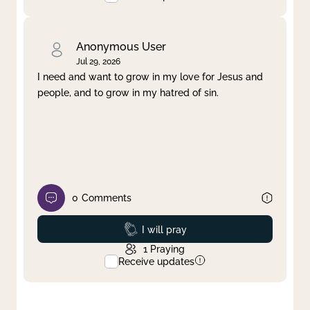
Anonymous User
Jul 29, 2026
I need and want to grow in my love for Jesus and
people, and to grow in my hatred of sin.
0
Comments
Prayed
I will pray
1
Praying
Receive updates