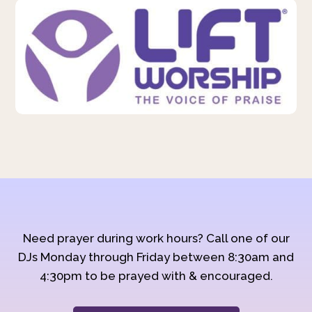
Need prayer during work hours? Call one of our
DJs Monday through Friday between 8:30am and
4:30pm to be prayed with & encouraged.