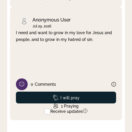
Anonymous User
Jul 29, 2026
I need and want to grow in my love for Jesus and
people, and to grow in my hatred of sin.
0
Comments
Prayed
I will pray
1
Praying
Receive updates