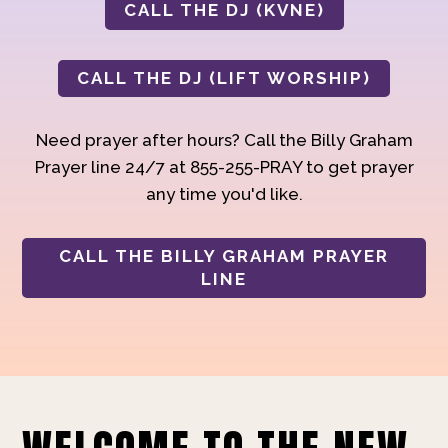
CALL THE DJ (KVNE)
CALL THE DJ (LIFT WORSHIP)
Need prayer after hours? Call the Billy Graham
Prayer line 24/7 at 855-255-PRAY to get prayer
any time you'd like.
CALL THE BILLY GRAHAM PRAYER
LINE