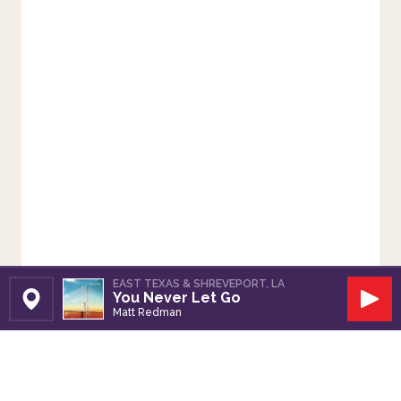
EAST TEXAS & SHREVEPORT, LA
You Never Let Go
Set Station
Play
Matt Redman