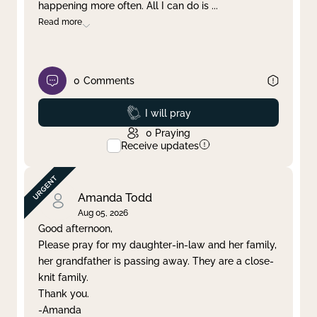
happening more often. All I can do is
...
Read more
0
Comments
Prayed
I will pray
0
Praying
Receive updates
Amanda Todd
Aug 05, 2026
Good afternoon,
Please pray for my daughter-in-law and her family,
her grandfather is passing away. They are a close-
knit family.
Thank you.
-Amanda