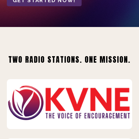
GET STARTED NOW!
TWO RADIO STATIONS. ONE MISSION.