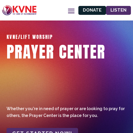
DONATE
LISTEN
KVNE/LIFT WORSHIP
PRAYER CENTER
Whether you're in need of prayer or are looking to pray for
others, the Prayer Center is the place for you.