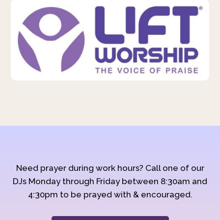
Need prayer during work hours? Call one of our
DJs Monday through Friday between 8:30am and
4:30pm to be prayed with & encouraged.