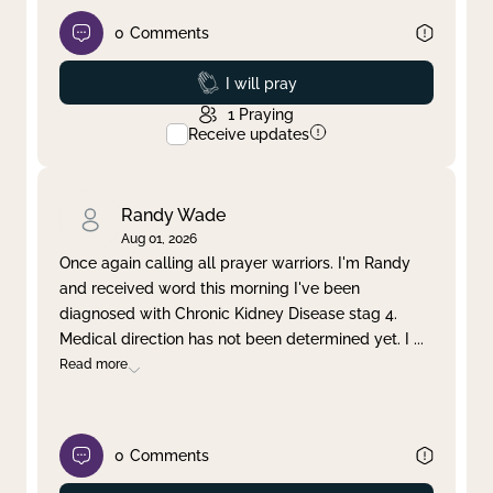
0
Comments
Prayed
I will pray
1
Praying
Receive updates
Randy Wade
Aug 01, 2026
Once again calling all prayer warriors. I'm Randy
and received word this morning I've been
diagnosed with Chronic Kidney Disease stag 4.
Medical direction has not been determined yet. I
...
Read more
0
Comments