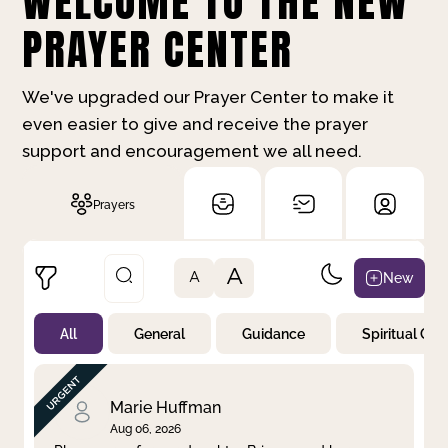
WELCOME TO THE NEW
PRAYER CENTER
We've upgraded our Prayer Center to make it
even easier to give and receive the prayer
support and encouragement we all need.
Prayers
A
New
A
All
General
Guidance
Spiritual Gr
Not Prayed
By Priority
By Category
By Day
Marie Huffman
Aug 06, 2026