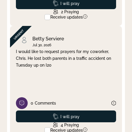
Prayed
I will pray
2
Praying
Receive updates
Betty Serviere
Jul 30, 2026
I would like to request prayers for my coworker,
Chris. He lost both parents in a traffic accident on
Tuesday up on I20
0
Comments
Prayed
I will pray
4
Praying
Receive updates