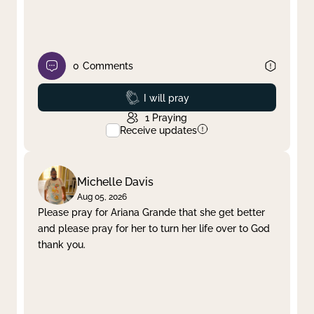
0
Comments
Prayed
I will pray
1
Praying
Receive updates
Michelle Davis
Aug 05, 2026
Please pray for Ariana Grande that she get better
and please pray for her to turn her life over to God
thank you.