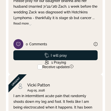
Please pray for our daughter Brianna and her
husband (married 7/22/26) Zach. 1 week before the
Clear filter
Apply
wedding Zack was diagnosed with Hotchkins
Lymphoma - thankfully it is stage 1b but cancer
...
Read more
0
Comments
Prayed
I will pray
1
Praying
Receive updates
Vicki Patton
Aug 05, 2026
I am in intermittent acute pain that randomly
shoots down my leg and foot. It feels like I am
being electrocuted when it happens. It has been