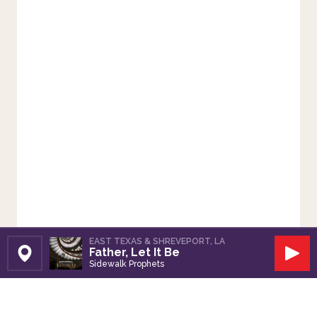
EAST TEXAS & SHREVEPORT, LA
Father, Let It Be
Set Station
Play
Sidewalk Prophets