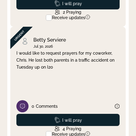
Prayed
I will pray
2
Praying
Receive updates
Betty Serviere
Jul 30, 2026
I would like to request prayers for my coworker,
Chris. He lost both parents in a traffic accident on
Tuesday up on I20
0
Comments
Prayed
I will pray
4
Praying
Receive updates