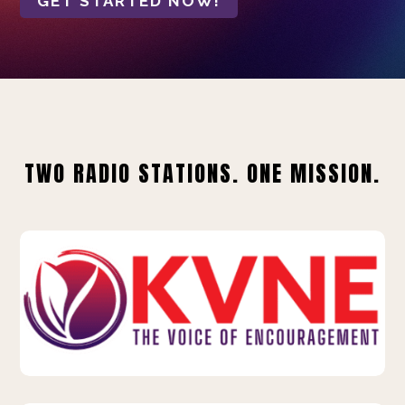
GET STARTED NOW!
TWO RADIO STATIONS. ONE MISSION.