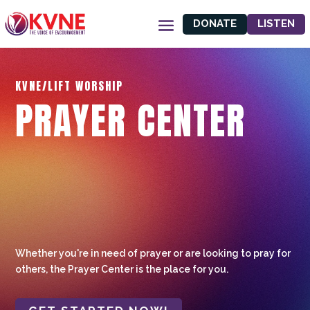
DONATE
LISTEN
KVNE/LIFT WORSHIP
PRAYER CENTER
Whether you're in need of prayer or are looking to pray for
others, the Prayer Center is the place for you.