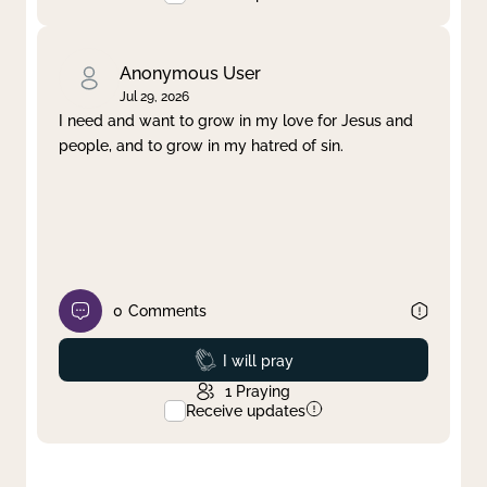
Anonymous User
Jul 29, 2026
I need and want to grow in my love for Jesus and
people, and to grow in my hatred of sin.
0
Comments
Prayed
I will pray
1
Praying
Receive updates