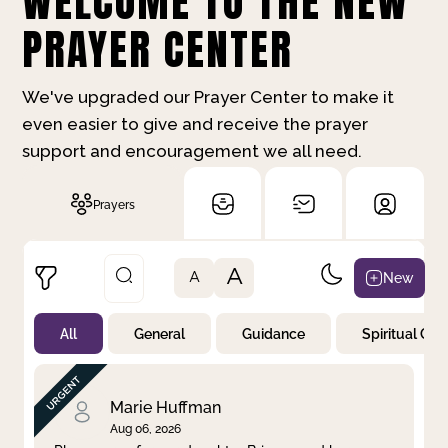
WELCOME TO THE NEW
PRAYER CENTER
We've upgraded our Prayer Center to make it
even easier to give and receive the prayer
support and encouragement we all need.
Prayers
A
New
A
All
General
Guidance
Spiritual Gr
Not Prayed
By Priority
By Category
By Day
Marie Huffman
Aug 06, 2026