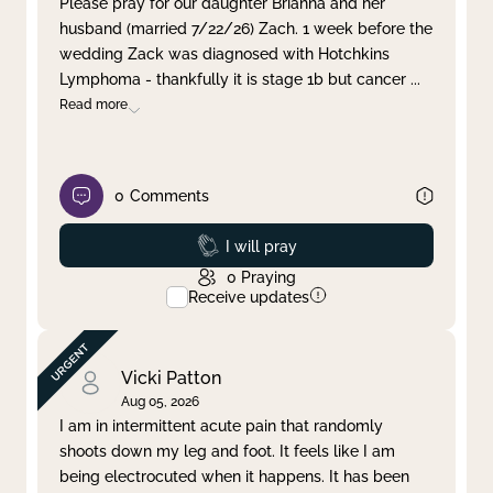
Please pray for our daughter Brianna and her
husband (married 7/22/26) Zach. 1 week before the
Clear filter
Apply
wedding Zack was diagnosed with Hotchkins
Lymphoma - thankfully it is stage 1b but cancer
...
Read more
0
Comments
Prayed
I will pray
0
Praying
Receive updates
Vicki Patton
Aug 05, 2026
I am in intermittent acute pain that randomly
shoots down my leg and foot. It feels like I am
being electrocuted when it happens. It has been