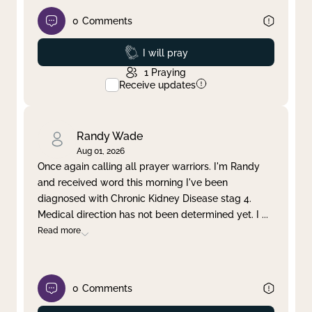
0
Comments
Prayed
I will pray
1
Praying
Receive updates
Randy Wade
Aug 01, 2026
Once again calling all prayer warriors. I'm Randy
and received word this morning I've been
diagnosed with Chronic Kidney Disease stag 4.
Medical direction has not been determined yet. I
...
Read more
0
Comments