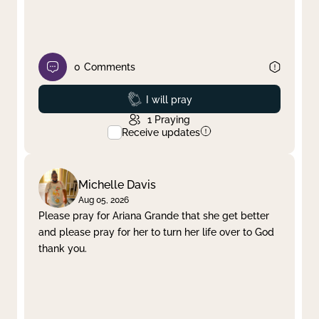
0
Comments
Prayed
I will pray
1
Praying
Receive updates
Michelle Davis
Aug 05, 2026
Please pray for Ariana Grande that she get better
and please pray for her to turn her life over to God
thank you.