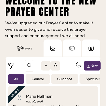
WELCOME TO THE NEW
PRAYER CENTER
We've upgraded our Prayer Center to make it
even easier to give and receive the prayer
support and encouragement we all need.
Prayers
A
New
A
All
General
Guidance
Spiritual Gr
Not Prayed
By Priority
By Category
By Day
Marie Huffman
Aug 06, 2026