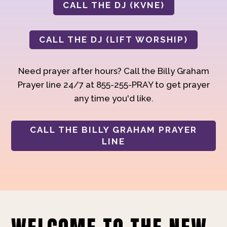
CALL THE DJ (KVNE)
CALL THE DJ (LIFT WORSHIP)
Need prayer after hours? Call the Billy Graham
Prayer line 24/7 at 855-255-PRAY to get prayer
any time you'd like.
CALL THE BILLY GRAHAM PRAYER
LINE