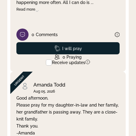
happening more often. All I can do is
...
Read more
0
Comments
Prayed
I will pray
0
Praying
Receive updates
Amanda Todd
Aug 05, 2026
Good afternoon,
Please pray for my daughter-in-law and her family,
her grandfather is passing away. They are a close-
knit family.
Thank you.
-Amanda