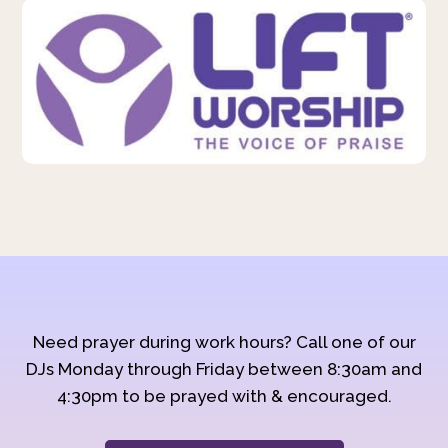
Need prayer during work hours? Call one of our
DJs Monday through Friday between 8:30am and
4:30pm to be prayed with & encouraged.