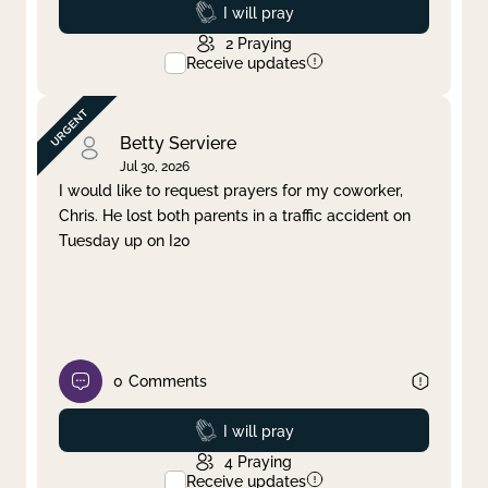
Prayed
I will pray
2
Praying
Receive updates
Betty Serviere
Jul 30, 2026
I would like to request prayers for my coworker,
Chris. He lost both parents in a traffic accident on
Tuesday up on I20
0
Comments
Prayed
I will pray
4
Praying
Receive updates