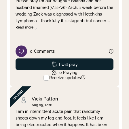
Please pray for our daughter Brianna and her
husband (married 7/22/26) Zach. 1 week before the
Clear filter
Apply
wedding Zack was diagnosed with Hotchkins
Lymphoma - thankfully it is stage 1b but cancer
...
Read more
0
Comments
Prayed
I will pray
0
Praying
Receive updates
Vicki Patton
Aug 05, 2026
I am in intermittent acute pain that randomly
shoots down my leg and foot. It feels like I am
being electrocuted when it happens. It has been