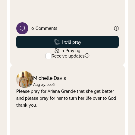
0
Comments
Prayed
I will pray
1
Praying
Receive updates
Michelle Davis
Aug 05, 2026
Please pray for Ariana Grande that she get better
and please pray for her to turn her life over to God
thank you.