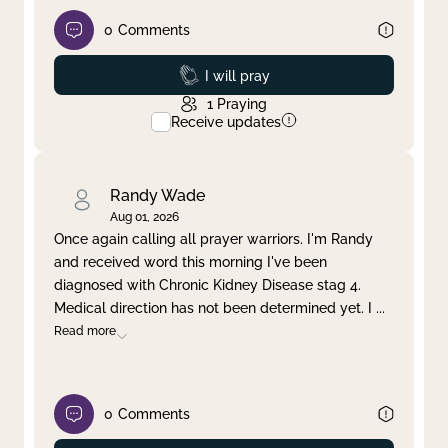
0
Comments
Prayed
I will pray
1
Praying
Receive updates
Randy Wade
Aug 01, 2026
Once again calling all prayer warriors. I'm Randy
and received word this morning I've been
diagnosed with Chronic Kidney Disease stag 4.
Medical direction has not been determined yet. I
...
Read more
0
Comments