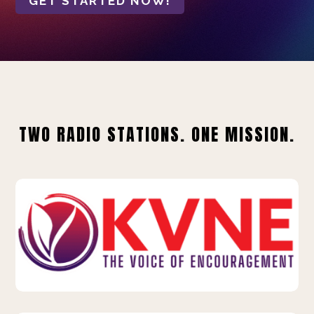
GET STARTED NOW!
TWO RADIO STATIONS. ONE MISSION.