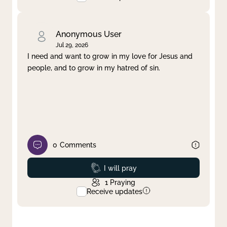
Anonymous User
Jul 29, 2026
I need and want to grow in my love for Jesus and
people, and to grow in my hatred of sin.
0
Comments
Prayed
I will pray
1
Praying
Receive updates