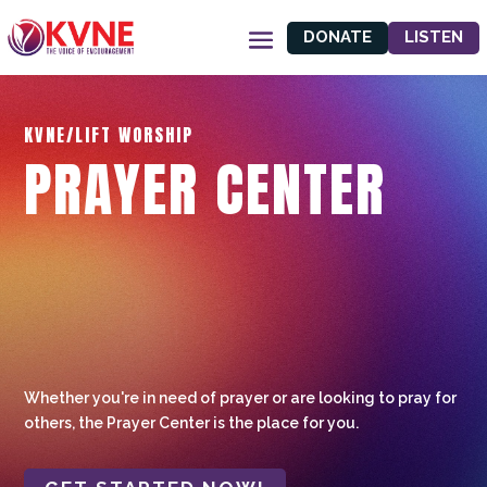
DONATE
LISTEN
KVNE/LIFT WORSHIP
PRAYER CENTER
Whether you're in need of prayer or are looking to pray for
others, the Prayer Center is the place for you.