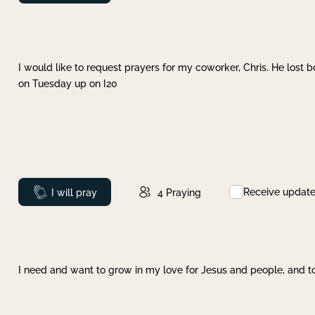
I would like to request prayers for my coworker, Chris. He lost bo
on Tuesday up on I20
Receive updat
Prayed
I will pray
4
Praying
I need and want to grow in my love for Jesus and people, and to