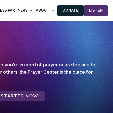
NESS PARTNERS
ABOUT
DONATE
LISTEN
 you're in need of prayer or are looking to
r others, the Prayer Center is the place for
 STARTED NOW!