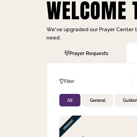
WELCOME T
We've upgraded our Prayer Center t
need.
Prayer Requests
Filter
All
General
Guida
Not Prayed
By Priority
By Category
By Day