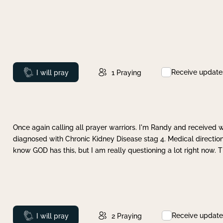
Receive update
Prayed
I will pray
1
Praying
Once again calling all prayer warriors. I'm Randy and received 
diagnosed with Chronic Kidney Disease stag 4. Medical direction
know GOD has this, but I am really questioning a lot right now. 
Receive update
Prayed
I will pray
2
Praying