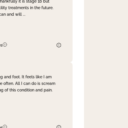
nkfully it is stage 1b but
lity treatments in the future.
can and will
...
es
and foot. It feels like I am
often. All I can do is scream
 of this condition and pain.
es