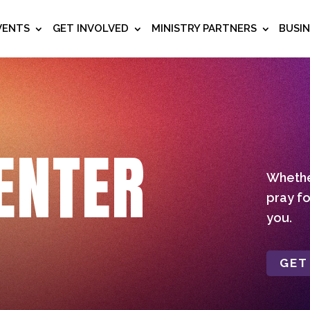
VENTS
GET INVOLVED
MINISTRY PARTNERS
BUSI
ENTER
Whether
pray fo
you.
GET