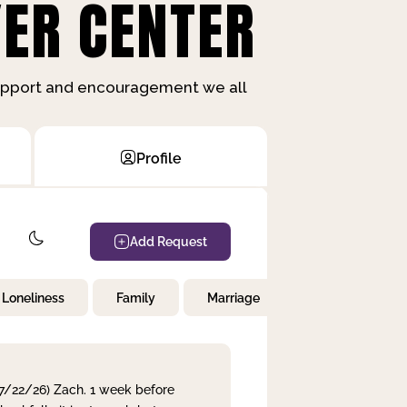
ER CENTER
support and encouragement we all
Profile
Add Request
Loneliness
Family
Marriage
Children
 7/22/26) Zach. 1 week before