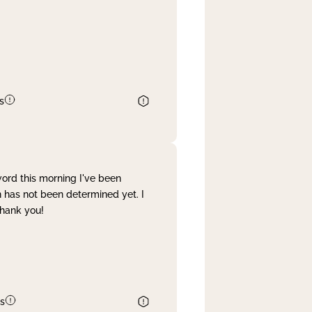
s
word this morning I've been
 has not been determined yet. I
Thank you!
s