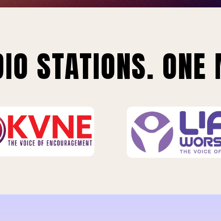
IO STATIONS. ONE 