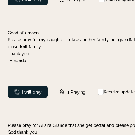
Good afternoon,
Please pray for my daughter-in-law and her family, her grandfat
close-knit family.
Thank you.
-Amanda
Receive update
Prayed
I will pray
1
Praying
Please pray for Ariana Grande that she get better and please pray
God thank you.