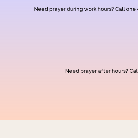
Need prayer during work hours? Call one
Need prayer after hours? Call