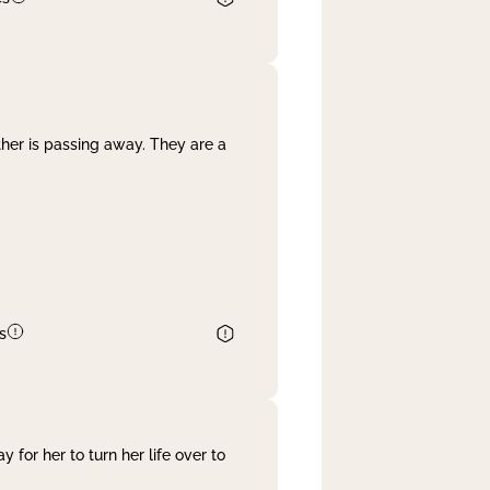
her is passing away. They are a
s
 for her to turn her life over to