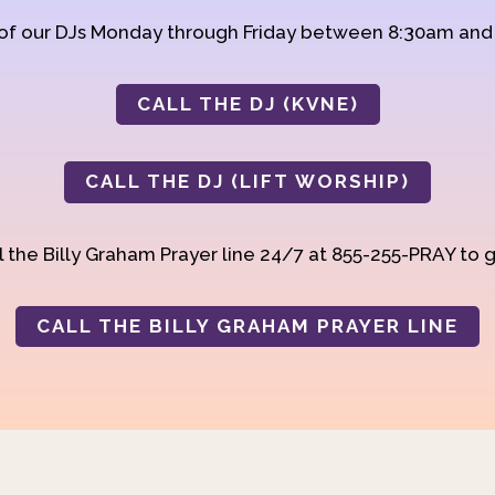
 of our DJs Monday through Friday between 8:30am an
CALL THE DJ (KVNE)
CALL THE DJ (LIFT WORSHIP)
 the Billy Graham Prayer line 24/7 at 855-255-PRAY to g
CALL THE BILLY GRAHAM PRAYER LINE