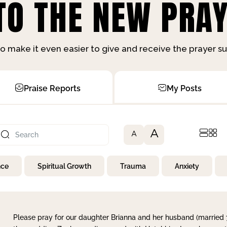
O THE NEW PRAY
o make it even easier to give and receive the prayer 
Praise Reports
My Posts
A
A
nce
Spiritual Growth
Trauma
Anxiety
Please pray for our daughter Brianna and her husband (married