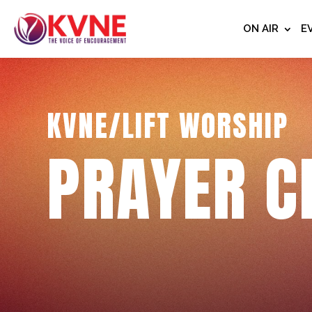
ON AIR
E
KVNE/LIFT WORSHIP
PRAYER C