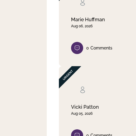
Clear filter
Apply
Marie Huffman
Aug 06, 2026
0
Comments
Vicki Patton
Aug 05, 2026
0
Comments