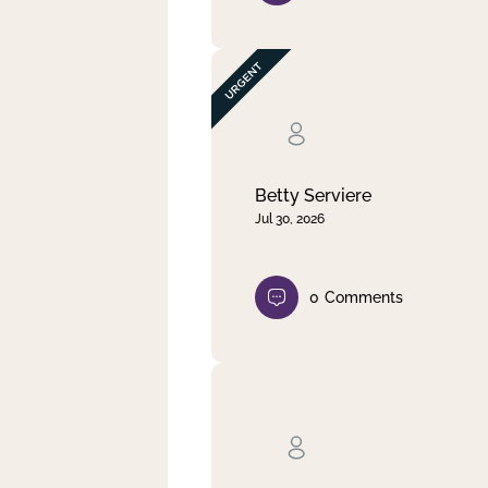
Betty Serviere
Jul 30, 2026
0
Comments