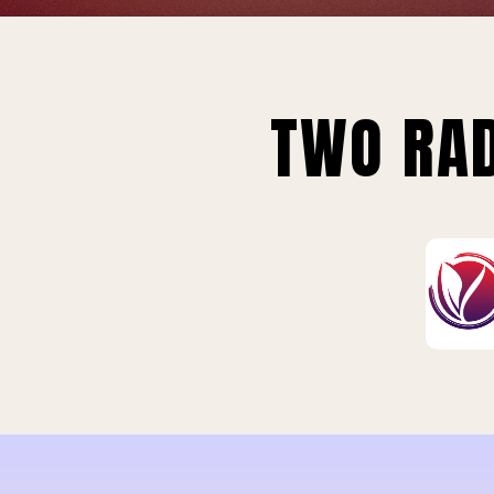
TWO RAD