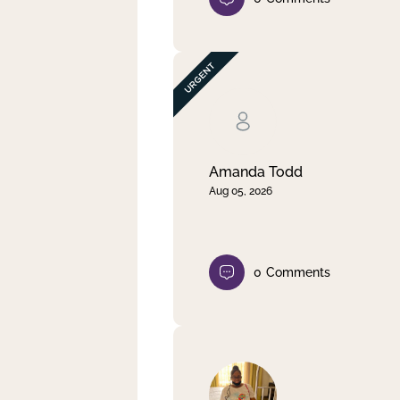
Amanda Todd
Aug 05, 2026
0
Comments