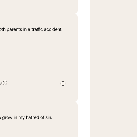
th parents in a traffic accident
es
 grow in my hatred of sin.