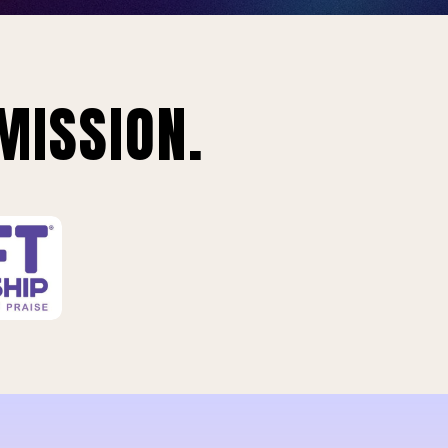
MISSION.