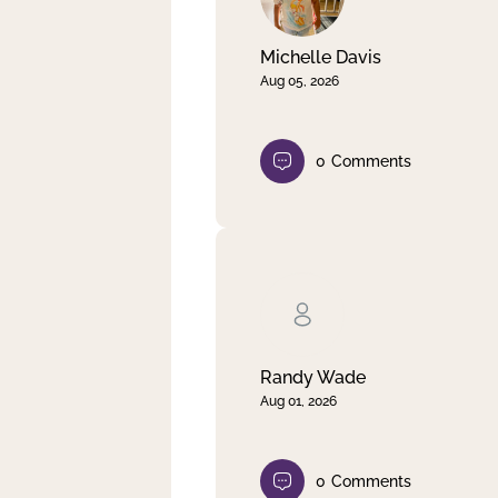
Michelle Davis
Aug 05, 2026
0
Comments
Randy Wade
Aug 01, 2026
0
Comments