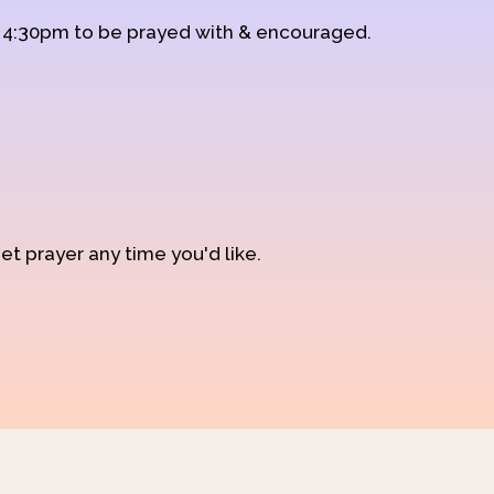
d 4:30pm to be prayed with & encouraged.
et prayer any time you'd like.