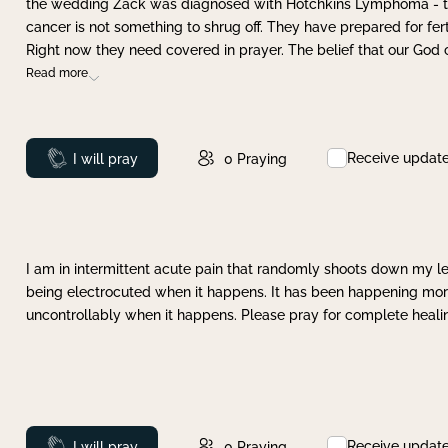
the wedding Zack was diagnosed with Hotchkins Lymphoma - tha
cancer is not something to shrug off. They have prepared for ferti
Right now they need covered in prayer. The belief that our God 
Read more
Receive updat
Prayed
I will pray
0
Praying
I am in intermittent acute pain that randomly shoots down my leg 
being electrocuted when it happens. It has been happening more 
uncontrollably when it happens. Please pray for complete healing
Receive updat
Prayed
I will pray
0
Praying