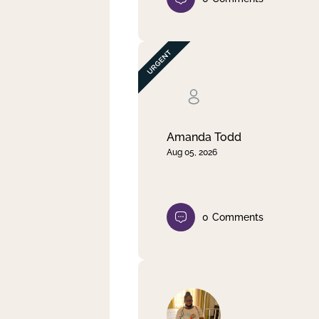
Amanda Todd
Aug 05, 2026
0
Comments