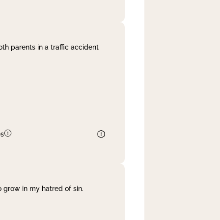
th parents in a traffic accident
es
 grow in my hatred of sin.