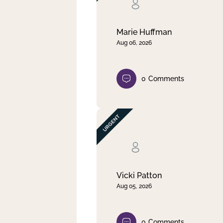
Clear filter
Apply
Marie Huffman
Aug 06, 2026
0
Comments
Vicki Patton
Aug 05, 2026
0
Comments