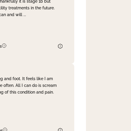
nkfully it is stage 1b but
lity treatments in the future.
can and will
...
s
and foot. It feels like I am
often. All I can do is scream
 of this condition and pain.
es