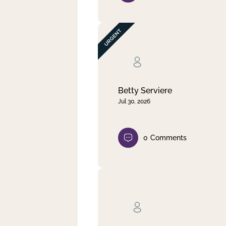
Betty Serviere
Jul 30, 2026
0
Comments