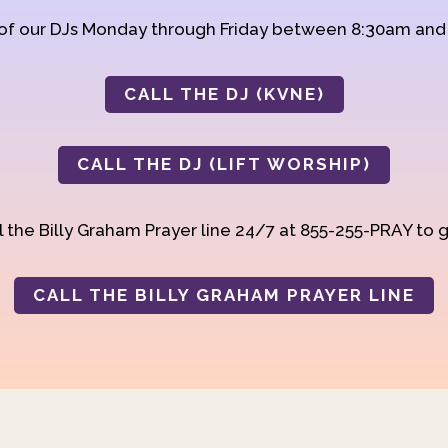
 of our DJs Monday through Friday between 8:30am an
CALL THE DJ (KVNE)
CALL THE DJ (LIFT WORSHIP)
 the Billy Graham Prayer line 24/7 at 855-255-PRAY to g
CALL THE BILLY GRAHAM PRAYER LINE