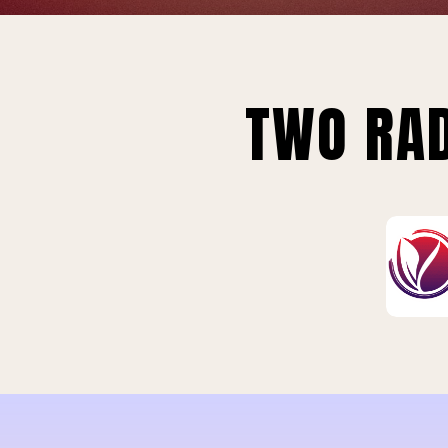
TWO RAD