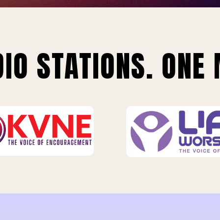
IO STATIONS. ONE 