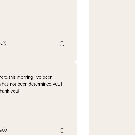
s
word this morning I've been
 has not been determined yet. I
Thank you!
s