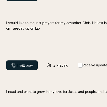
I would like to request prayers for my coworker, Chris. He lost bo
on Tuesday up on I20
Receive updat
Prayed
I will pray
4
Praying
I need and want to grow in my love for Jesus and people, and to