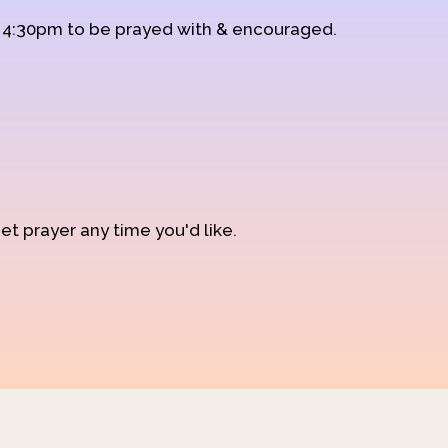
d 4:30pm to be prayed with & encouraged.
et prayer any time you'd like.