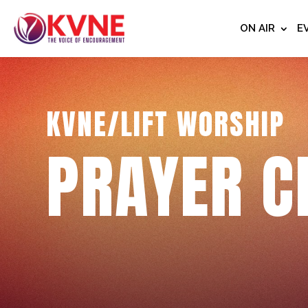
ON AIR
E
KVNE/LIFT WORSHIP
PRAYER C