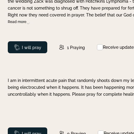
the wedding Zack was diagnosed with Hotchkins Lymphoma - tha
cancer is not something to shrug off. They have prepared for ferti
Right now they need covered in prayer. The belief that our God 
Read more
Receive update
Prayed
I will pray
1
Praying
I am in intermittent acute pain that randomly shoots down my leg 
being electrocuted when it happens. It has been happening more 
uncontrollably when it happens. Please pray for complete healing
Receive updat
Prayed
I will pray
0
Praying