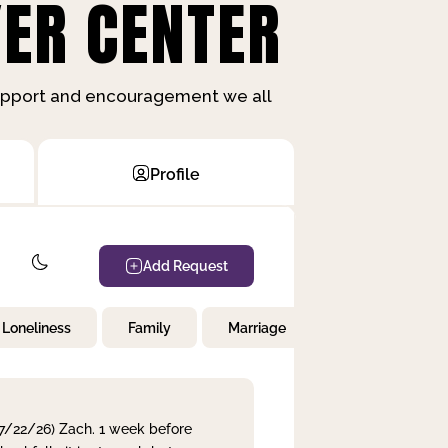
ER CENTER
support and encouragement we all
Profile
Add Request
Loneliness
Family
Marriage
Children
 7/22/26) Zach. 1 week before