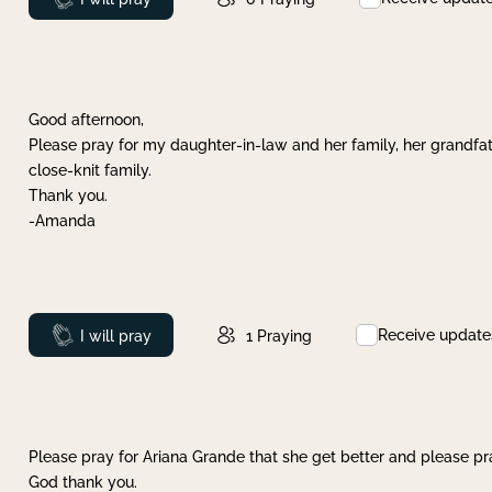
Good afternoon,
Please pray for my daughter-in-law and her family, her grandfat
close-knit family.
Thank you.
-Amanda
Receive update
Prayed
I will pray
1
Praying
Please pray for Ariana Grande that she get better and please pray
God thank you.