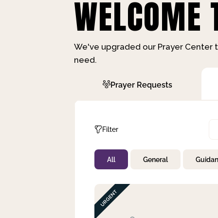
WELCOME T
We've upgraded our Prayer Center t
need.
Prayer Requests
Filter
All
General
Guida
Not Prayed
By Priority
By Category
By Day