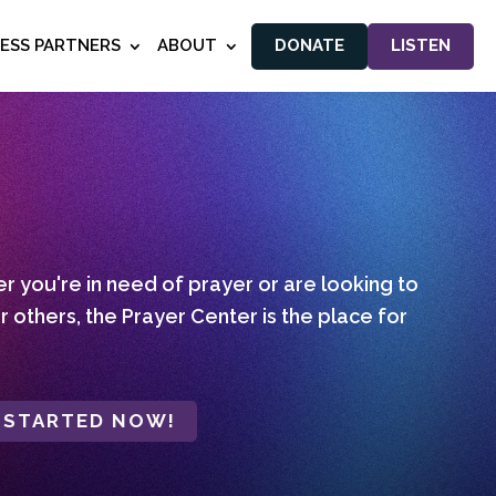
NESS PARTNERS
ABOUT
DONATE
LISTEN
 you're in need of prayer or are looking to
r others, the Prayer Center is the place for
 STARTED NOW!