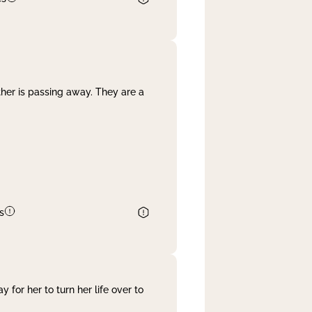
her is passing away. They are a
s
 for her to turn her life over to