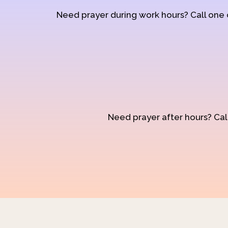
Need prayer during work hours? Call one
Need prayer after hours? Call