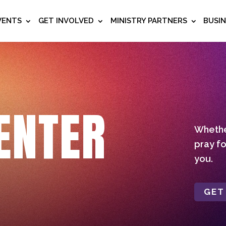
VENTS
GET INVOLVED
MINISTRY PARTNERS
BUSI
ENTER
Whether
pray fo
you.
GET