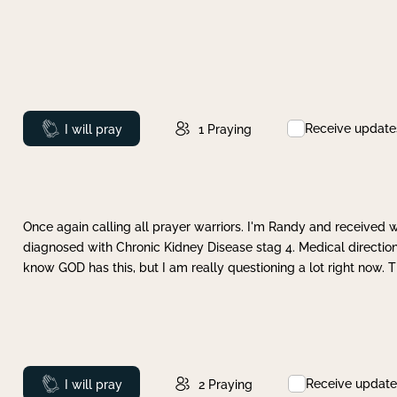
Receive update
Prayed
I will pray
1
Praying
Once again calling all prayer warriors. I'm Randy and received 
diagnosed with Chronic Kidney Disease stag 4. Medical direction
know GOD has this, but I am really questioning a lot right now. 
Receive update
Prayed
I will pray
2
Praying