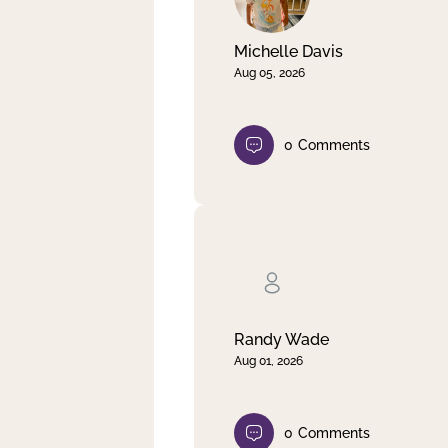
Michelle Davis
Aug 05, 2026
0
Comments
Randy Wade
Aug 01, 2026
0
Comments