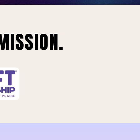
MISSION.