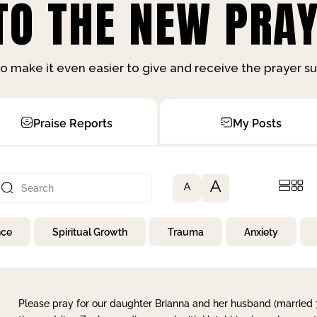
O THE NEW PRAY
o make it even easier to give and receive the prayer 
Praise Reports
My Posts
A
A
nce
Spiritual Growth
Trauma
Anxiety
Please pray for our daughter Brianna and her husband (married