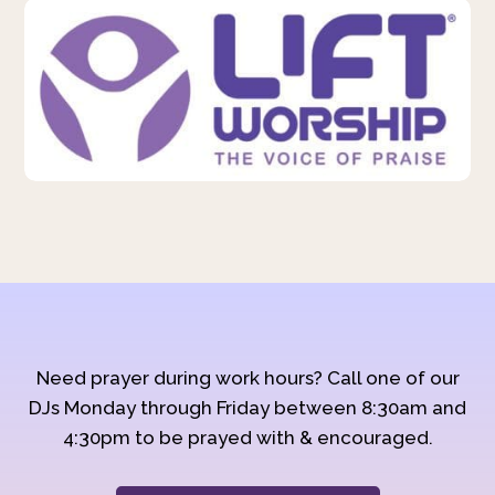
Need prayer during work hours? Call one of our
DJs Monday through Friday between 8:30am and
4:30pm to be prayed with & encouraged.