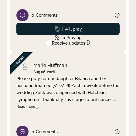
0
Comments
Prayed
I will pray
0
Praying
Receive updates
Marie Huffman
Aug 06, 2026
Please pray for our daughter Brianna and her
husband (married 7/22/26) Zach. 1 week before the
wedding Zack was diagnosed with Hotchkins
Lymphoma - thankfully it is stage 1b but cancer
...
Read more
0
Comments