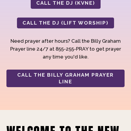
CALL THE DJ (KVNE)
CALL THE DJ (LIFT WORSHIP)
Need prayer after hours? Call the Billy Graham
Prayer line 24/7 at 855-255-PRAY to get prayer
any time you'd like.
CALL THE BILLY GRAHAM PRAYER
LINE