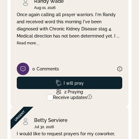
Randy Wade
Aug 01, 2026
Once again calling all prayer warriors. I'm Randy
and received word this morning I've been
diagnosed with Chronic Kidney Disease stag 4.
Medical direction has not been determined yet. I
...
Read more
0
Comments
Prayed
I will pray
2
Praying
Receive updates
Betty Serviere
Jul 30, 2026
I would like to request prayers for my coworker,