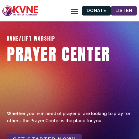
DONATE
LISTEN
KVNE/LIFT WORSHIP
PRAYER CENTER
Whether you're in need of prayer or are looking to pray for
others, the Prayer Center is the place for you.