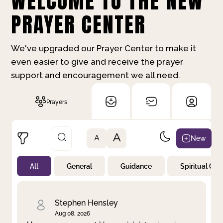
WELCOME TO THE NEW
PRAYER CENTER
We've upgraded our Prayer Center to make it
even easier to give and receive the prayer
support and encouragement we all need.
Prayers
A
New
A
All
General
Guidance
Spiritual Gr
Not Prayed
By Priority
By Category
By Day
Stephen Hensley
Aug 08, 2026