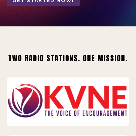
GET STARTED NOW!
TWO RADIO STATIONS. ONE MISSION.