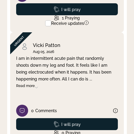
Prayed
I will pray
1
Praying
Receive updates
Vicki Patton
Aug 05, 2026
I am in intermittent acute pain that randomly
shoots down my leg and foot. It feels like I am
being electrocuted when it happens. It has been
happening more often. All I can do is
...
Read more
0
Comments
Prayed
I will pray
0
Praying