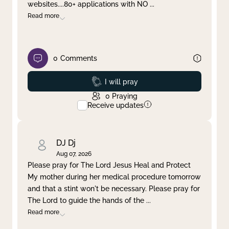
websites....80+ applications with NO
...
Read more
0
Comments
Prayed
I will pray
0
Praying
Receive updates
DJ Dj
Aug 07, 2026
Please pray for The Lord Jesus Heal and Protect
My mother during her medical procedure tomorrow
and that a stint won't be necessary. Please pray for
The Lord to guide the hands of the
...
Read more