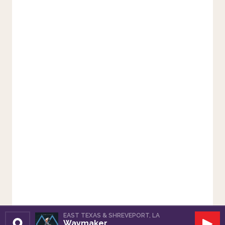
EAST TEXAS & SHREVEPORT, LA
Waymaker