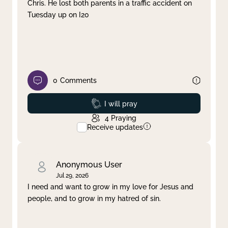
Chris. He lost both parents in a traffic accident on
Tuesday up on I20
0
Comments
Prayed
I will pray
4
Praying
Receive updates
Anonymous User
Jul 29, 2026
I need and want to grow in my love for Jesus and
people, and to grow in my hatred of sin.