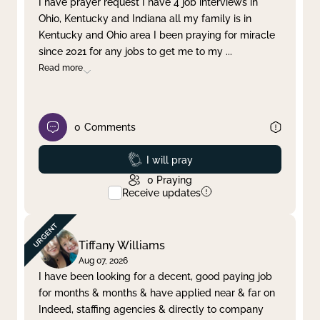
I have prayer request I have 4 job interviews in
Ohio, Kentucky and Indiana all my family is in
Clear filter
Apply
Kentucky and Ohio area I been praying for miracle
since 2021 for any jobs to get me to my
...
Read more
0
Comments
Prayed
I will pray
0
Praying
Receive updates
Tiffany Williams
Aug 07, 2026
I have been looking for a decent, good paying job
for months & months & have applied near & far on
Indeed, staffing agencies & directly to company