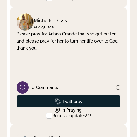
Michelle Davis
Aug 05, 2026
Please pray for Ariana Grande that she get better
and please pray for her to turn her life over to God
thank you.
0
Comments
Prayed
I will pray
1
Praying
Receive updates