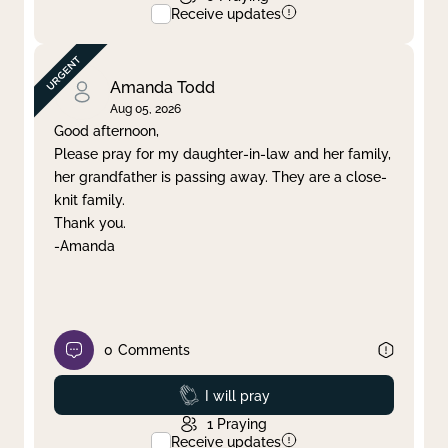
Receive updates
Amanda Todd
Aug 05, 2026
Good afternoon,
Please pray for my daughter-in-law and her family,
her grandfather is passing away. They are a close-
knit family.
Thank you.
-Amanda
0
Comments
Prayed
I will pray
1
Praying
Receive updates