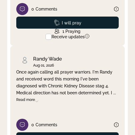
0
Comments
Prayed
I will pray
1
Praying
Receive updates
Randy Wade
Aug 01, 2026
Once again calling all prayer warriors. I'm Randy
and received word this morning I've been
diagnosed with Chronic Kidney Disease stag 4.
Medical direction has not been determined yet. I
...
Read more
0
Comments