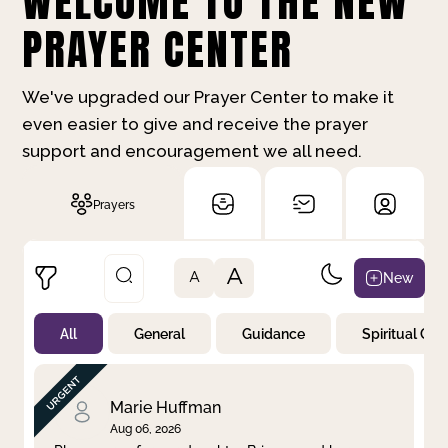
WELCOME TO THE NEW
PRAYER CENTER
We've upgraded our Prayer Center to make it
even easier to give and receive the prayer
support and encouragement we all need.
Prayers
A
New
A
All
General
Guidance
Spiritual Gr
Not Prayed
By Priority
By Category
By Day
Marie Huffman
Aug 06, 2026