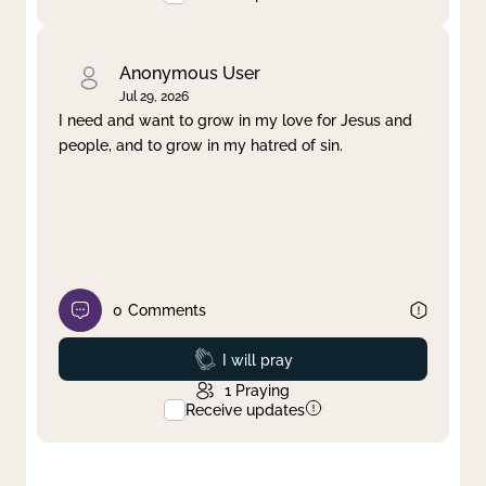
Anonymous User
Jul 29, 2026
I need and want to grow in my love for Jesus and
people, and to grow in my hatred of sin.
0
Comments
Prayed
I will pray
1
Praying
Receive updates