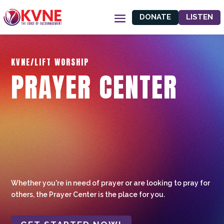
DONATE
LISTEN
KVNE/LIFT WORSHIP
PRAYER CENTER
Whether you're in need of prayer or are looking to pray for
others, the Prayer Center is the place for you.