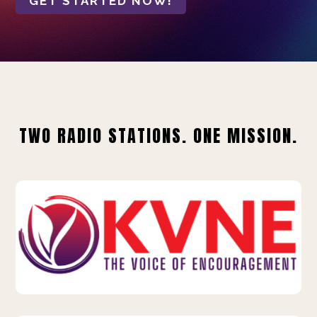
GET STARTED NOW!
TWO RADIO STATIONS. ONE MISSION.