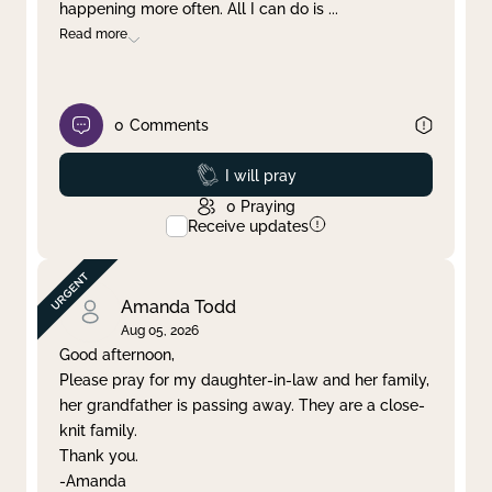
happening more often. All I can do is
...
Read more
0
Comments
Prayed
I will pray
0
Praying
Receive updates
Amanda Todd
Aug 05, 2026
Good afternoon,
Please pray for my daughter-in-law and her family,
her grandfather is passing away. They are a close-
knit family.
Thank you.
-Amanda