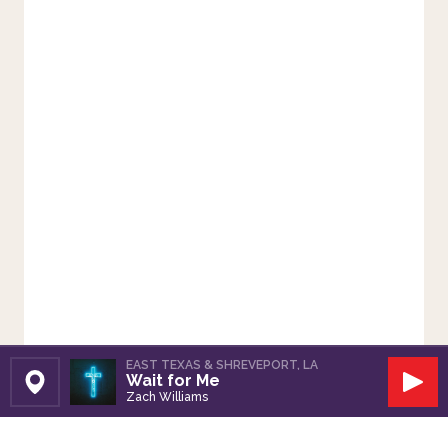
EAST TEXAS & SHREVEPORT, LA
Wait for Me
Set Station
Play
Zach Williams