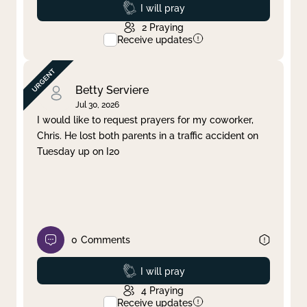
Prayed
I will pray
2
Praying
Receive updates
Betty Serviere
Jul 30, 2026
I would like to request prayers for my coworker,
Chris. He lost both parents in a traffic accident on
Tuesday up on I20
0
Comments
Prayed
I will pray
4
Praying
Receive updates