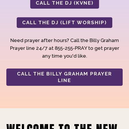
CALL THE DJ (KVNE)
CALL THE DJ (LIFT WORSHIP)
Need prayer after hours? Call the Billy Graham
Prayer line 24/7 at 855-255-PRAY to get prayer
any time you'd like.
CALL THE BILLY GRAHAM PRAYER
LINE