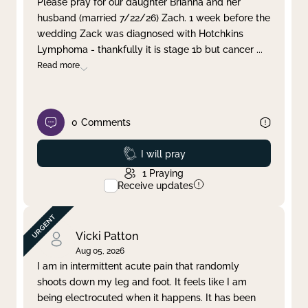
Please pray for our daughter Brianna and her
husband (married 7/22/26) Zach. 1 week before the
Clear filter
Apply
wedding Zack was diagnosed with Hotchkins
Lymphoma - thankfully it is stage 1b but cancer
...
Read more
0
Comments
Prayed
I will pray
1
Praying
Receive updates
Vicki Patton
Aug 05, 2026
I am in intermittent acute pain that randomly
shoots down my leg and foot. It feels like I am
being electrocuted when it happens. It has been