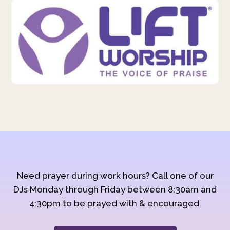
Need prayer during work hours? Call one of our
DJs Monday through Friday between 8:30am and
4:30pm to be prayed with & encouraged.