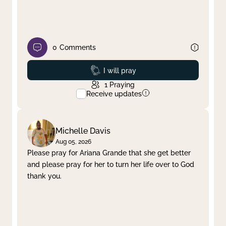
0
Comments
Prayed
I will pray
1
Praying
Receive updates
Michelle Davis
Aug 05, 2026
Please pray for Ariana Grande that she get better
and please pray for her to turn her life over to God
thank you.