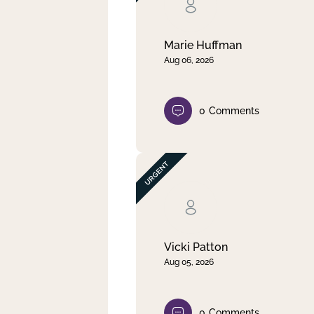
Clear filter
Apply
Marie Huffman
Aug 06, 2026
0
Comments
Vicki Patton
Aug 05, 2026
0
Comments