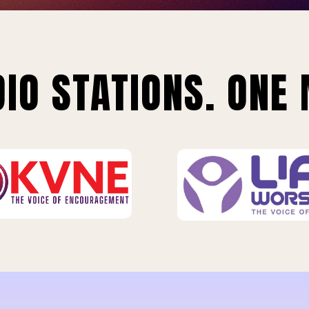
IO STATIONS. ONE 