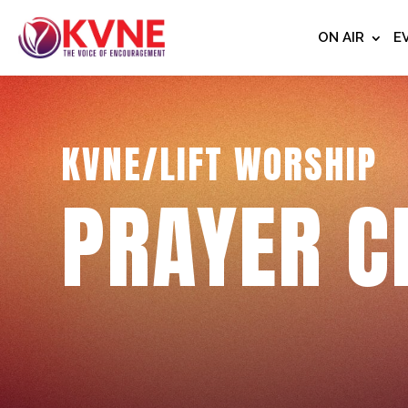
ON AIR
E
KVNE/LIFT WORSHIP
PRAYER C