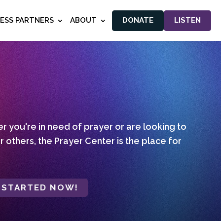
NESS PARTNERS
ABOUT
DONATE
LISTEN
 you're in need of prayer or are looking to
r others, the Prayer Center is the place for
 STARTED NOW!