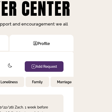
ER CENTER
support and encouragement we all
Profile
Add Request
Loneliness
Family
Marriage
Children
 7/22/26) Zach. 1 week before