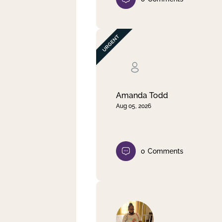
Amanda Todd
Aug 05, 2026
0
Comments