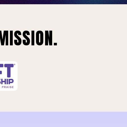
MISSION.