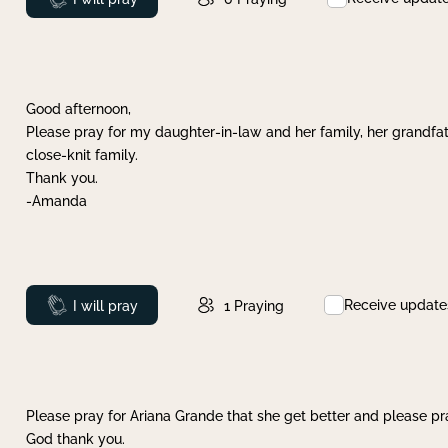
Good afternoon,
Please pray for my daughter-in-law and her family, her grandfat
close-knit family.
Thank you.
-Amanda
Receive update
Prayed
I will pray
1
Praying
Please pray for Ariana Grande that she get better and please pray
God thank you.