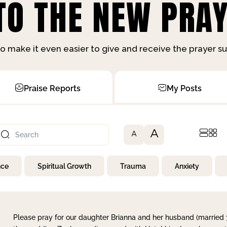
O THE NEW PRAY
o make it even easier to give and receive the prayer 
Praise Reports
My Posts
A
A
nce
Spiritual Growth
Trauma
Anxiety
Please pray for our daughter Brianna and her husband (married