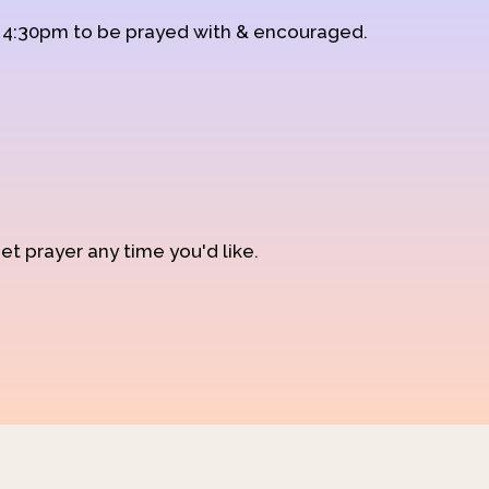
d 4:30pm to be prayed with & encouraged.
et prayer any time you'd like.