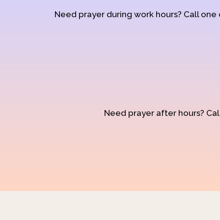
Need prayer during work hours? Call one
Need prayer after hours? Call