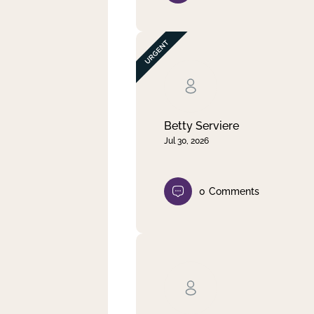
Betty Serviere
Jul 30, 2026
0
Comments