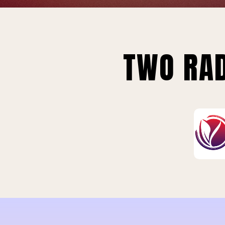
TWO RAD