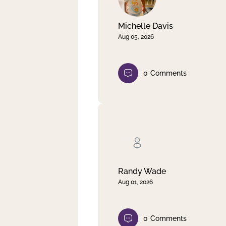
Michelle Davis
Aug 05, 2026
0
Comments
Randy Wade
Aug 01, 2026
0
Comments