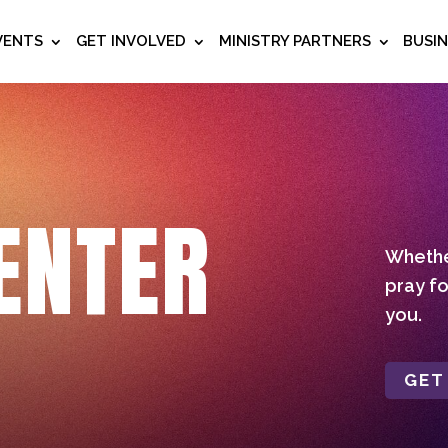
VENTS
GET INVOLVED
MINISTRY PARTNERS
BUSI
ENTER
Whether
pray fo
you.
GET