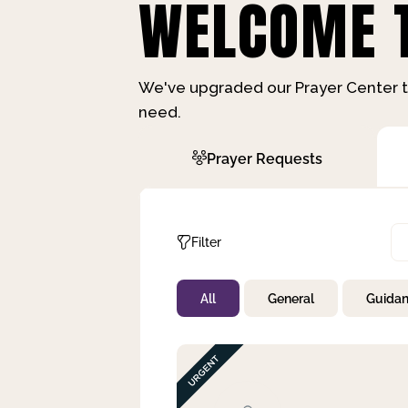
WELCOME T
We've upgraded our Prayer Center t
need.
Prayer Requests
Filter
All
General
Guida
Not Prayed
By Priority
By Category
By Day