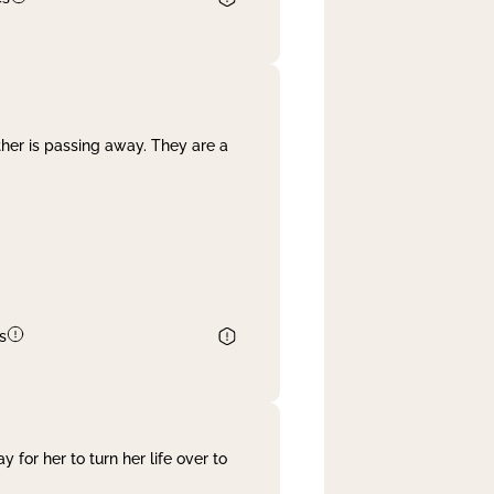
her is passing away. They are a
s
 for her to turn her life over to