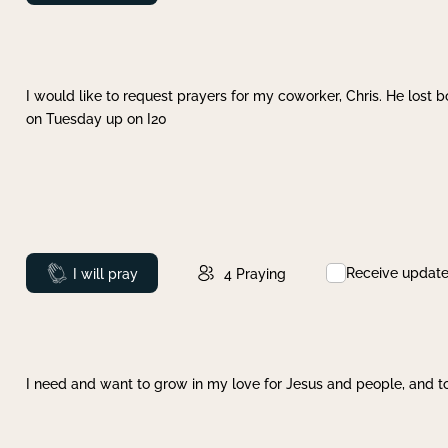
I would like to request prayers for my coworker, Chris. He lost bo
on Tuesday up on I20
Receive updat
Prayed
I will pray
4
Praying
I need and want to grow in my love for Jesus and people, and to