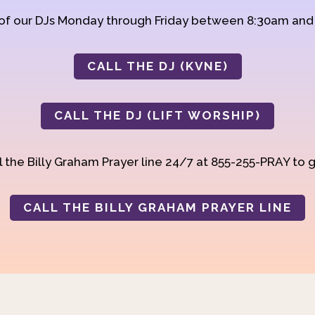
 of our DJs Monday through Friday between 8:30am an
CALL THE DJ (KVNE)
CALL THE DJ (LIFT WORSHIP)
 the Billy Graham Prayer line 24/7 at 855-255-PRAY to g
CALL THE BILLY GRAHAM PRAYER LINE