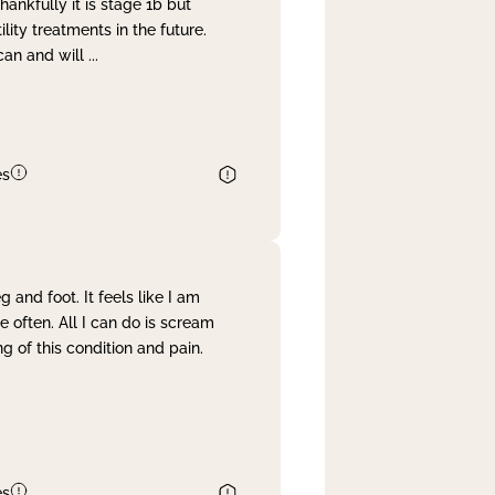
nkfully it is stage 1b but
lity treatments in the future.
can and will
...
es
and foot. It feels like I am
often. All I can do is scream
 of this condition and pain.
es