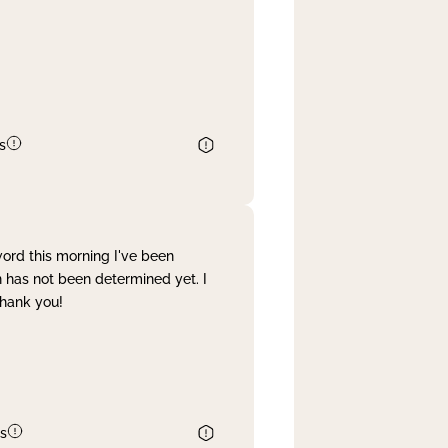
s
word this morning I've been
 has not been determined yet. I
Thank you!
s