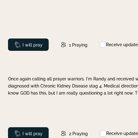
Receive update
Prayed
I will pray
1
Praying
Once again calling all prayer warriors. I'm Randy and received 
diagnosed with Chronic Kidney Disease stag 4. Medical direction
know GOD has this, but I am really questioning a lot right now. 
Receive update
Prayed
I will pray
2
Praying