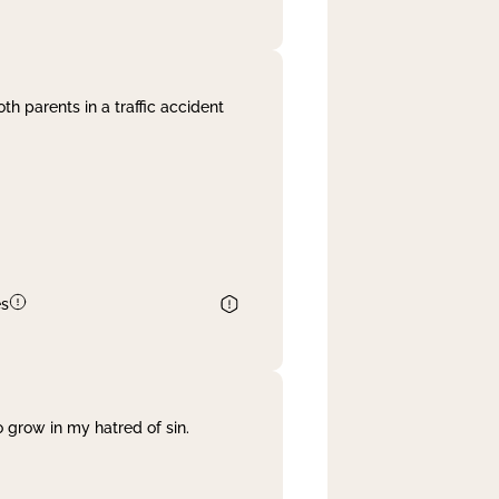
th parents in a traffic accident
es
 grow in my hatred of sin.