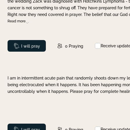
the wedding Zack was diagnosed with Hotchkins Lymphoma - tha
cancer is not something to shrug off. They have prepared for ferti
Right now they need covered in prayer. The belief that our God 
Read more
Receive updat
Prayed
I will pray
0
Praying
I am in intermittent acute pain that randomly shoots down my leg 
being electrocuted when it happens. It has been happening more 
uncontrollably when it happens. Please pray for complete healing
Receive updat
Prayed
I will pray
0
Praying