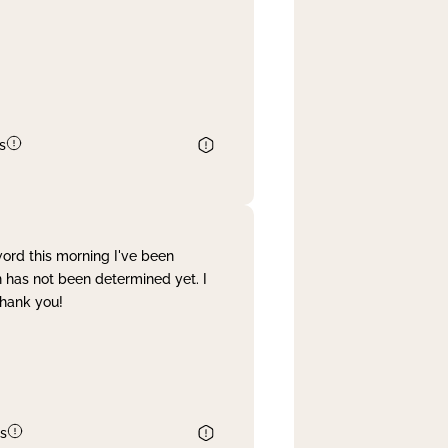
s
word this morning I've been
 has not been determined yet. I
Thank you!
s