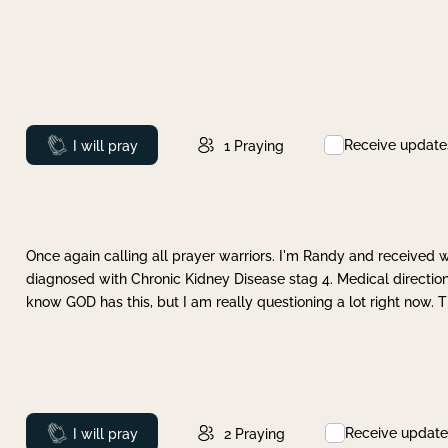
Receive update
Prayed
I will pray
1
Praying
Once again calling all prayer warriors. I'm Randy and received 
diagnosed with Chronic Kidney Disease stag 4. Medical direction
know GOD has this, but I am really questioning a lot right now. 
Receive update
Prayed
I will pray
2
Praying