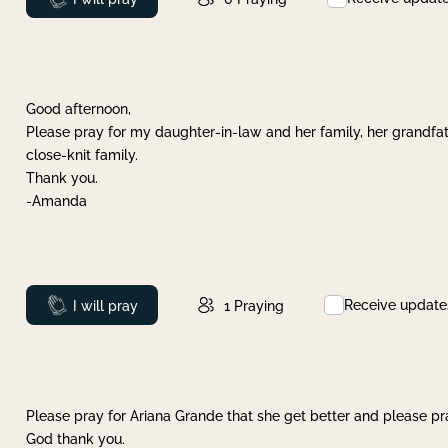
Good afternoon,
Please pray for my daughter-in-law and her family, her grandfat
close-knit family.
Thank you.
-Amanda
Receive update
Prayed
I will pray
1
Praying
Please pray for Ariana Grande that she get better and please pray
God thank you.