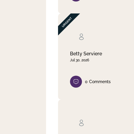
Betty Serviere
Jul 30, 2026
0
Comments