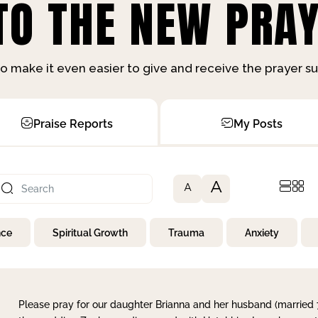
O THE NEW PRAY
o make it even easier to give and receive the prayer 
Praise Reports
My Posts
A
A
nce
Spiritual Growth
Trauma
Anxiety
Please pray for our daughter Brianna and her husband (married