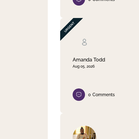
Amanda Todd
Aug 05, 2026
0
Comments