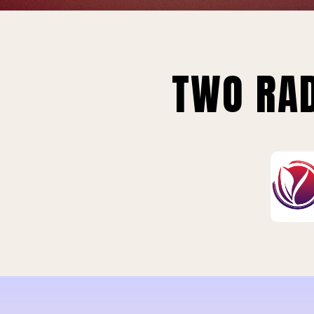
TWO RAD