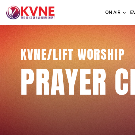
ON AIR
E
KVNE/LIFT WORSHIP
PRAYER C