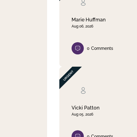
Clear filter
Apply
Marie Huffman
Aug 06, 2026
0
Comments
Vicki Patton
Aug 05, 2026
0
Comments