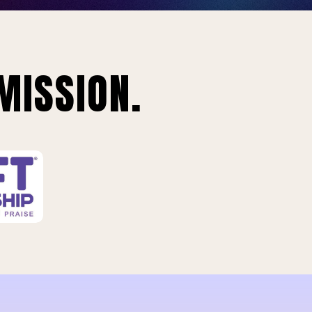
MISSION.