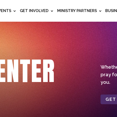
VENTS
GET INVOLVED
MINISTRY PARTNERS
BUSI
ENTER
Whether
pray fo
you.
GET