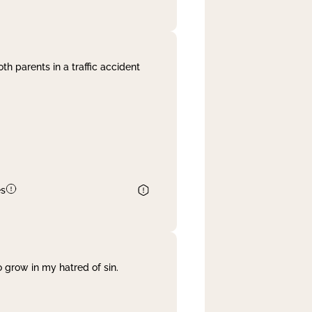
th parents in a traffic accident
es
 grow in my hatred of sin.