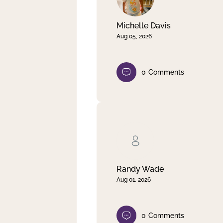
Michelle Davis
Aug 05, 2026
0
Comments
Randy Wade
Aug 01, 2026
0
Comments