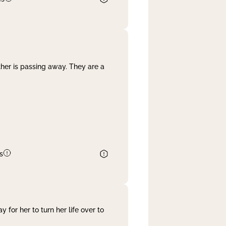
her is passing away. They are a
s
 for her to turn her life over to