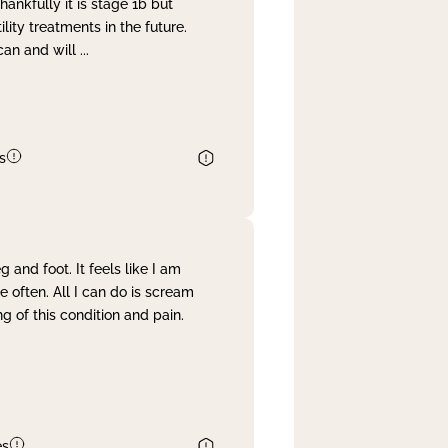
nkfully it is stage 1b but
lity treatments in the future.
can and will
...
s
and foot. It feels like I am
often. All I can do is scream
 of this condition and pain.
es