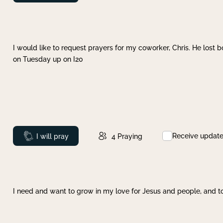
I would like to request prayers for my coworker, Chris. He lost bo
on Tuesday up on I20
Receive updat
Prayed
I will pray
4
Praying
I need and want to grow in my love for Jesus and people, and to