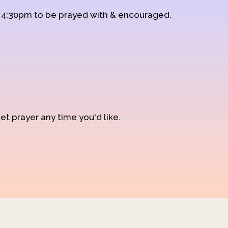
d 4:30pm to be prayed with & encouraged.
et prayer any time you'd like.