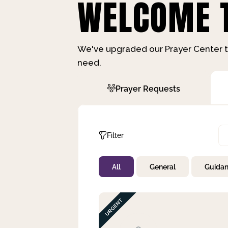
WELCOME T
We've upgraded our Prayer Center t
need.
Prayer Requests
Filter
All
General
Guida
Not Prayed
By Priority
By Category
By Day