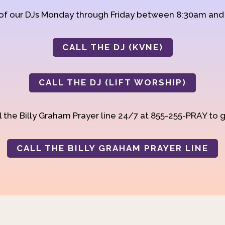
 of our DJs Monday through Friday between 8:30am an
CALL THE DJ (KVNE)
CALL THE DJ (LIFT WORSHIP)
 the Billy Graham Prayer line 24/7 at 855-255-PRAY to g
CALL THE BILLY GRAHAM PRAYER LINE