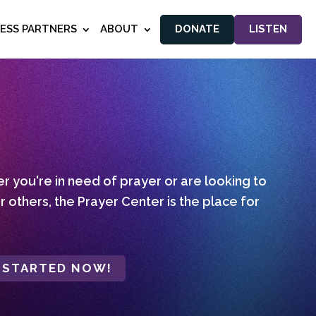
NESS PARTNERS
ABOUT
DONATE
LISTEN
 you're in need of prayer or are looking to
r others, the Prayer Center is the place for
 STARTED NOW!