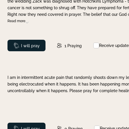
the wedding Zack was diagnosed with Hotchkins Lymphoma - tha
cancer is not something to shrug off. They have prepared for ferti
Right now they need covered in prayer. The belief that our God 
Read more
Receive update
Prayed
I will pray
1
Praying
I am in intermittent acute pain that randomly shoots down my leg 
being electrocuted when it happens. It has been happening more 
uncontrollably when it happens. Please pray for complete healing
Receive updat
Prayed
I will pray
0
Praying