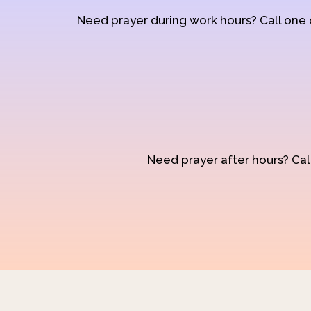
Need prayer during work hours? Call one
Need prayer after hours? Call