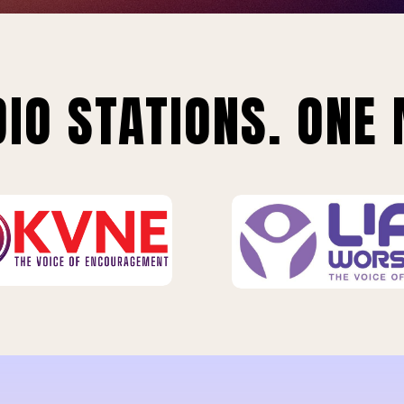
IO STATIONS. ONE 