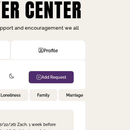
ER CENTER
support and encouragement we all
Profile
Add Request
Loneliness
Family
Marriage
Children
 7/22/26) Zach. 1 week before