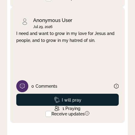
Anonymous User
Jul 29, 2026
I need and want to grow in my love for Jesus and
people, and to grow in my hatred of sin.
0
Comments
Prayed
I will pray
1
Praying
Receive updates