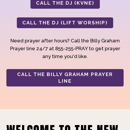
CALL THE DJ (KVNE)
CALL THE DJ (LIFT WORSHIP)
Need prayer after hours? Call the Billy Graham
Prayer line 24/7 at 855-255-PRAY to get prayer
any time you'd like.
CALL THE BILLY GRAHAM PRAYER
LINE