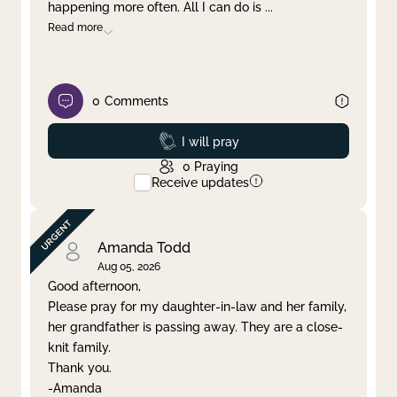
happening more often. All I can do is
...
Read more
0
Comments
Prayed
I will pray
0
Praying
Receive updates
Amanda Todd
Aug 05, 2026
Good afternoon,
Please pray for my daughter-in-law and her family,
her grandfather is passing away. They are a close-
knit family.
Thank you.
-Amanda