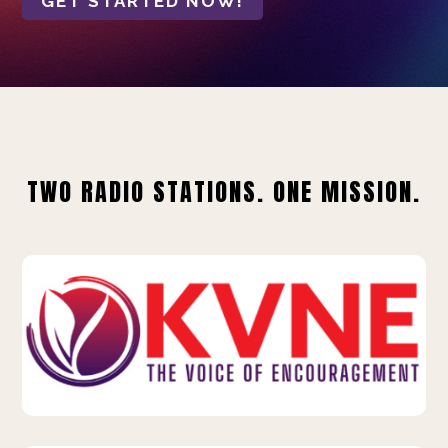
GET STARTED NOW!
TWO RADIO STATIONS. ONE MISSION.