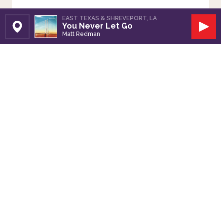
EAST TEXAS & SHREVEPORT, LA
You Never Let Go
Set Station
Play
Matt Redman