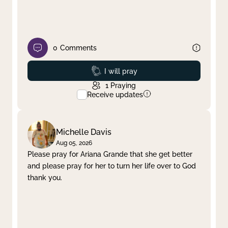
0
Comments
Prayed
I will pray
1
Praying
Receive updates
Michelle Davis
Aug 05, 2026
Please pray for Ariana Grande that she get better
and please pray for her to turn her life over to God
thank you.