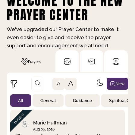
WELCOME TO THE NEW
PRAYER CENTER
We've upgraded our Prayer Center to make it
even easier to give and receive the prayer
support and encouragement we all need.
Prayers
A
New
A
All
General
Guidance
Spiritual Gr
Not Prayed
By Priority
By Category
By Day
Marie Huffman
Aug 06, 2026