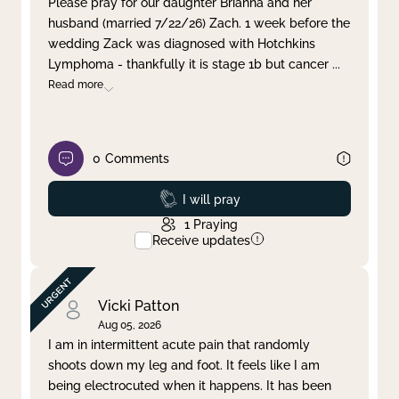
Please pray for our daughter Brianna and her
husband (married 7/22/26) Zach. 1 week before the
Clear filter
Apply
wedding Zack was diagnosed with Hotchkins
Lymphoma - thankfully it is stage 1b but cancer
...
Read more
0
Comments
Prayed
I will pray
1
Praying
Receive updates
Vicki Patton
Aug 05, 2026
I am in intermittent acute pain that randomly
shoots down my leg and foot. It feels like I am
being electrocuted when it happens. It has been