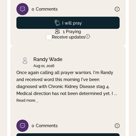
0
Comments
Prayed
I will pray
1
Praying
Receive updates
Randy Wade
Aug 01, 2026
Once again calling all prayer warriors. I'm Randy
and received word this morning I've been
diagnosed with Chronic Kidney Disease stag 4.
Medical direction has not been determined yet. I
...
Read more
0
Comments