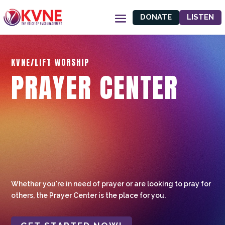
DONATE
LISTEN
KVNE/LIFT WORSHIP
PRAYER CENTER
Whether you're in need of prayer or are looking to pray for
others, the Prayer Center is the place for you.