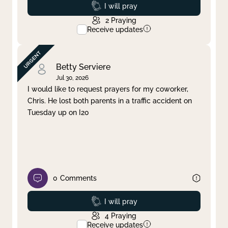
Prayed
I will pray
2
Praying
Receive updates
Betty Serviere
Jul 30, 2026
I would like to request prayers for my coworker,
Chris. He lost both parents in a traffic accident on
Tuesday up on I20
0
Comments
Prayed
I will pray
4
Praying
Receive updates