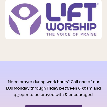
Need prayer during work hours? Call one of our
DJs Monday through Friday between 8:30am and
4:30pm to be prayed with & encouraged.