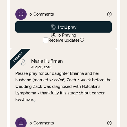
0
Comments
Prayed
I will pray
0
Praying
Receive updates
Marie Huffman
Aug 06, 2026
Please pray for our daughter Brianna and her
husband (married 7/22/26) Zach. 1 week before the
wedding Zack was diagnosed with Hotchkins
Lymphoma - thankfully it is stage 1b but cancer
...
Read more
0
Comments