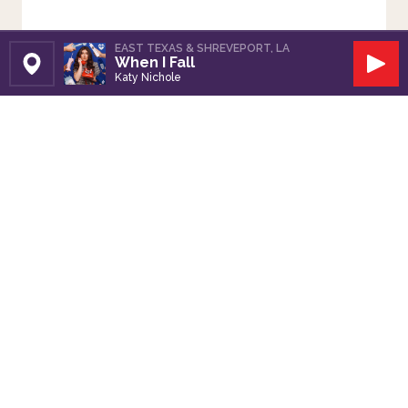
EAST TEXAS & SHREVEPORT, LA
When I Fall
Set Station
Play
Katy Nichole