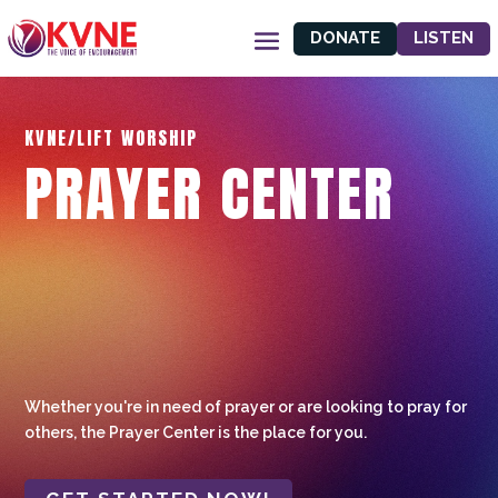
DONATE
LISTEN
KVNE/LIFT WORSHIP
PRAYER CENTER
Whether you're in need of prayer or are looking to pray for
others, the Prayer Center is the place for you.