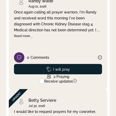
Randy Wade
Aug 01, 2026
Once again calling all prayer warriors. I'm Randy
and received word this morning I've been
diagnosed with Chronic Kidney Disease stag 4.
Medical direction has not been determined yet. I
...
Read more
0
Comments
Prayed
I will pray
2
Praying
Receive updates
Betty Serviere
Jul 30, 2026
I would like to request prayers for my coworker,