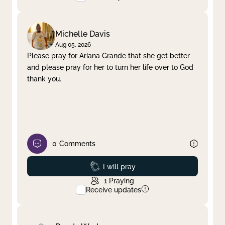
Michelle Davis
Aug 05, 2026
Please pray for Ariana Grande that she get better
and please pray for her to turn her life over to God
thank you.
0
Comments
Prayed
I will pray
1
Praying
Receive updates