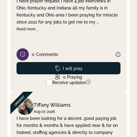
I have prayer request I have 4 job interviews in
Ohio, Kentucky and Indiana all my family is in
Clear filter
Apply
Kentucky and Ohio area I been praying for miracle
since 2021 for any jobs to get me to my
...
Read more
0
Comments
Prayed
I will pray
0
Praying
Receive updates
Tiffany Williams
Aug 07, 2026
I have been looking for a decent, good paying job
for months & months & have applied near & far on
Indeed, staffing agencies & directly to company