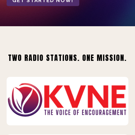
GET STARTED NOW!
TWO RADIO STATIONS. ONE MISSION.