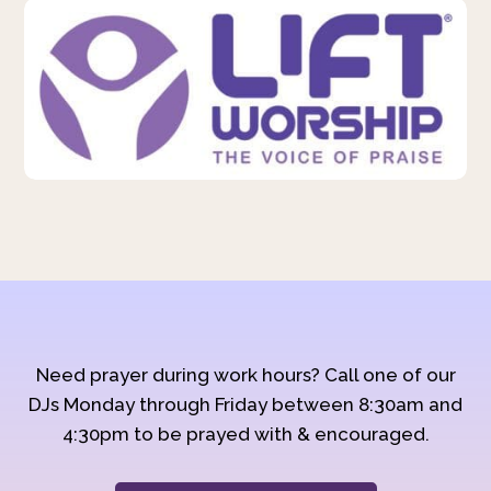
Need prayer during work hours? Call one of our
DJs Monday through Friday between 8:30am and
4:30pm to be prayed with & encouraged.