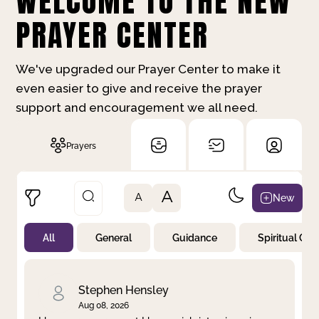
WELCOME TO THE NEW
PRAYER CENTER
We've upgraded our Prayer Center to make it
even easier to give and receive the prayer
support and encouragement we all need.
Prayers
A
New
A
All
General
Guidance
Spiritual Gr
Not Prayed
By Priority
By Category
By Day
Stephen Hensley
Aug 08, 2026