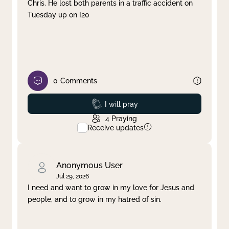
Chris. He lost both parents in a traffic accident on
Tuesday up on I20
0
Comments
Prayed
I will pray
4
Praying
Receive updates
Anonymous User
Jul 29, 2026
I need and want to grow in my love for Jesus and
people, and to grow in my hatred of sin.