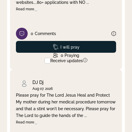
websites....80+ applications with NO
...
Read more
0
Comments
Prayed
I will pray
0
Praying
Receive updates
DJ Dj
Aug 07, 2026
Please pray for The Lord Jesus Heal and Protect
My mother during her medical procedure tomorrow
and that a stint won't be necessary. Please pray for
The Lord to guide the hands of the
...
Read more