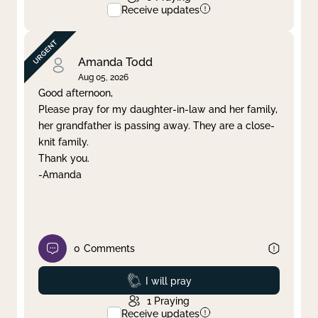
Receive updates
Amanda Todd
Aug 05, 2026
Good afternoon,
Please pray for my daughter-in-law and her family,
her grandfather is passing away. They are a close-
knit family.
Thank you.
-Amanda
0
Comments
Prayed
I will pray
1
Praying
Receive updates