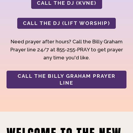
CALL THE DJ (KVNE)
CALL THE DJ (LIFT WORSHIP)
Need prayer after hours? Call the Billy Graham
Prayer line 24/7 at 855-255-PRAY to get prayer
any time you'd like.
CALL THE BILLY GRAHAM PRAYER
LINE