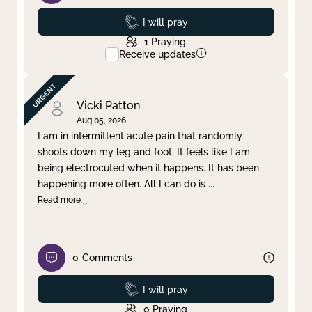
Prayed
I will pray
1
Praying
Receive updates
Vicki Patton
Aug 05, 2026
I am in intermittent acute pain that randomly
shoots down my leg and foot. It feels like I am
being electrocuted when it happens. It has been
happening more often. All I can do is
...
Read more
0
Comments
Prayed
I will pray
0
Praying