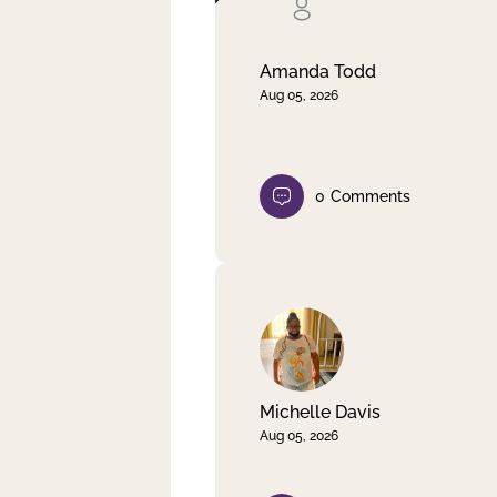
Clear filter
Apply
Amanda Todd
Aug 05, 2026
0
Comments
Michelle Davis
Aug 05, 2026