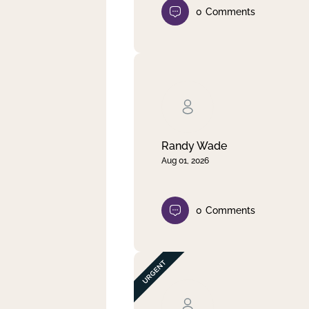
0
Comments
Randy Wade
Aug 01, 2026
0
Comments