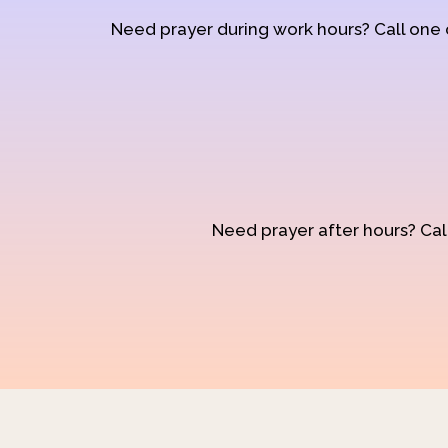
Need prayer during work hours? Call one
Need prayer after hours? Call