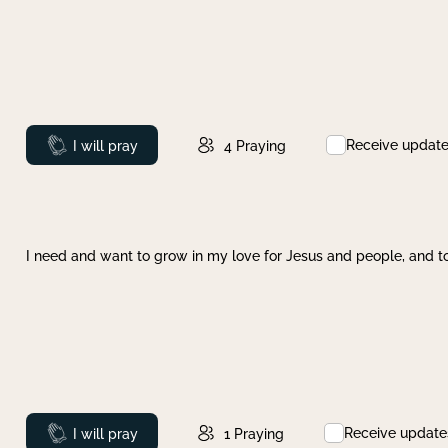
Receive updat
Prayed
I will pray
4
Praying
I need and want to grow in my love for Jesus and people, and to
Receive update
Prayed
I will pray
1
Praying