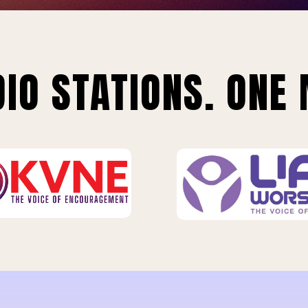
IO STATIONS. ONE 