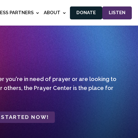
NESS PARTNERS
ABOUT
DONATE
LISTEN
 you're in need of prayer or are looking to
r others, the Prayer Center is the place for
 STARTED NOW!