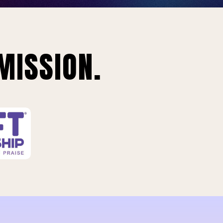
MISSION.