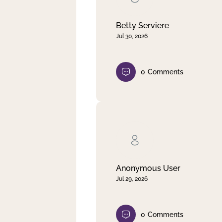
Betty Serviere
Jul 30, 2026
0
Comments
Anonymous User
Jul 29, 2026
0
Comments