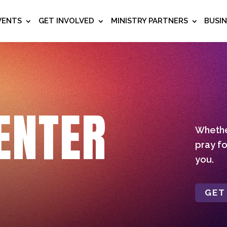
VENTS
GET INVOLVED
MINISTRY PARTNERS
BUSI
ENTER
Whether
pray fo
you.
GET