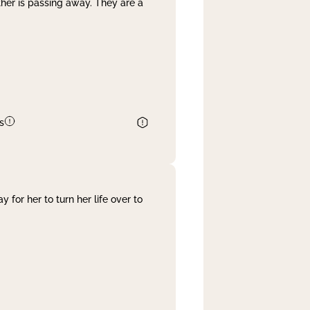
her is passing away. They are a
s
 for her to turn her life over to