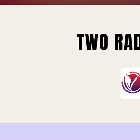
TWO RAD