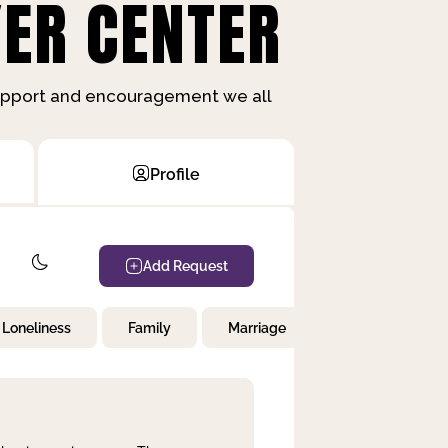
ER CENTER
support and encouragement we all
Profile
Add Request
Loneliness
Family
Marriage
Children