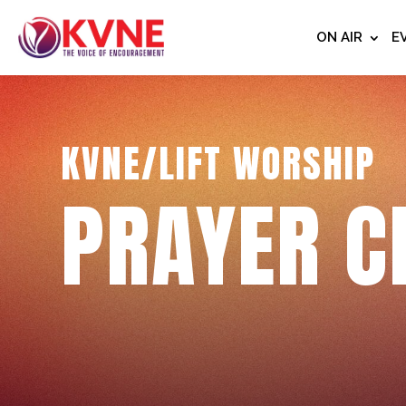
ON AIR
E
KVNE/LIFT WORSHIP
PRAYER C