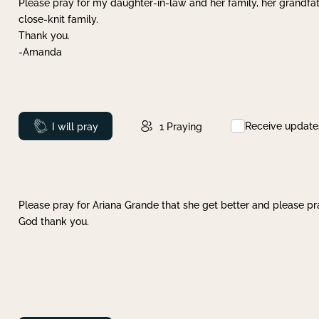
Please pray for my daughter-in-law and her family, her grandfat
close-knit family.
Thank you.
-Amanda
Receive update
Prayed
I will pray
1
Praying
Please pray for Ariana Grande that she get better and please pray
God thank you.