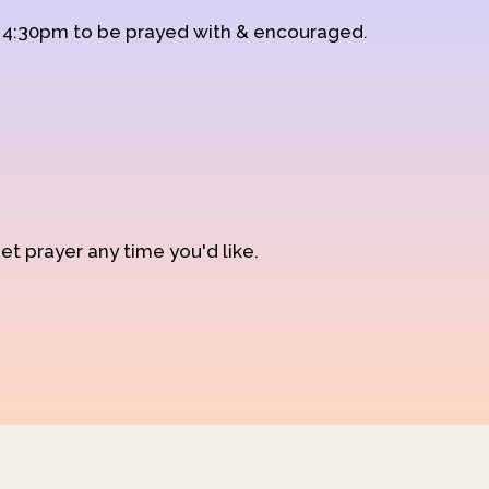
d 4:30pm to be prayed with & encouraged.
et prayer any time you'd like.