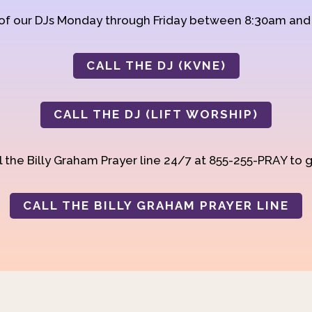
 of our DJs Monday through Friday between 8:30am an
CALL THE DJ (KVNE)
CALL THE DJ (LIFT WORSHIP)
 the Billy Graham Prayer line 24/7 at 855-255-PRAY to g
CALL THE BILLY GRAHAM PRAYER LINE