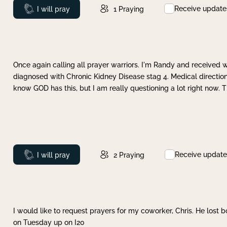
Receive update
Prayed
I will pray
1
Praying
Once again calling all prayer warriors. I'm Randy and received 
diagnosed with Chronic Kidney Disease stag 4. Medical direction
know GOD has this, but I am really questioning a lot right now. 
Receive update
Prayed
I will pray
2
Praying
I would like to request prayers for my coworker, Chris. He lost bo
on Tuesday up on I20