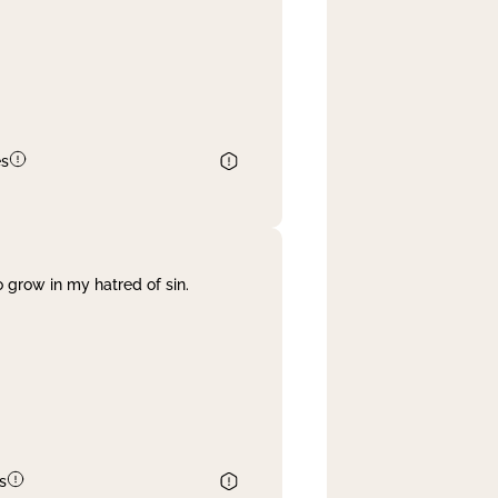
es
 grow in my hatred of sin.
s