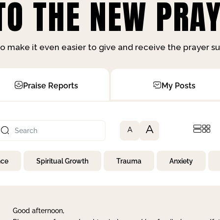
O THE NEW PRAY
o make it even easier to give and receive the prayer 
Praise Reports
My Posts
A
A
nce
Spiritual Growth
Trauma
Anxiety
Good afternoon,