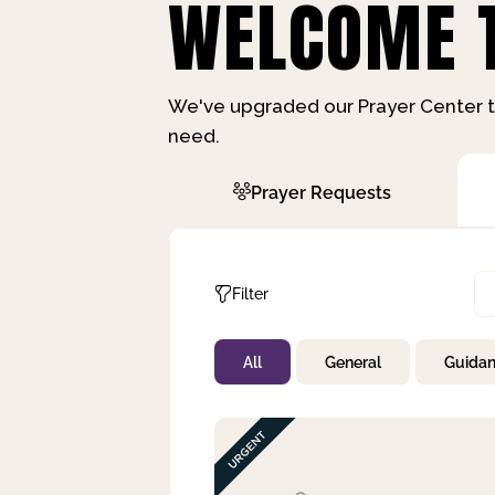
WELCOME T
We've upgraded our Prayer Center t
need.
Prayer Requests
Filter
All
General
Guida
Not Prayed
By Priority
By Category
By Day