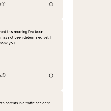
s
word this morning I've been
 has not been determined yet. I
Thank you!
s
th parents in a traffic accident