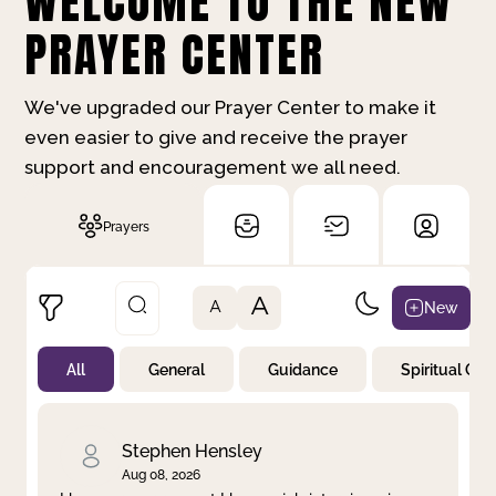
WELCOME TO THE NEW
PRAYER CENTER
We've upgraded our Prayer Center to make it
even easier to give and receive the prayer
support and encouragement we all need.
Prayers
A
New
A
All
General
Guidance
Spiritual Gr
Not Prayed
By Priority
By Category
By Day
Stephen Hensley
Aug 08, 2026