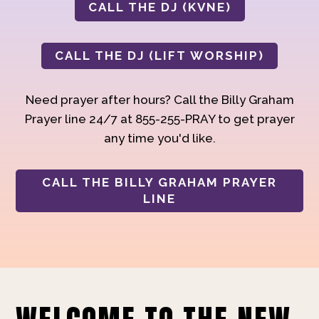
CALL THE DJ (KVNE)
CALL THE DJ (LIFT WORSHIP)
Need prayer after hours? Call the Billy Graham
Prayer line 24/7 at 855-255-PRAY to get prayer
any time you'd like.
CALL THE BILLY GRAHAM PRAYER
LINE