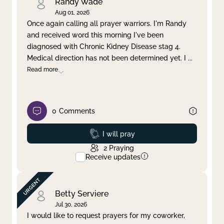
Randy Wade
Aug 01, 2026
Once again calling all prayer warriors. I'm Randy
and received word this morning I've been
diagnosed with Chronic Kidney Disease stag 4.
Medical direction has not been determined yet. I
...
Read more
0
Comments
Prayed
I will pray
2
Praying
Receive updates
Betty Serviere
Jul 30, 2026
I would like to request prayers for my coworker,