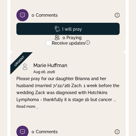
0
Comments
Prayed
I will pray
0
Praying
Receive updates
Marie Huffman
Aug 06, 2026
Please pray for our daughter Brianna and her
husband (married 7/22/26) Zach. 1 week before the
wedding Zack was diagnosed with Hotchkins
Lymphoma - thankfully it is stage 1b but cancer
...
Read more
0
Comments