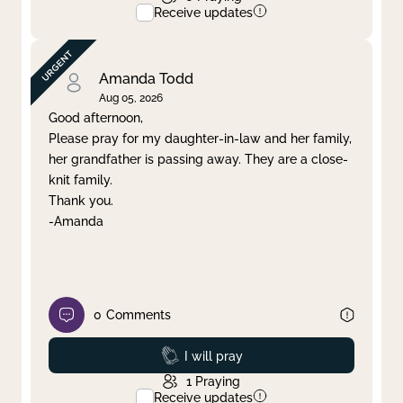
Receive updates
Amanda Todd
Aug 05, 2026
Good afternoon,
Please pray for my daughter-in-law and her family,
her grandfather is passing away. They are a close-
knit family.
Thank you.
-Amanda
0
Comments
Prayed
I will pray
1
Praying
Receive updates