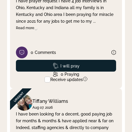
I have prayer request I have 4 job interviews in
Ohio, Kentucky and Indiana all my family is in
Clear filter
Apply
Kentucky and Ohio area I been praying for miracle
since 2021 for any jobs to get me to my
...
Read more
0
Comments
Prayed
I will pray
0
Praying
Receive updates
Tiffany Williams
Aug 07, 2026
I have been looking for a decent, good paying job
for months & months & have applied near & far on
Indeed, staffing agencies & directly to company