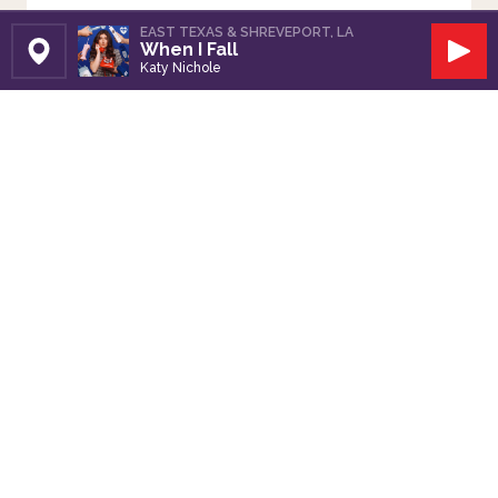
EAST TEXAS & SHREVEPORT, LA
When I Fall
Set Station
Play
Katy Nichole