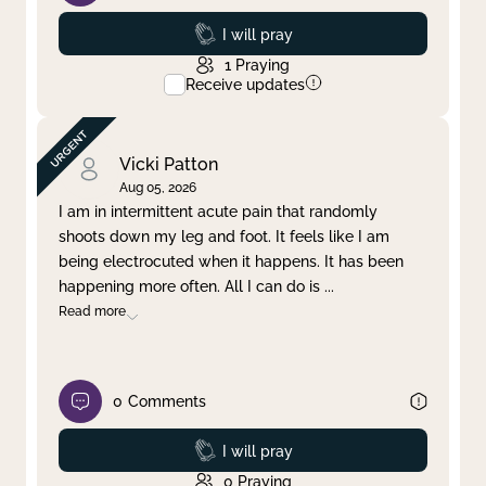
Prayed
I will pray
1
Praying
Receive updates
Vicki Patton
Aug 05, 2026
I am in intermittent acute pain that randomly
shoots down my leg and foot. It feels like I am
being electrocuted when it happens. It has been
happening more often. All I can do is
...
Read more
0
Comments
Prayed
I will pray
0
Praying