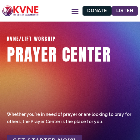
DONATE
LISTEN
KVNE/LIFT WORSHIP
PRAYER CENTER
Whether you're in need of prayer or are looking to pray for
others, the Prayer Center is the place for you.