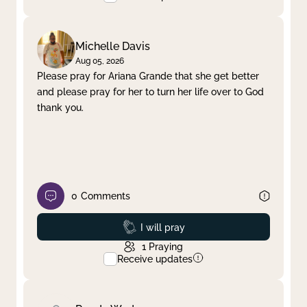
Michelle Davis
Aug 05, 2026
Please pray for Ariana Grande that she get better
and please pray for her to turn her life over to God
thank you.
0
Comments
Prayed
I will pray
1
Praying
Receive updates