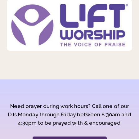
Need prayer during work hours? Call one of our
DJs Monday through Friday between 8:30am and
4:30pm to be prayed with & encouraged.