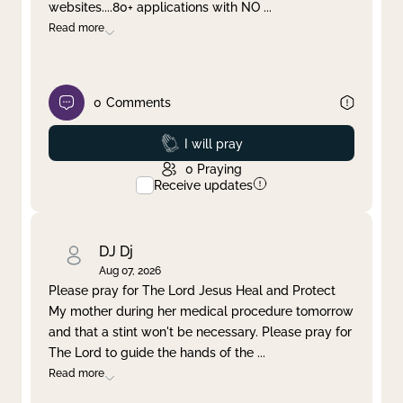
websites....80+ applications with NO
...
Read more
0
Comments
Prayed
I will pray
0
Praying
Receive updates
DJ Dj
Aug 07, 2026
Please pray for The Lord Jesus Heal and Protect
My mother during her medical procedure tomorrow
and that a stint won't be necessary. Please pray for
The Lord to guide the hands of the
...
Read more