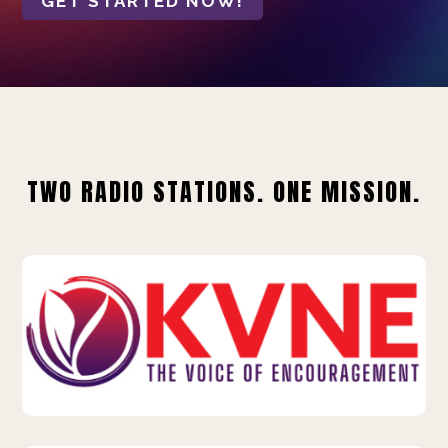
GET STARTED NOW!
TWO RADIO STATIONS. ONE MISSION.