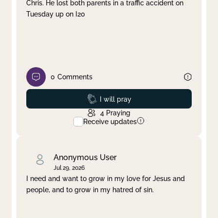
Chris. He lost both parents in a traffic accident on
Tuesday up on I20
0
Comments
Prayed
I will pray
4
Praying
Receive updates
Anonymous User
Jul 29, 2026
I need and want to grow in my love for Jesus and
people, and to grow in my hatred of sin.