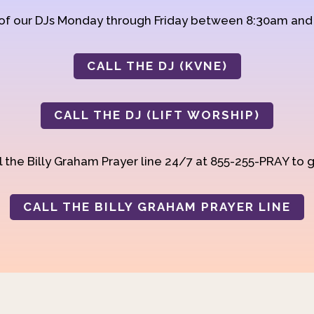
 of our DJs Monday through Friday between 8:30am an
CALL THE DJ (KVNE)
CALL THE DJ (LIFT WORSHIP)
 the Billy Graham Prayer line 24/7 at 855-255-PRAY to g
CALL THE BILLY GRAHAM PRAYER LINE