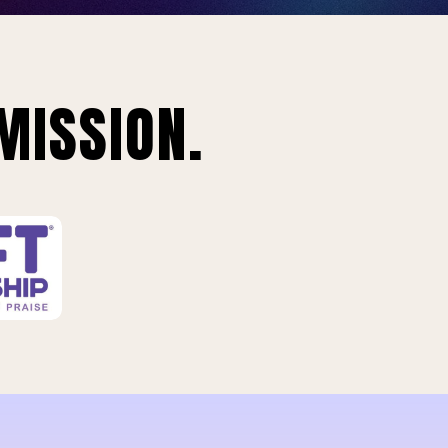
MISSION.