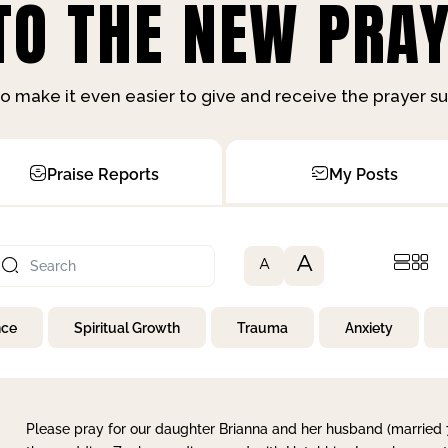
O THE NEW PRAY
o make it even easier to give and receive the prayer 
Praise Reports
My Posts
A
A
nce
Spiritual Growth
Trauma
Anxiety
Please pray for our daughter Brianna and her husband (married