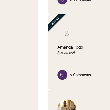
Amanda Todd
Aug 05, 2026
0
Comments