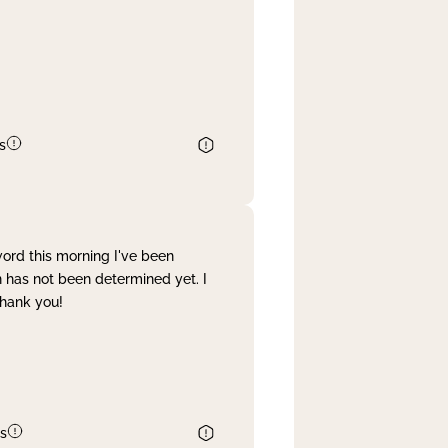
s
word this morning I've been
 has not been determined yet. I
Thank you!
s