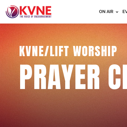
ON AIR
E
KVNE/LIFT WORSHIP
PRAYER C