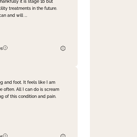
nkfully it is stage 1b but
lity treatments in the future.
can and will
...
es
and foot. It feels like I am
often. All I can do is scream
 of this condition and pain.
es