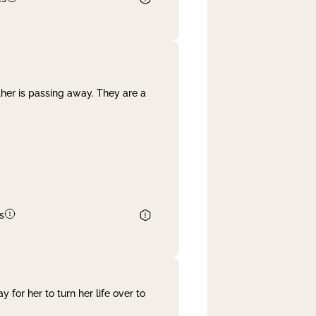
her is passing away. They are a
s
 for her to turn her life over to