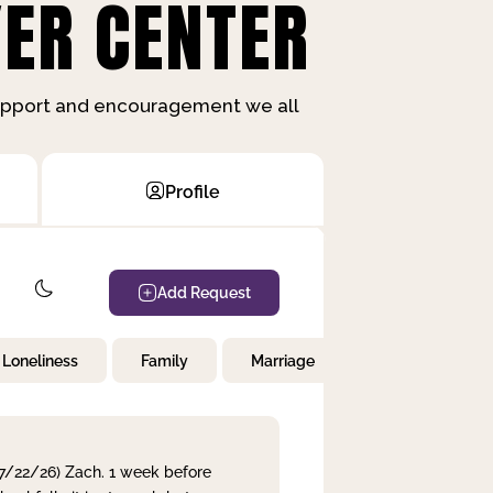
ER CENTER
support and encouragement we all
Profile
Add Request
Loneliness
Family
Marriage
Children
 7/22/26) Zach. 1 week before