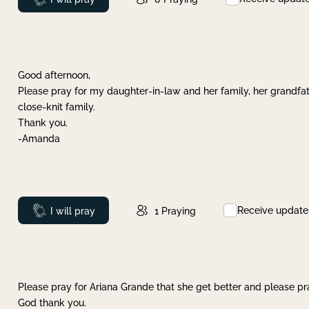
Good afternoon,
Please pray for my daughter-in-law and her family, her grandfat
close-knit family.
Thank you.
-Amanda
Receive update
Prayed
I will pray
1
Praying
Please pray for Ariana Grande that she get better and please pray
God thank you.