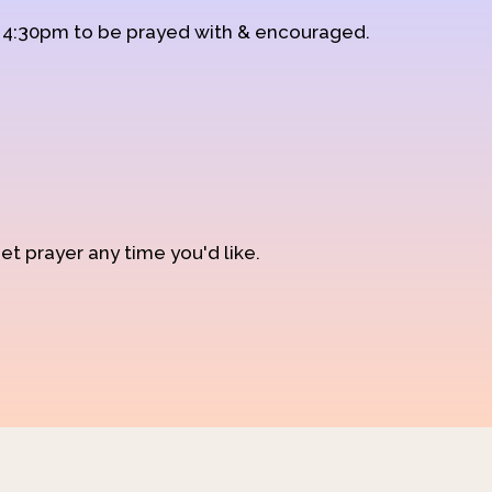
d 4:30pm to be prayed with & encouraged.
et prayer any time you'd like.