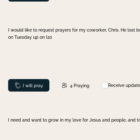
I would like to request prayers for my coworker, Chris. He lost bo
on Tuesday up on I20
Receive updat
Prayed
I will pray
4
Praying
I need and want to grow in my love for Jesus and people, and to