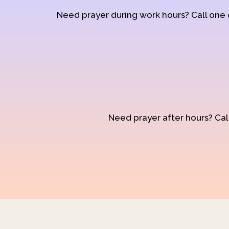
Need prayer during work hours? Call one
Need prayer after hours? Call