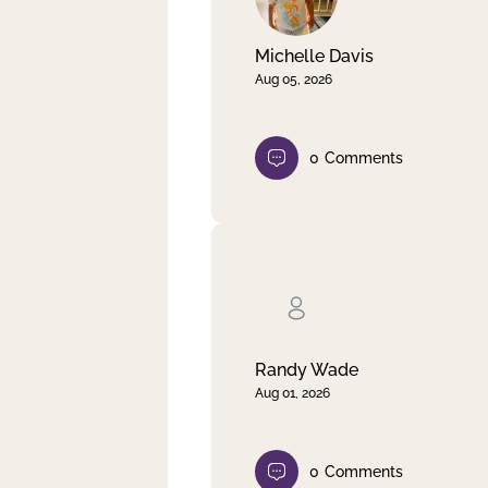
Michelle Davis
Aug 05, 2026
0
Comments
Randy Wade
Aug 01, 2026
0
Comments