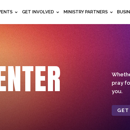
VENTS
GET INVOLVED
MINISTRY PARTNERS
BUSI
ENTER
Whether
pray fo
you.
GET