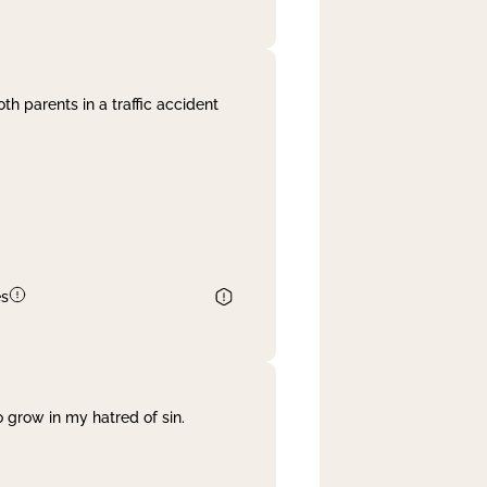
th parents in a traffic accident
es
 grow in my hatred of sin.