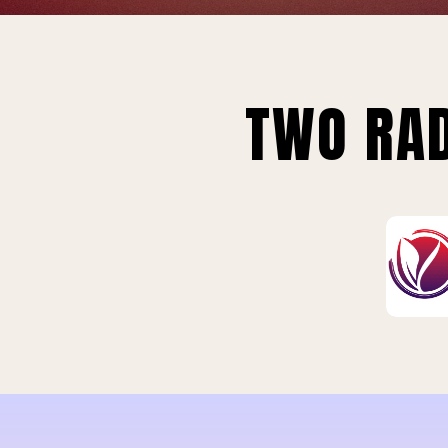
TWO RAD