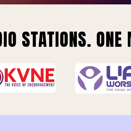
IO STATIONS. ONE 