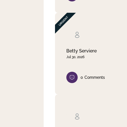
Betty Serviere
Jul 30, 2026
0
Comments