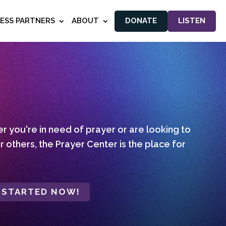
NESS PARTNERS
ABOUT
DONATE
LISTEN
 you're in need of prayer or are looking to
r others, the Prayer Center is the place for
 STARTED NOW!