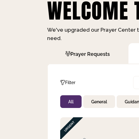
WELCOME T
We've upgraded our Prayer Center t
need.
Prayer Requests
Filter
All
General
Guida
Not Prayed
By Priority
By Category
By Day