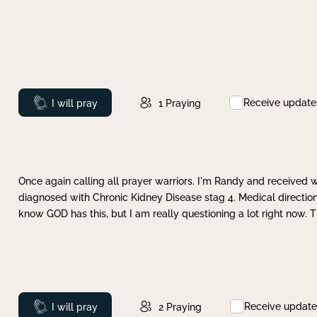
Receive update
Prayed
I will pray
1
Praying
Once again calling all prayer warriors. I'm Randy and received 
diagnosed with Chronic Kidney Disease stag 4. Medical direction
know GOD has this, but I am really questioning a lot right now. 
Receive update
Prayed
I will pray
2
Praying