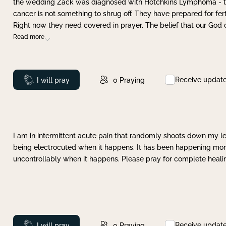
the wedding Zack was diagnosed with Hotchkins Lymphoma - tha
cancer is not something to shrug off. They have prepared for ferti
Right now they need covered in prayer. The belief that our God 
Read more
Receive updat
Prayed
I will pray
0
Praying
I am in intermittent acute pain that randomly shoots down my leg 
being electrocuted when it happens. It has been happening more 
uncontrollably when it happens. Please pray for complete healing
Receive updat
Prayed
I will pray
0
Praying