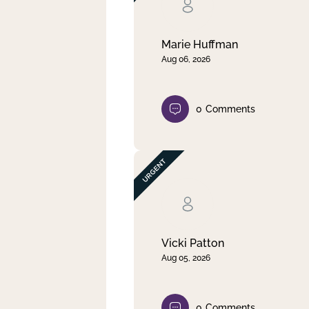
Clear filter
Apply
Marie Huffman
Aug 06, 2026
0
Comments
Vicki Patton
Aug 05, 2026
0
Comments