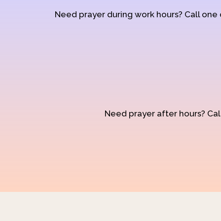
Need prayer during work hours? Call one
Need prayer after hours? Call