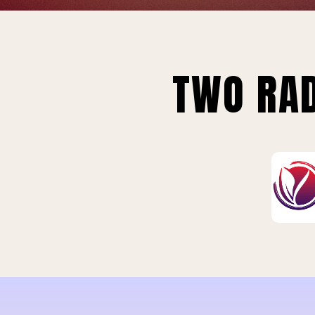
TWO RAD