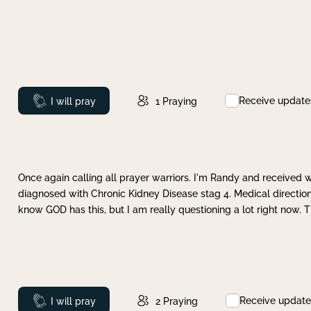
Receive update
Prayed
I will pray
1
Praying
Once again calling all prayer warriors. I'm Randy and received 
diagnosed with Chronic Kidney Disease stag 4. Medical direction
know GOD has this, but I am really questioning a lot right now. 
Receive update
Prayed
I will pray
2
Praying