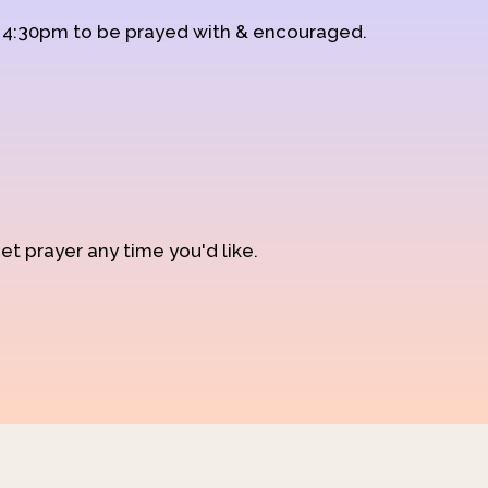
d 4:30pm to be prayed with & encouraged.
et prayer any time you'd like.