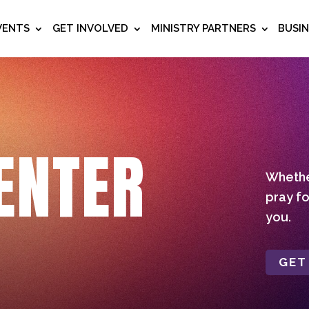
VENTS
GET INVOLVED
MINISTRY PARTNERS
BUSI
ENTER
Whether
pray fo
you.
GET