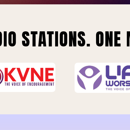
IO STATIONS. ONE 