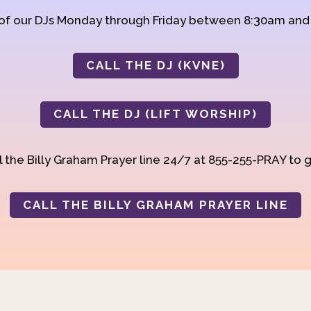
 of our DJs Monday through Friday between 8:30am an
CALL THE DJ (KVNE)
CALL THE DJ (LIFT WORSHIP)
 the Billy Graham Prayer line 24/7 at 855-255-PRAY to g
CALL THE BILLY GRAHAM PRAYER LINE