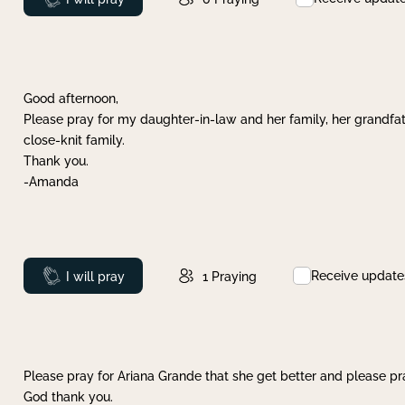
Good afternoon,
Please pray for my daughter-in-law and her family, her grandfat
close-knit family.
Thank you.
-Amanda
Receive update
Prayed
I will pray
1
Praying
Please pray for Ariana Grande that she get better and please pray
God thank you.