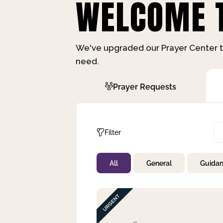
WELCOME T
We've upgraded our Prayer Center t
need.
Prayer Requests
Filter
All
General
Guida
Not Prayed
By Priority
By Category
By Day