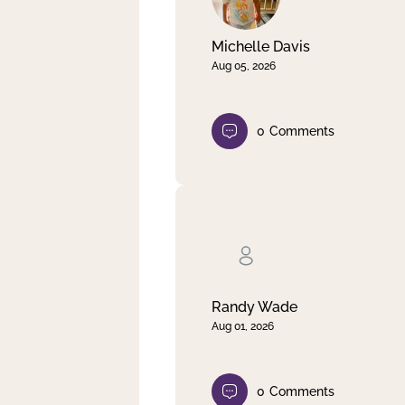
Michelle Davis
Aug 05, 2026
0
Comments
Randy Wade
Aug 01, 2026
0
Comments