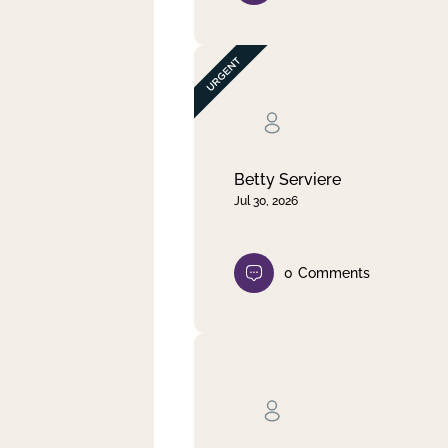
Betty Serviere
Jul 30, 2026
0
Comments