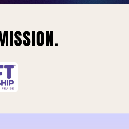
MISSION.