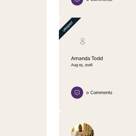
Amanda Todd
Aug 05, 2026
0
Comments