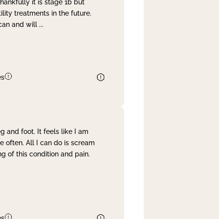
nkfully it is stage 1b but
lity treatments in the future.
can and will
...
es
and foot. It feels like I am
often. All I can do is scream
 of this condition and pain.
es