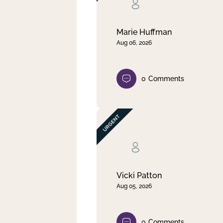
Clear filter
Apply
Marie Huffman
Aug 06, 2026
0
Comments
Vicki Patton
Aug 05, 2026
0
Comments