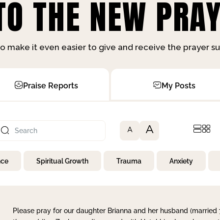
O THE NEW PRAY
o make it even easier to give and receive the prayer 
Praise Reports
My Posts
A
A
nce
Spiritual Growth
Trauma
Anxiety
Please pray for our daughter Brianna and her husband (married