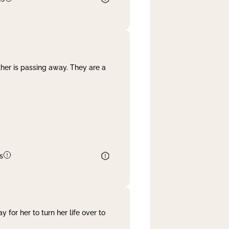
her is passing away. They are a
s
 for her to turn her life over to