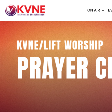
ON AIR
E
KVNE/LIFT WORSHIP
PRAYER C