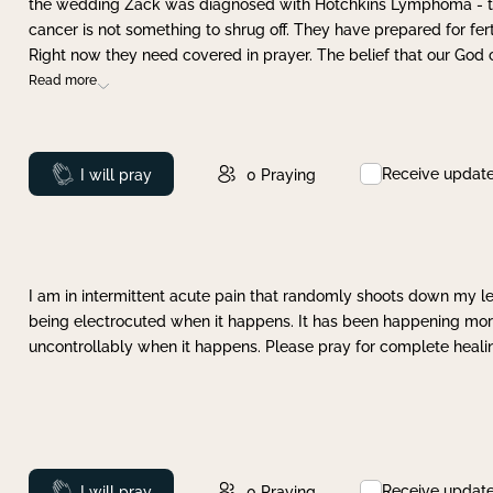
the wedding Zack was diagnosed with Hotchkins Lymphoma - tha
cancer is not something to shrug off. They have prepared for ferti
Right now they need covered in prayer. The belief that our God 
Read more
Receive updat
Prayed
I will pray
0
Praying
I am in intermittent acute pain that randomly shoots down my leg 
being electrocuted when it happens. It has been happening more 
uncontrollably when it happens. Please pray for complete healing
Receive updat
Prayed
I will pray
0
Praying