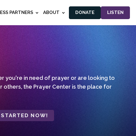
NESS PARTNERS
ABOUT
DONATE
LISTEN
 you're in need of prayer or are looking to
r others, the Prayer Center is the place for
 STARTED NOW!