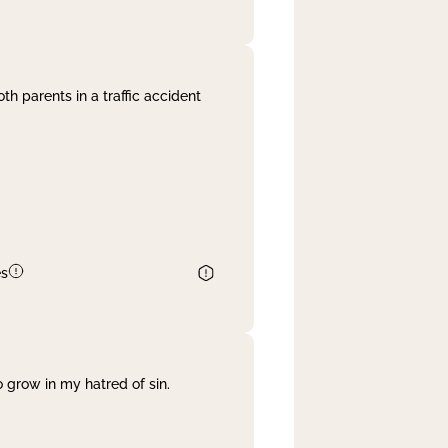
th parents in a traffic accident
es
 grow in my hatred of sin.