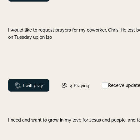
I would like to request prayers for my coworker, Chris. He lost bo
on Tuesday up on I20
Receive updat
Prayed
I will pray
4
Praying
I need and want to grow in my love for Jesus and people, and to