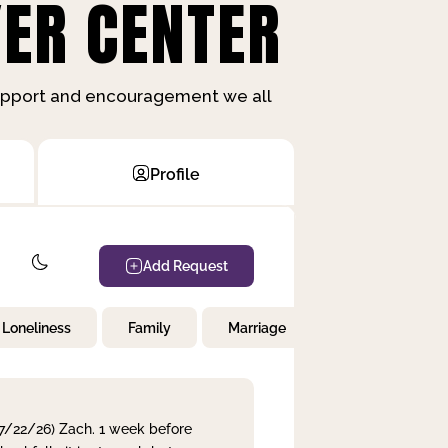
ER CENTER
support and encouragement we all
Profile
Add Request
Loneliness
Family
Marriage
Children
 7/22/26) Zach. 1 week before