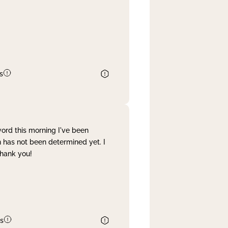
s
word this morning I've been
 has not been determined yet. I
Thank you!
s