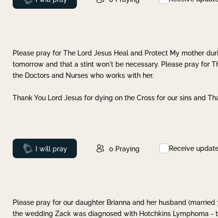
Please pray for The Lord Jesus Heal and Protect My mother dur
tomorrow and that a stint won't be necessary. Please pray for T
the Doctors and Nurses who works with her.
Thank You Lord Jesus for dying on the Cross for our sins and Tha
Receive updat
Prayed
I will pray
0
Praying
Please pray for our daughter Brianna and her husband (married
the wedding Zack was diagnosed with Hotchkins Lymphoma - tha