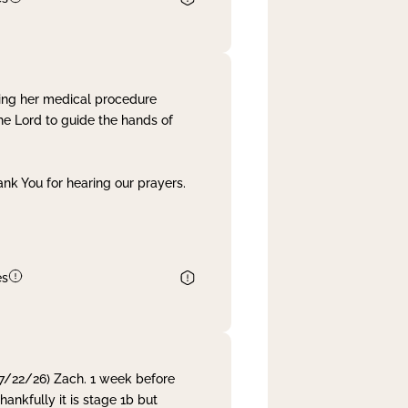
ing her medical procedure
he Lord to guide the hands of
nk You for hearing our prayers.
es
 7/22/26) Zach. 1 week before
nkfully it is stage 1b but