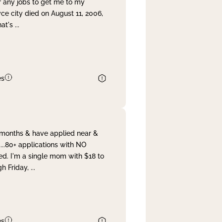
r any jobs to get me to my
yce city died on August 11, 2006,
hat's
...
es
& months & have applied near &
...80+ applications with NO
ed. I'm a single mom with $18 to
gh Friday,
...
es