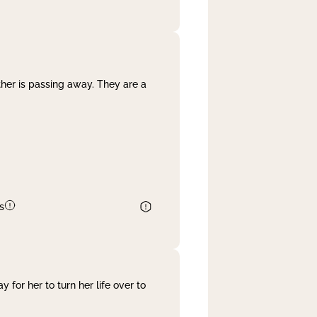
her is passing away. They are a
s
 for her to turn her life over to