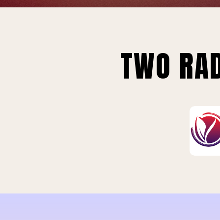
TWO RAD