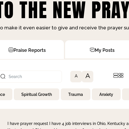
O THE NEW PRAY
o make it even easier to give and receive the prayer 
Praise Reports
My Posts
A
A
nce
Spiritual Growth
Trauma
Anxiety
I have prayer request I have 4 job interviews in Ohio, Kentucky a