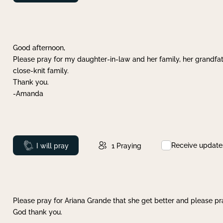
Good afternoon,
Please pray for my daughter-in-law and her family, her grandfat
close-knit family.
Thank you.
-Amanda
Receive update
Prayed
I will pray
1
Praying
Please pray for Ariana Grande that she get better and please pray
God thank you.