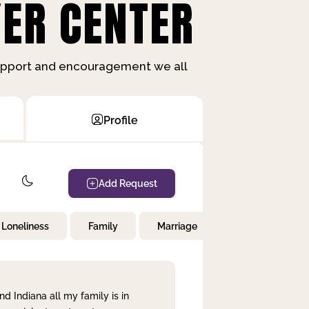
ER CENTER
support and encouragement we all
Profile
Add Request
Loneliness
Family
Marriage
Children
nd Indiana all my family is in