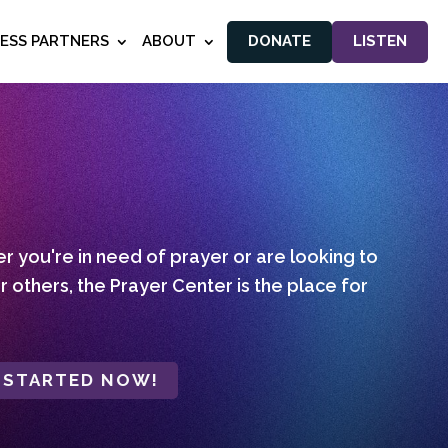
NESS PARTNERS
ABOUT
DONATE
LISTEN
 you're in need of prayer or are looking to
r others, the Prayer Center is the place for
 STARTED NOW!