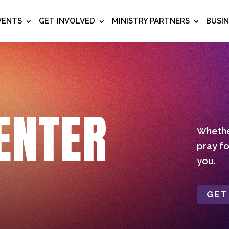
VENTS
GET INVOLVED
MINISTRY PARTNERS
BUSI
ENTER
Whether
pray fo
you.
GET