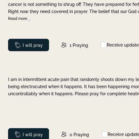
cancer is not something to shrug off. They have prepared for ferti
Right now they need covered in prayer. The belief that our God 
Read more
Receive update
Prayed
I will pray
1
Praying
I am in intermittent acute pain that randomly shoots down my leg 
being electrocuted when it happens. It has been happening more 
uncontrollably when it happens. Please pray for complete healing
Receive updat
Prayed
I will pray
0
Praying