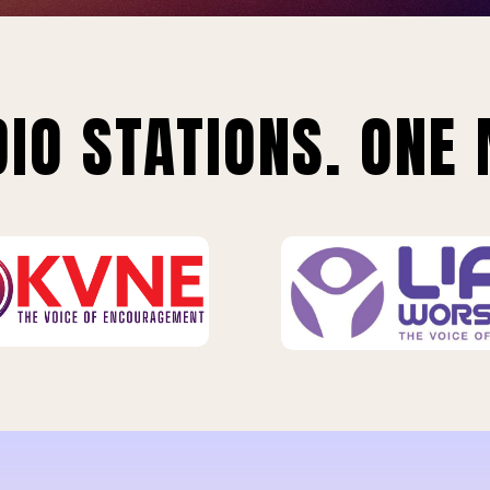
IO STATIONS. ONE 