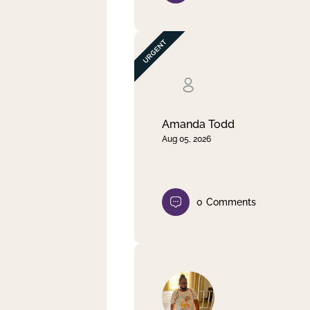
Amanda Todd
Aug 05, 2026
0
Comments