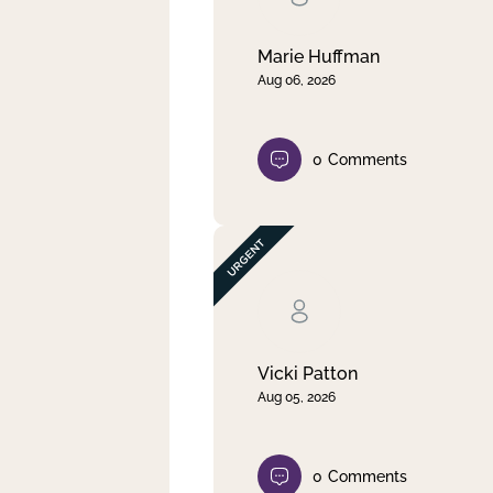
Marie Huffman
Aug 06, 2026
0
Comments
Vicki Patton
Aug 05, 2026
0
Comments