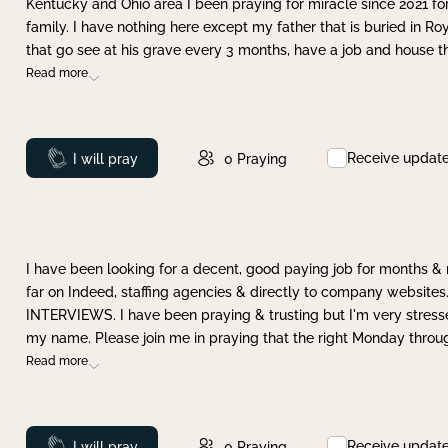
Kentucky and Ohio area I been praying for miracle since 2021 fo
family. I have nothing here except my father that is buried in Ro
that go see at his grave every 3 months, have a job and house t
Read more
Receive updat
Prayed
I will pray
0
Praying
I have been looking for a decent, good paying job for months 
far on Indeed, staffing agencies & directly to company websites.
INTERVIEWS. I have been praying & trusting but I'm very stress
my name. Please join me in praying that the right Monday throu
Read more
Receive updat
Prayed
I will pray
0
Praying