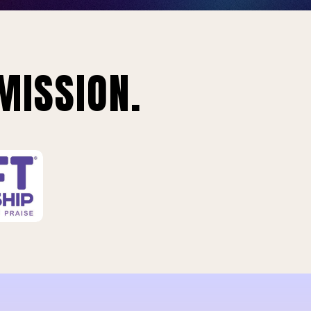
MISSION.