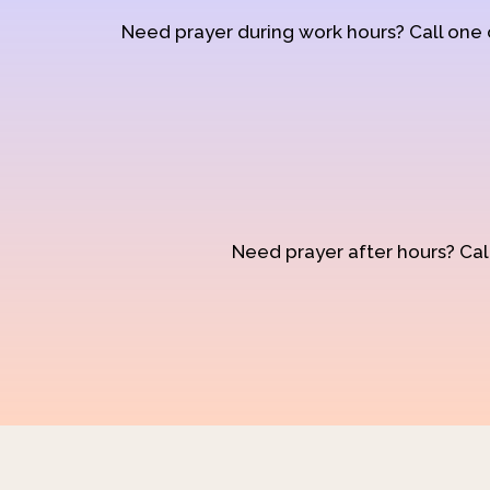
Need prayer during work hours? Call one
Need prayer after hours? Call