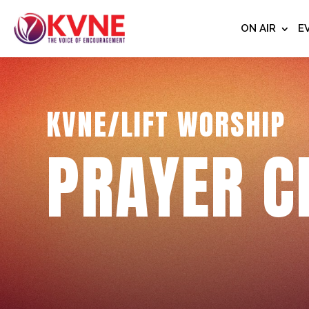
ON AIR
E
KVNE/LIFT WORSHIP
PRAYER C