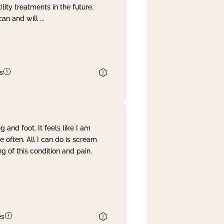
lity treatments in the future.
can and will
...
s
and foot. It feels like I am
often. All I can do is scream
 of this condition and pain.
es