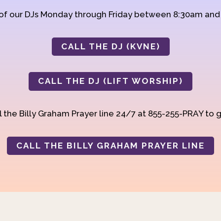
 of our DJs Monday through Friday between 8:30am an
CALL THE DJ (KVNE)
CALL THE DJ (LIFT WORSHIP)
 the Billy Graham Prayer line 24/7 at 855-255-PRAY to g
CALL THE BILLY GRAHAM PRAYER LINE