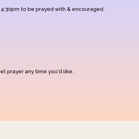
d 4:30pm to be prayed with & encouraged.
et prayer any time you'd like.