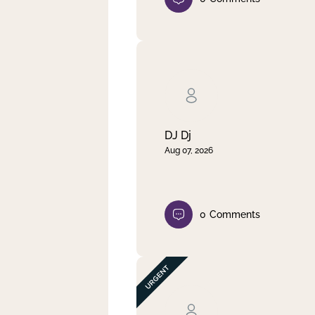
DJ Dj
Aug 07, 2026
0
Comments