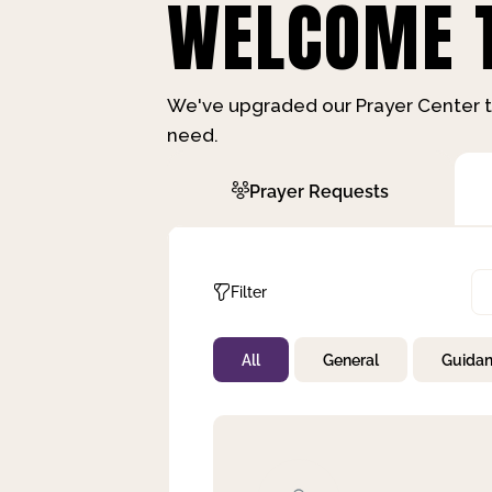
WELCOME T
We've upgraded our Prayer Center t
need.
Prayer Requests
Filter
All
General
Guida
Not Prayed
By Priority
By Category
By Day