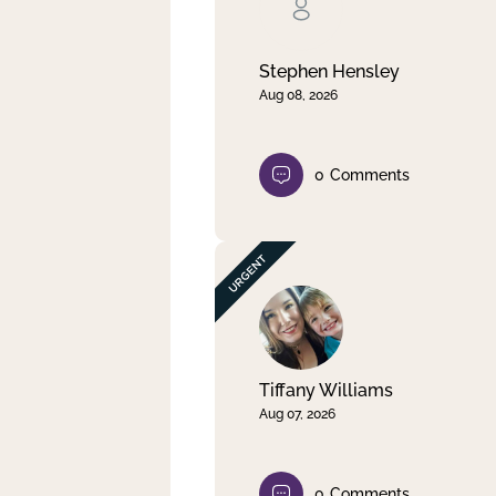
Clear filter
Apply
Stephen Hensley
Aug 08, 2026
0
Comments
Tiffany Williams
Aug 07, 2026
0
Comments