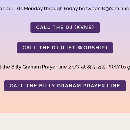
 of our DJs Monday through Friday between 8:30am an
CALL THE DJ (KVNE)
CALL THE DJ (LIFT WORSHIP)
 the Billy Graham Prayer line 24/7 at 855-255-PRAY to g
CALL THE BILLY GRAHAM PRAYER LINE