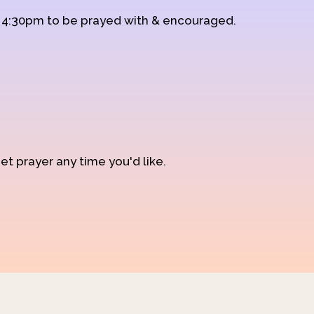
d 4:30pm to be prayed with & encouraged.
et prayer any time you'd like.