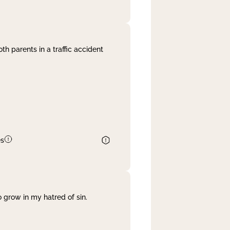
th parents in a traffic accident
es
 grow in my hatred of sin.