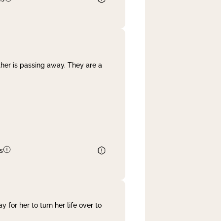
her is passing away. They are a
s
 for her to turn her life over to