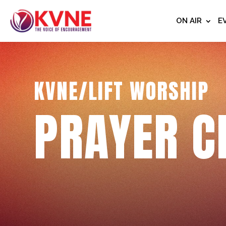
ON AIR
E
KVNE/LIFT WORSHIP
PRAYER C