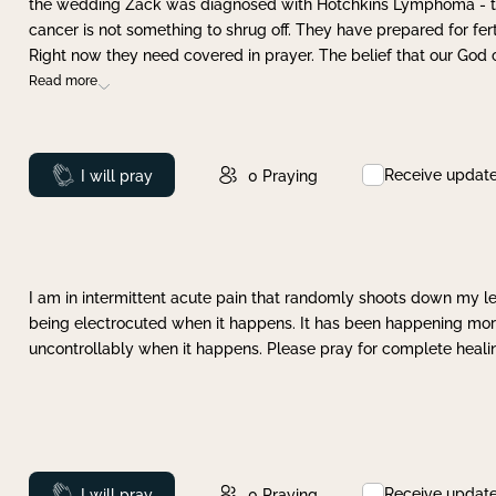
the wedding Zack was diagnosed with Hotchkins Lymphoma - tha
cancer is not something to shrug off. They have prepared for ferti
Right now they need covered in prayer. The belief that our God 
Read more
Receive updat
Prayed
I will pray
0
Praying
I am in intermittent acute pain that randomly shoots down my leg 
being electrocuted when it happens. It has been happening more 
uncontrollably when it happens. Please pray for complete healing
Receive updat
Prayed
I will pray
0
Praying