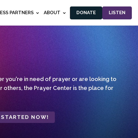
NESS PARTNERS
ABOUT
DONATE
LISTEN
 you're in need of prayer or are looking to
r others, the Prayer Center is the place for
 STARTED NOW!