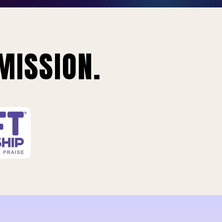
MISSION.