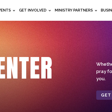
VENTS
GET INVOLVED
MINISTRY PARTNERS
BUSI
ENTER
Whether
pray fo
you.
GET