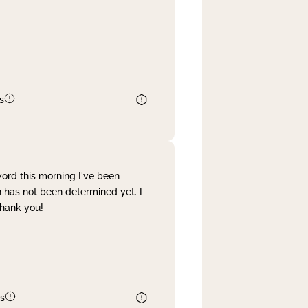
s
word this morning I've been
 has not been determined yet. I
Thank you!
s