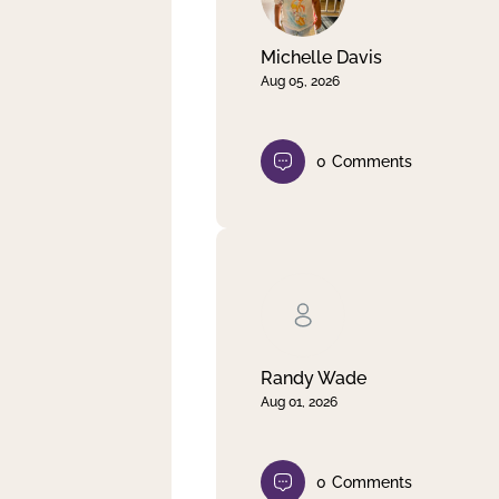
Michelle Davis
Aug 05, 2026
0
Comments
Randy Wade
Aug 01, 2026
0
Comments