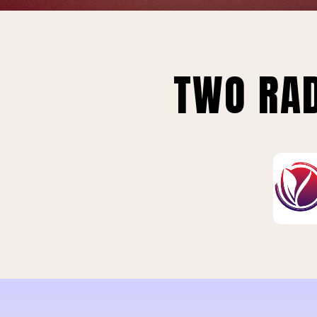
TWO RAD