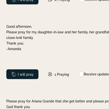
Good afternoon,
Please pray for my daughter-in-law and her family, her grandfat
close-knit family.
Thank you.
-Amanda
Receive update
Prayed
I will pray
1
Praying
Please pray for Ariana Grande that she get better and please pray
God thank you.