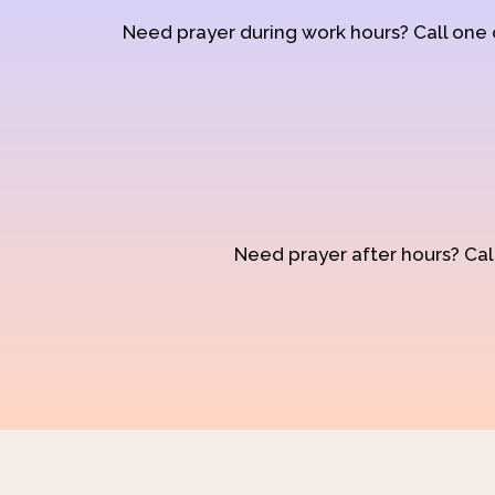
Need prayer during work hours? Call one
Need prayer after hours? Call