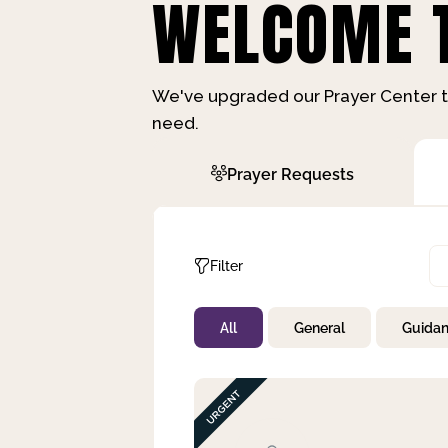
WELCOME T
We've upgraded our Prayer Center t
need.
Prayer Requests
Filter
All
General
Guida
Not Prayed
By Priority
By Category
By Day