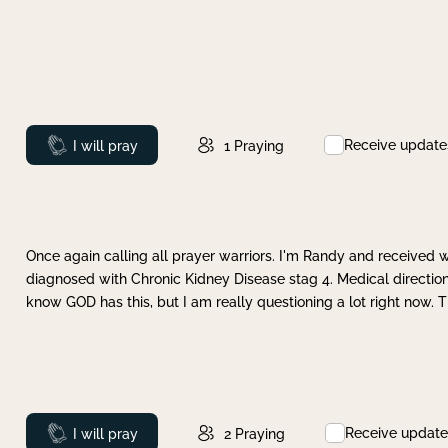
Receive update
Prayed
I will pray
1
Praying
Once again calling all prayer warriors. I'm Randy and received 
diagnosed with Chronic Kidney Disease stag 4. Medical direction
know GOD has this, but I am really questioning a lot right now. 
Receive update
Prayed
I will pray
2
Praying