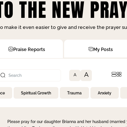
O THE NEW PRAY
o make it even easier to give and receive the prayer 
Praise Reports
My Posts
A
A
nce
Spiritual Growth
Trauma
Anxiety
Please pray for our daughter Brianna and her husband (married