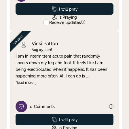
Prayed
I will pray
1
Praying
Receive updates
Vicki Patton
Aug 05, 2026
I am in intermittent acute pain that randomly
shoots down my leg and foot. It feels like I am
being electrocuted when it happens. It has been
happening more often. All I can do is
...
Read more
0
Comments
Prayed
I will pray
0
Praying