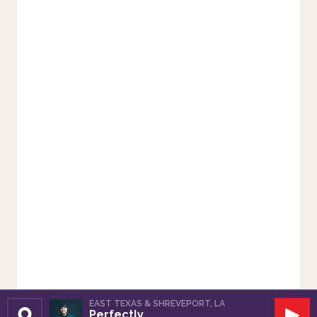
EAST TEXAS & SHREVEPORT, LA
Perfectly