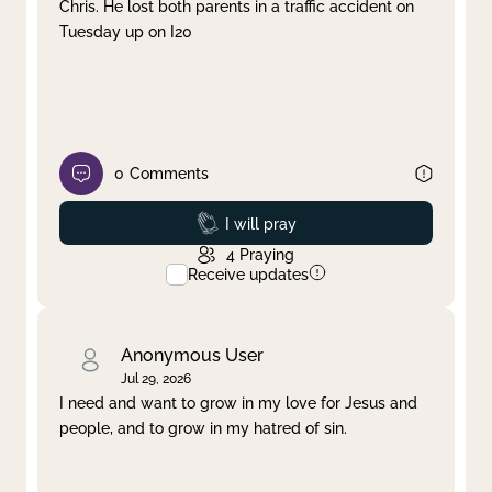
Chris. He lost both parents in a traffic accident on
Tuesday up on I20
0
Comments
Prayed
I will pray
4
Praying
Receive updates
Anonymous User
Jul 29, 2026
I need and want to grow in my love for Jesus and
people, and to grow in my hatred of sin.