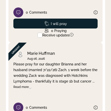
0
Comments
Prayed
I will pray
0
Praying
Receive updates
Marie Huffman
Aug 06, 2026
Please pray for our daughter Brianna and her
husband (married 7/22/26) Zach. 1 week before the
wedding Zack was diagnosed with Hotchkins
Lymphoma - thankfully it is stage 1b but cancer
...
Read more
0
Comments