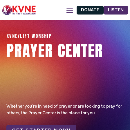
DONATE
LISTEN
KVNE/LIFT WORSHIP
PRAYER CENTER
Whether you're in need of prayer or are looking to pray for
others, the Prayer Center is the place for you.