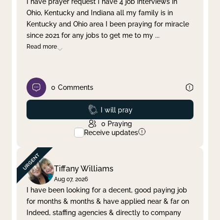
I have prayer request I have 4 job interviews in
Ohio, Kentucky and Indiana all my family is in
Clear filter
Apply
Kentucky and Ohio area I been praying for miracle
since 2021 for any jobs to get me to my
...
Read more
0
Comments
Prayed
I will pray
0
Praying
Receive updates
Tiffany Williams
Aug 07, 2026
I have been looking for a decent, good paying job
for months & months & have applied near & far on
Indeed, staffing agencies & directly to company