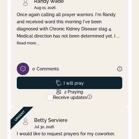
Randy Wade
Aug 01, 2026
Once again calling all prayer warriors. I'm Randy
and received word this morning I've been
diagnosed with Chronic Kidney Disease stag 4.
Medical direction has not been determined yet. I
...
Read more
0
Comments
Prayed
I will pray
2
Praying
Receive updates
Betty Serviere
Jul 30, 2026
I would like to request prayers for my coworker,