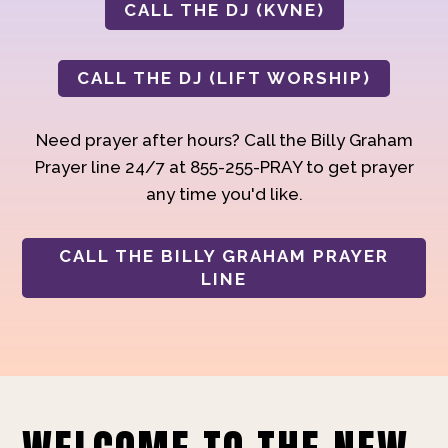
CALL THE DJ (KVNE)
CALL THE DJ (LIFT WORSHIP)
Need prayer after hours? Call the Billy Graham
Prayer line 24/7 at 855-255-PRAY to get prayer
any time you'd like.
CALL THE BILLY GRAHAM PRAYER
LINE