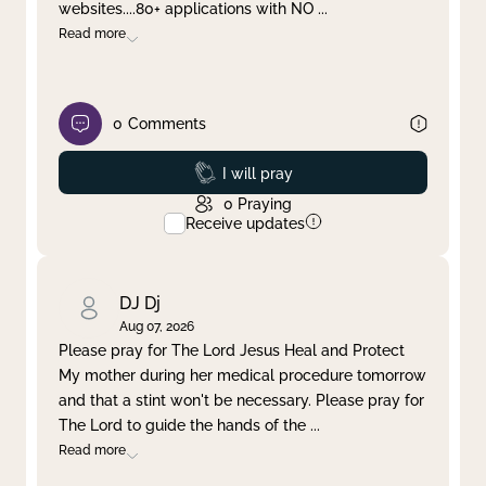
websites....80+ applications with NO
...
Read more
0
Comments
Prayed
I will pray
0
Praying
Receive updates
DJ Dj
Aug 07, 2026
Please pray for The Lord Jesus Heal and Protect
My mother during her medical procedure tomorrow
and that a stint won't be necessary. Please pray for
The Lord to guide the hands of the
...
Read more