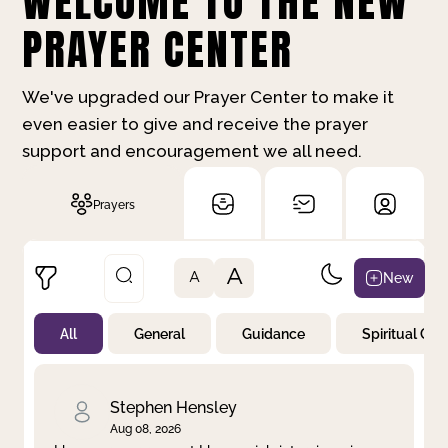
WELCOME TO THE NEW
PRAYER CENTER
We've upgraded our Prayer Center to make it
even easier to give and receive the prayer
support and encouragement we all need.
Prayers
A
New
A
All
General
Guidance
Spiritual Gr
Not Prayed
By Priority
By Category
By Day
Stephen Hensley
Aug 08, 2026