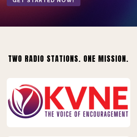
GET STARTED NOW!
TWO RADIO STATIONS. ONE MISSION.