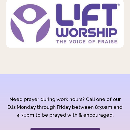
Need prayer during work hours? Call one of our
DJs Monday through Friday between 8:30am and
4:30pm to be prayed with & encouraged.