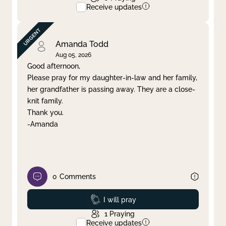
Receive updates
Amanda Todd
Aug 05, 2026
Good afternoon,
Please pray for my daughter-in-law and her family,
her grandfather is passing away. They are a close-
knit family.
Thank you.
-Amanda
0
Comments
Prayed
I will pray
1
Praying
Receive updates