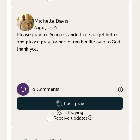
Michelle Davis
Aug 05, 2026
Please pray for Ariana Grande that she get better
and please pray for her to turn her life over to God
thank you.
0
Comments
Prayed
I will pray
1
Praying
Receive updates