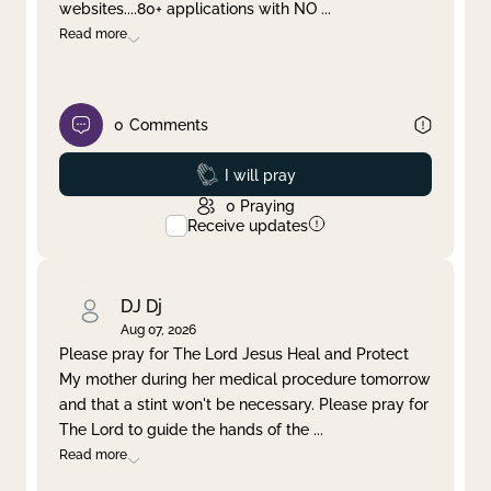
websites....80+ applications with NO
...
Read more
0
Comments
Prayed
I will pray
0
Praying
Receive updates
DJ Dj
Aug 07, 2026
Please pray for The Lord Jesus Heal and Protect
My mother during her medical procedure tomorrow
and that a stint won't be necessary. Please pray for
The Lord to guide the hands of the
...
Read more