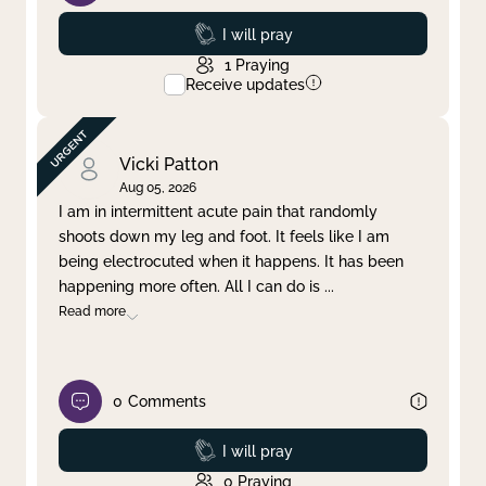
Prayed
I will pray
1
Praying
Receive updates
Vicki Patton
Aug 05, 2026
I am in intermittent acute pain that randomly
shoots down my leg and foot. It feels like I am
being electrocuted when it happens. It has been
happening more often. All I can do is
...
Read more
0
Comments
Prayed
I will pray
0
Praying