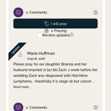
0
Comments
Prayed
I will pray
0
Praying
Receive updates
Marie Huffman
Aug 06, 2026
Please pray for our daughter Brianna and her
husband (married 7/22/26) Zach. 1 week before the
wedding Zack was diagnosed with Hotchkins
Lymphoma - thankfully it is stage 1b but cancer
...
Read more
0
Comments