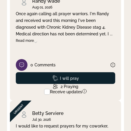
Randy Wade
Aug 01, 2026
Once again calling all prayer warriors. I'm Randy
and received word this morning I've been
diagnosed with Chronic Kidney Disease stag 4.
Medical direction has not been determined yet. I
...
Read more
0
Comments
Prayed
I will pray
2
Praying
Receive updates
Betty Serviere
Jul 30, 2026
I would like to request prayers for my coworker,