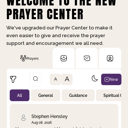
WELCOME TO THE NEW
PRAYER CENTER
We've upgraded our Prayer Center to make it
even easier to give and receive the prayer
support and encouragement we all need.
Prayers
A
New
A
All
General
Guidance
Spiritual Gr
Not Prayed
By Priority
By Category
By Day
Stephen Hensley
Aug 08, 2026