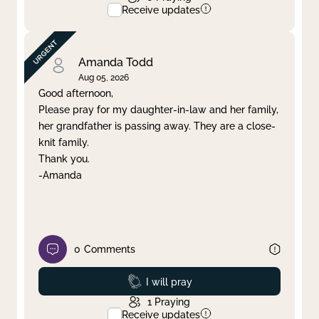
Receive updates
Amanda Todd
Aug 05, 2026
Good afternoon,
Please pray for my daughter-in-law and her family,
her grandfather is passing away. They are a close-
knit family.
Thank you.
-Amanda
0
Comments
Prayed
I will pray
1
Praying
Receive updates