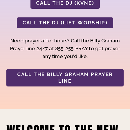
CALL THE DJ (KVNE)
CALL THE DJ (LIFT WORSHIP)
Need prayer after hours? Call the Billy Graham
Prayer line 24/7 at 855-255-PRAY to get prayer
any time you'd like.
CALL THE BILLY GRAHAM PRAYER
LINE