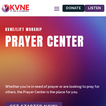
DONATE
LISTEN
KVNE/LIFT WORSHIP
PRAYER CENTER
Whether you're in need of prayer or are looking to pray for
others, the Prayer Center is the place for you.