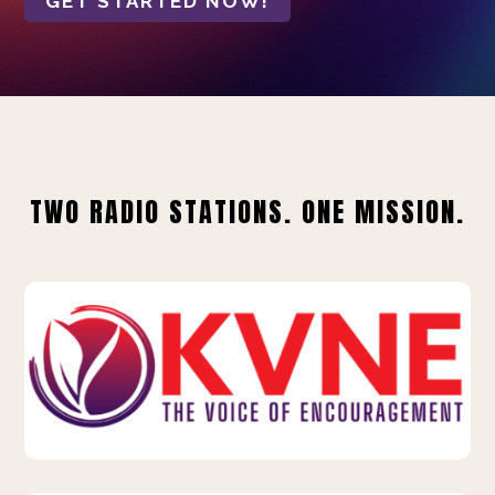
GET STARTED NOW!
TWO RADIO STATIONS. ONE MISSION.