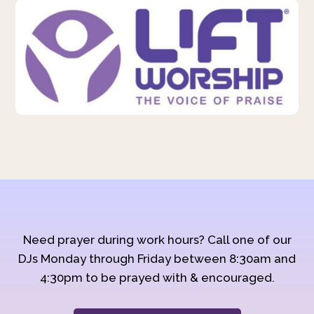
Need prayer during work hours? Call one of our
DJs Monday through Friday between 8:30am and
4:30pm to be prayed with & encouraged.