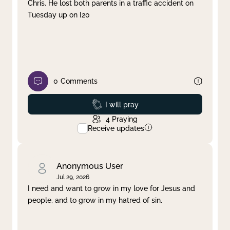
Chris. He lost both parents in a traffic accident on
Tuesday up on I20
0
Comments
Prayed
I will pray
4
Praying
Receive updates
Anonymous User
Jul 29, 2026
I need and want to grow in my love for Jesus and
people, and to grow in my hatred of sin.