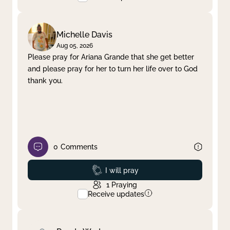
Michelle Davis
Aug 05, 2026
Please pray for Ariana Grande that she get better
and please pray for her to turn her life over to God
thank you.
0
Comments
Prayed
I will pray
1
Praying
Receive updates