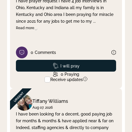
I have prayer request I have 4 job interviews in
Ohio, Kentucky and Indiana all my family is in
Clear filter
Apply
Kentucky and Ohio area I been praying for miracle
since 2021 for any jobs to get me to my
...
Read more
0
Comments
Prayed
I will pray
0
Praying
Receive updates
Tiffany Williams
Aug 07, 2026
I have been looking for a decent, good paying job
for months & months & have applied near & far on
Indeed, staffing agencies & directly to company