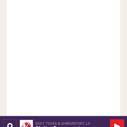
EAST TEXAS & SHREVEPORT, LA