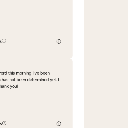
s
word this morning I've been
 has not been determined yet. I
Thank you!
s