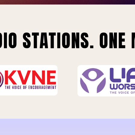
IO STATIONS. ONE 