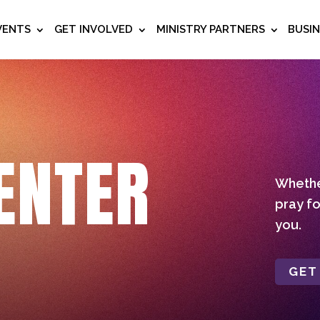
VENTS
GET INVOLVED
MINISTRY PARTNERS
BUSI
ENTER
Whether
pray fo
you.
GET