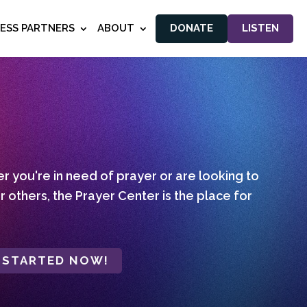
NESS PARTNERS
ABOUT
DONATE
LISTEN
 you're in need of prayer or are looking to
r others, the Prayer Center is the place for
 STARTED NOW!