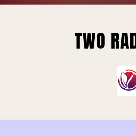
TWO RAD