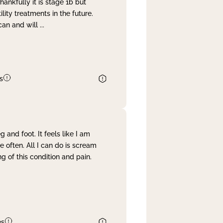
nkfully it is stage 1b but
lity treatments in the future.
can and will
...
s
and foot. It feels like I am
often. All I can do is scream
 of this condition and pain.
es