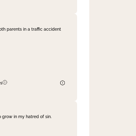
th parents in a traffic accident
es
 grow in my hatred of sin.