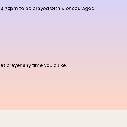
d 4:30pm to be prayed with & encouraged.
et prayer any time you'd like.