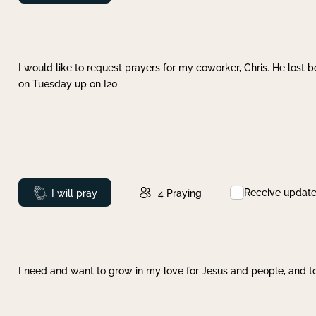
I would like to request prayers for my coworker, Chris. He lost bo
on Tuesday up on I20
Receive updat
Prayed
I will pray
4
Praying
I need and want to grow in my love for Jesus and people, and to