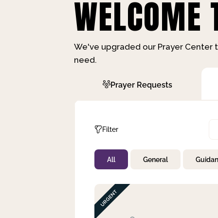
WELCOME T
We've upgraded our Prayer Center t
need.
Prayer Requests
Filter
All
General
Guida
Not Prayed
By Priority
By Category
By Day