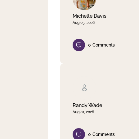
Michelle Davis
Aug 05, 2026
0
Comments
Randy Wade
Aug 01, 2026
0
Comments