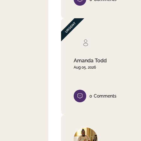
Amanda Todd
Aug 05, 2026
0
Comments