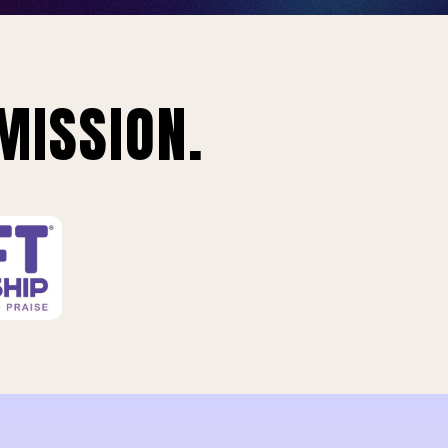
MISSION.