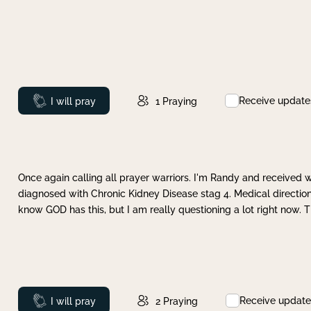
Receive update
Prayed
I will pray
1
Praying
Once again calling all prayer warriors. I'm Randy and received 
diagnosed with Chronic Kidney Disease stag 4. Medical direction
know GOD has this, but I am really questioning a lot right now. 
Receive update
Prayed
I will pray
2
Praying