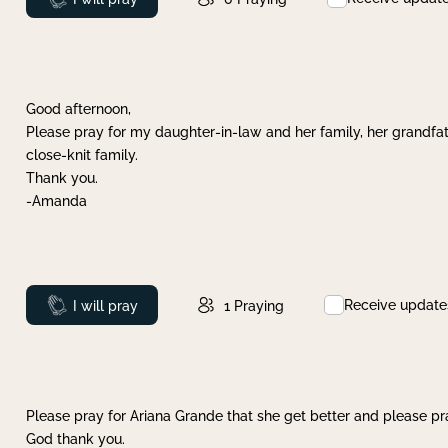
Good afternoon,
Please pray for my daughter-in-law and her family, her grandfat
close-knit family.
Thank you.
-Amanda
Receive update
Prayed
I will pray
1
Praying
Please pray for Ariana Grande that she get better and please pray
God thank you.