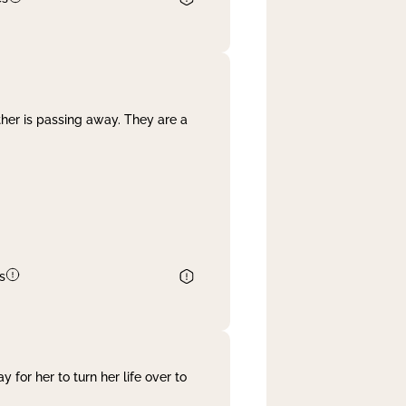
her is passing away. They are a
s
 for her to turn her life over to