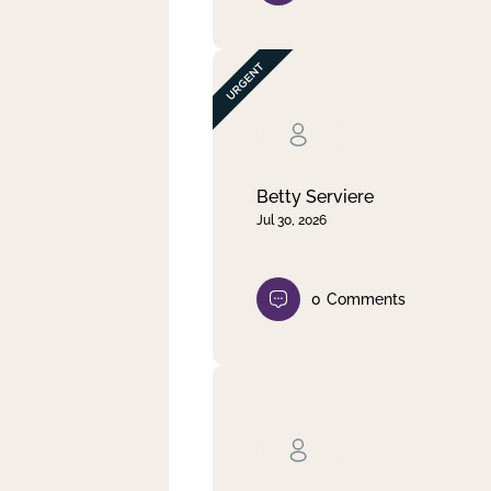
Betty Serviere
Jul 30, 2026
0
Comments