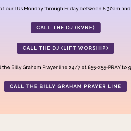
 of our DJs Monday through Friday between 8:30am an
CALL THE DJ (KVNE)
CALL THE DJ (LIFT WORSHIP)
 the Billy Graham Prayer line 24/7 at 855-255-PRAY to g
CALL THE BILLY GRAHAM PRAYER LINE