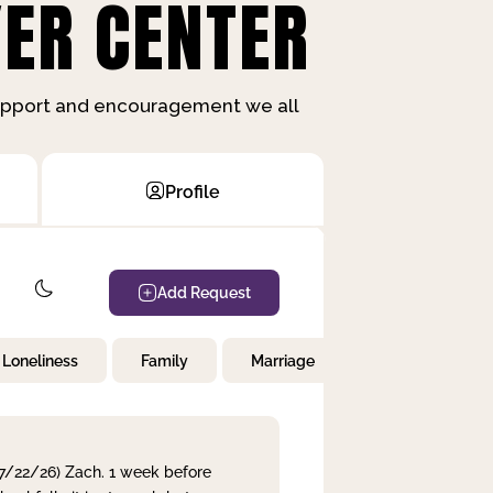
ER CENTER
support and encouragement we all
Profile
Add Request
Loneliness
Family
Marriage
Children
 7/22/26) Zach. 1 week before