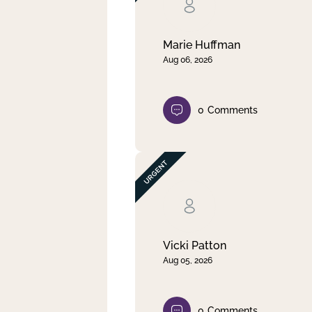
Clear filter
Apply
Marie Huffman
Aug 06, 2026
0
Comments
Vicki Patton
Aug 05, 2026
0
Comments