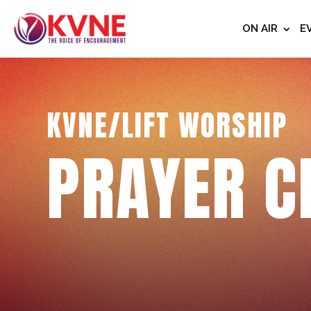
ON AIR
E
KVNE/LIFT WORSHIP
PRAYER C