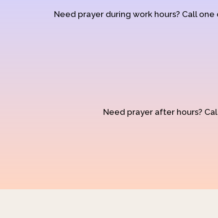
Need prayer during work hours? Call one
Need prayer after hours? Call