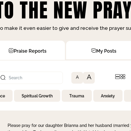
O THE NEW PRAY
o make it even easier to give and receive the prayer 
Praise Reports
My Posts
A
A
nce
Spiritual Growth
Trauma
Anxiety
Please pray for our daughter Brianna and her husband (married