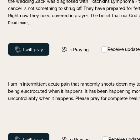
the wedding Zack was diagnosed with Hotchkins Lymphoma - tha
cancer is not something to shrug off. They have prepared for ferti
Right now they need covered in prayer. The belief that our God 
Read more
Receive update
Prayed
I will pray
1
Praying
I am in intermittent acute pain that randomly shoots down my leg 
being electrocuted when it happens. It has been happening more 
uncontrollably when it happens. Please pray for complete healing
Receive updat
Prayed
I will pray
0
Praying