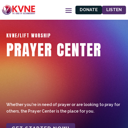
DONATE
LISTEN
KVNE/LIFT WORSHIP
PRAYER CENTER
Whether you're in need of prayer or are looking to pray for
others, the Prayer Center is the place for you.