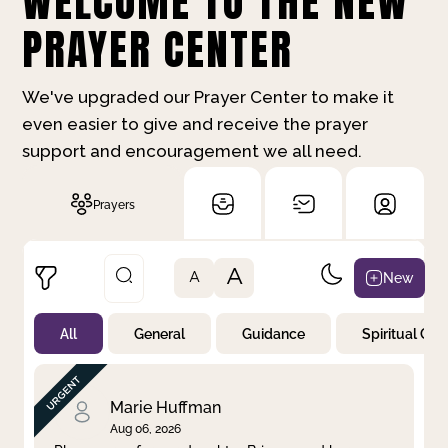
WELCOME TO THE NEW
PRAYER CENTER
We've upgraded our Prayer Center to make it
even easier to give and receive the prayer
support and encouragement we all need.
Prayers
A
New
A
All
General
Guidance
Spiritual Gr
Not Prayed
By Priority
By Category
By Day
Marie Huffman
Aug 06, 2026