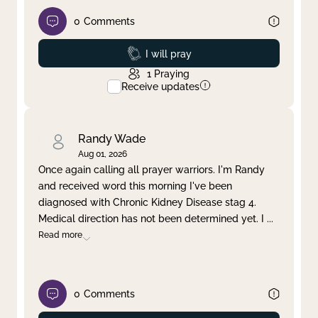
0
Comments
Prayed
I will pray
1
Praying
Receive updates
Randy Wade
Aug 01, 2026
Once again calling all prayer warriors. I'm Randy
and received word this morning I've been
diagnosed with Chronic Kidney Disease stag 4.
Medical direction has not been determined yet. I
...
Read more
0
Comments