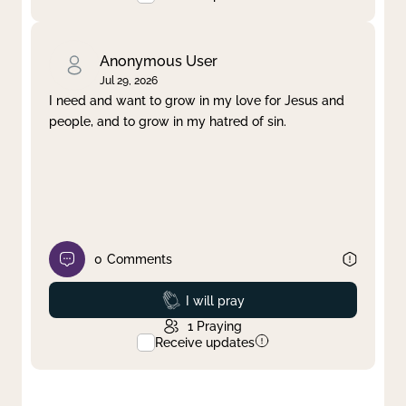
Anonymous User
Jul 29, 2026
I need and want to grow in my love for Jesus and
people, and to grow in my hatred of sin.
0
Comments
Prayed
I will pray
1
Praying
Receive updates