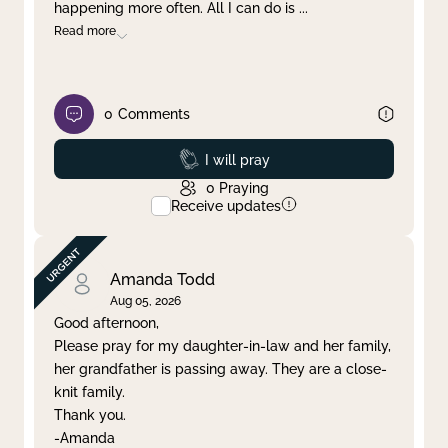
happening more often. All I can do is
...
Read more
0
Comments
Prayed
I will pray
0
Praying
Receive updates
Amanda Todd
Aug 05, 2026
Good afternoon,
Please pray for my daughter-in-law and her family,
her grandfather is passing away. They are a close-
knit family.
Thank you.
-Amanda