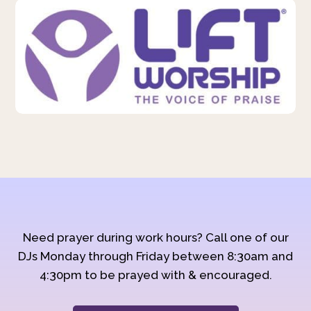
Need prayer during work hours? Call one of our
DJs Monday through Friday between 8:30am and
4:30pm to be prayed with & encouraged.