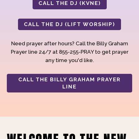
CALL THE DJ (KVNE)
CALL THE DJ (LIFT WORSHIP)
Need prayer after hours? Call the Billy Graham
Prayer line 24/7 at 855-255-PRAY to get prayer
any time you'd like.
CALL THE BILLY GRAHAM PRAYER
LINE