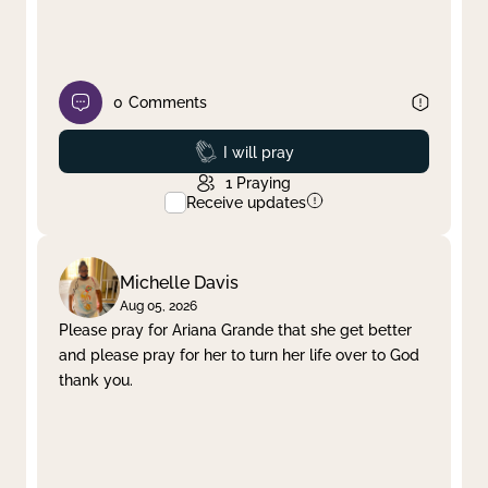
0
Comments
Prayed
I will pray
1
Praying
Receive updates
Michelle Davis
Aug 05, 2026
Please pray for Ariana Grande that she get better
and please pray for her to turn her life over to God
thank you.