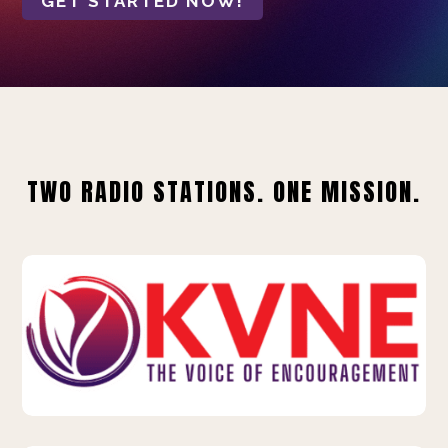
GET STARTED NOW!
TWO RADIO STATIONS. ONE MISSION.