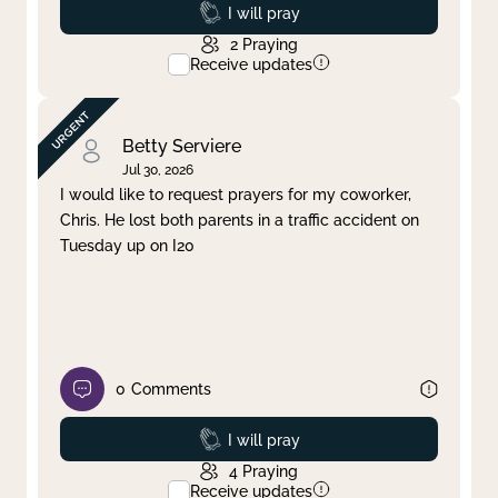
Prayed
I will pray
2
Praying
Receive updates
Betty Serviere
Jul 30, 2026
I would like to request prayers for my coworker,
Chris. He lost both parents in a traffic accident on
Tuesday up on I20
0
Comments
Prayed
I will pray
4
Praying
Receive updates