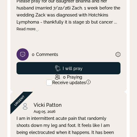
Please pray for our daughter Brianna and her
husband (married 7/22/26) Zach. 1 week before the
Clear filter
Apply
wedding Zack was diagnosed with Hotchkins
Lymphoma - thankfully it is stage 1b but cancer
...
Read more
0
Comments
Prayed
I will pray
0
Praying
Receive updates
Vicki Patton
Aug 05, 2026
I am in intermittent acute pain that randomly
shoots down my leg and foot. It feels like I am
being electrocuted when it happens. It has been