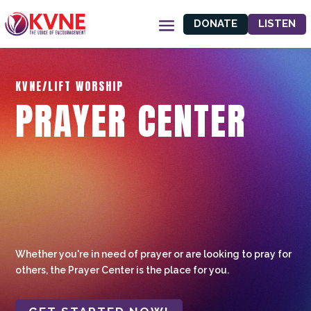
DONATE
LISTEN
KVNE/LIFT WORSHIP
PRAYER CENTER
Whether you're in need of prayer or are looking to pray for
others, the Prayer Center is the place for you.