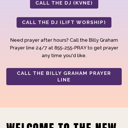
CALL THE DJ (KVNE)
CALL THE DJ (LIFT WORSHIP)
Need prayer after hours? Call the Billy Graham
Prayer line 24/7 at 855-255-PRAY to get prayer
any time you'd like.
CALL THE BILLY GRAHAM PRAYER
LINE