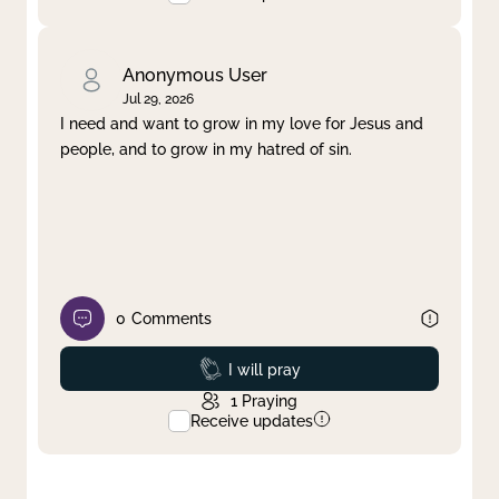
Anonymous User
Jul 29, 2026
I need and want to grow in my love for Jesus and
people, and to grow in my hatred of sin.
0
Comments
Prayed
I will pray
1
Praying
Receive updates