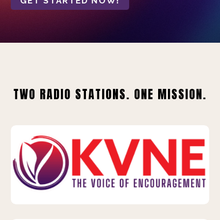
GET STARTED NOW!
TWO RADIO STATIONS. ONE MISSION.