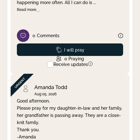
happening more often. All I can do is
...
Read more
0
Comments
Prayed
I will pray
0
Praying
Receive updates
Amanda Todd
Aug 05, 2026
Good afternoon,
Please pray for my daughter-in-law and her family,
her grandfather is passing away. They are a close-
knit family.
Thank you.
-Amanda