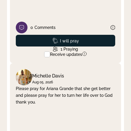
0
Comments
Prayed
I will pray
1
Praying
Receive updates
Michelle Davis
Aug 05, 2026
Please pray for Ariana Grande that she get better
and please pray for her to turn her life over to God
thank you.