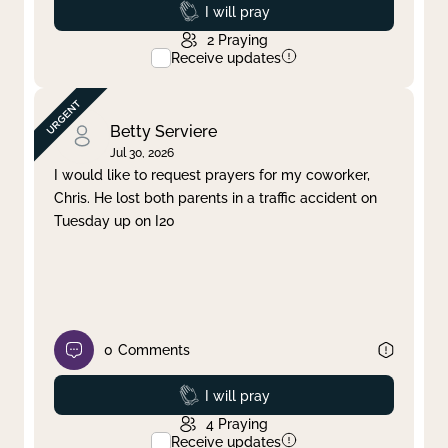
Prayed
I will pray
2
Praying
Receive updates
Betty Serviere
Jul 30, 2026
I would like to request prayers for my coworker,
Chris. He lost both parents in a traffic accident on
Tuesday up on I20
0
Comments
Prayed
I will pray
4
Praying
Receive updates