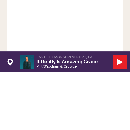
EAST TEXAS & SHREVEPORT, LA
It Really Is Amazing Grace
Set Station
Play
Phil Wickham & Crowder