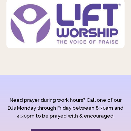
Need prayer during work hours? Call one of our
DJs Monday through Friday between 8:30am and
4:30pm to be prayed with & encouraged.