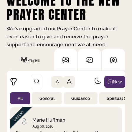
WELCOME TO THE NEW
PRAYER CENTER
We've upgraded our Prayer Center to make it
even easier to give and receive the prayer
support and encouragement we all need.
Prayers
A
New
A
All
General
Guidance
Spiritual Gr
Not Prayed
By Priority
By Category
By Day
Marie Huffman
Aug 06, 2026