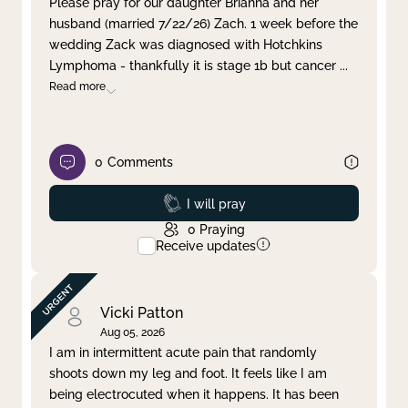
Please pray for our daughter Brianna and her
husband (married 7/22/26) Zach. 1 week before the
Clear filter
Apply
wedding Zack was diagnosed with Hotchkins
Lymphoma - thankfully it is stage 1b but cancer
...
Read more
0
Comments
Prayed
I will pray
0
Praying
Receive updates
Vicki Patton
Aug 05, 2026
I am in intermittent acute pain that randomly
shoots down my leg and foot. It feels like I am
being electrocuted when it happens. It has been