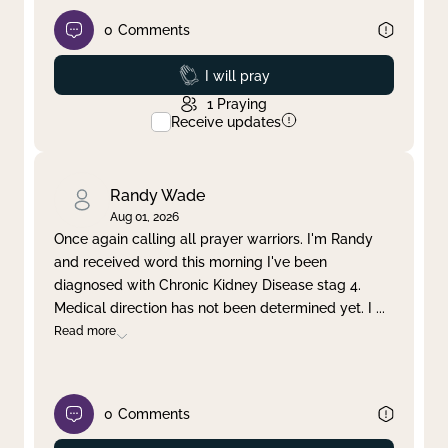
0
Comments
Prayed
I will pray
1
Praying
Receive updates
Randy Wade
Aug 01, 2026
Once again calling all prayer warriors. I'm Randy
and received word this morning I've been
diagnosed with Chronic Kidney Disease stag 4.
Medical direction has not been determined yet. I
...
Read more
0
Comments