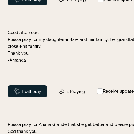
Good afternoon,
Please pray for my daughter-in-law and her family, her grandfat
close-knit family.
Thank you.
-Amanda
Receive update
Prayed
I will pray
1
Praying
Please pray for Ariana Grande that she get better and please pray
God thank you.