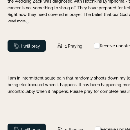
the wedding Zack was diagnosed with Hotchkins Lymphoma - tha
cancer is not something to shrug off. They have prepared for ferti
Right now they need covered in prayer. The belief that our God 
Read more
Receive update
Prayed
I will pray
1
Praying
I am in intermittent acute pain that randomly shoots down my leg 
being electrocuted when it happens. It has been happening more 
uncontrollably when it happens. Please pray for complete healing
Receive updat
Prayed
I will pray
0
Praying