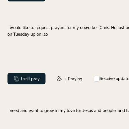
I would like to request prayers for my coworker, Chris. He lost bo
on Tuesday up on I20
Receive updat
Prayed
I will pray
4
Praying
I need and want to grow in my love for Jesus and people, and to