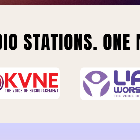
IO STATIONS. ONE 