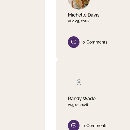
Michelle Davis
Aug 05, 2026
0
Comments
Randy Wade
Aug 01, 2026
0
Comments