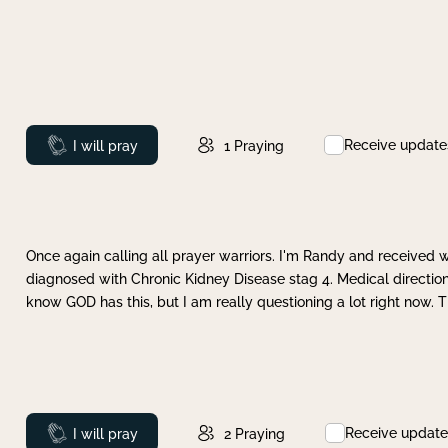
Receive update
Prayed
I will pray
1
Praying
Once again calling all prayer warriors. I'm Randy and received 
diagnosed with Chronic Kidney Disease stag 4. Medical direction
know GOD has this, but I am really questioning a lot right now. 
Receive update
Prayed
I will pray
2
Praying