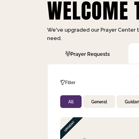
WELCOME T
We've upgraded our Prayer Center t
need.
Prayer Requests
Filter
All
General
Guida
Not Prayed
By Priority
By Category
By Day