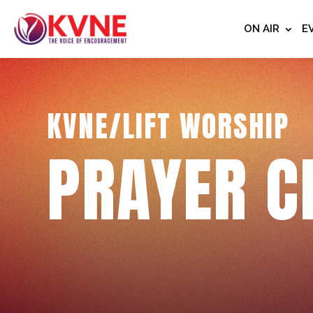
ON AIR
E
KVNE/LIFT WORSHIP
PRAYER C