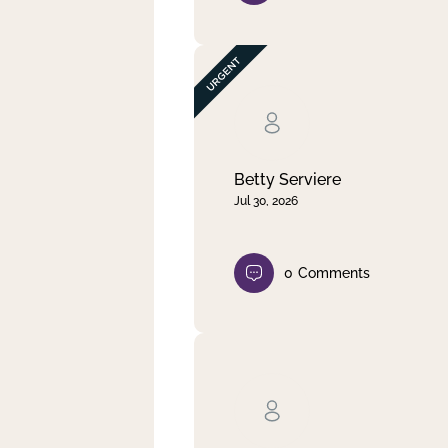
Betty Serviere
Jul 30, 2026
0
Comments