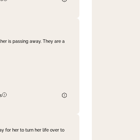
her is passing away. They are a
s
 for her to turn her life over to