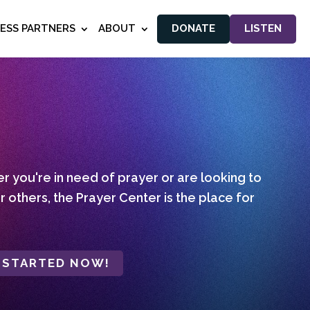
NESS PARTNERS
ABOUT
DONATE
LISTEN
 you're in need of prayer or are looking to
r others, the Prayer Center is the place for
 STARTED NOW!