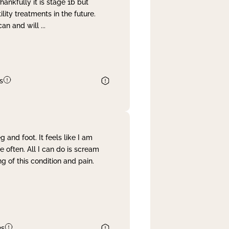
nkfully it is stage 1b but
lity treatments in the future.
can and will
...
s
and foot. It feels like I am
often. All I can do is scream
 of this condition and pain.
es