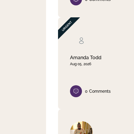
Amanda Todd
Aug 05, 2026
0
Comments