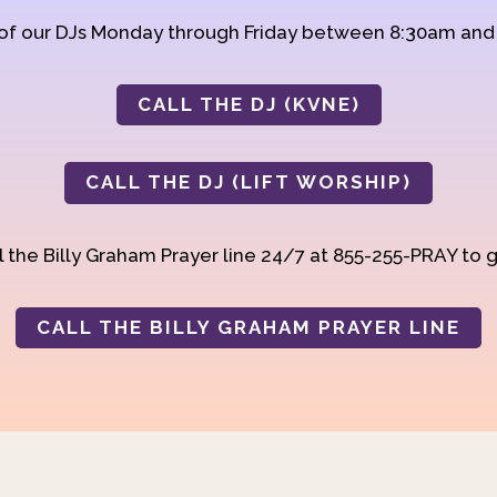
 of our DJs Monday through Friday between 8:30am an
CALL THE DJ (KVNE)
CALL THE DJ (LIFT WORSHIP)
 the Billy Graham Prayer line 24/7 at 855-255-PRAY to g
CALL THE BILLY GRAHAM PRAYER LINE