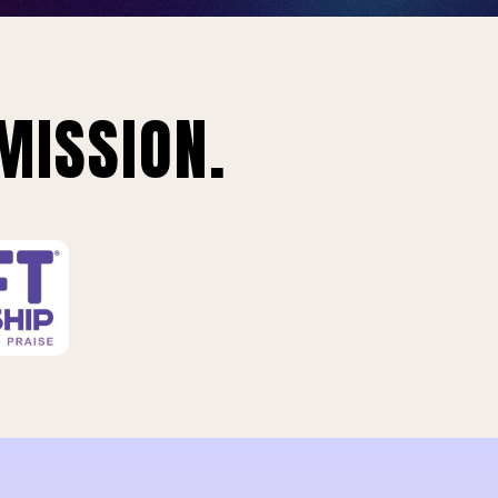
MISSION.