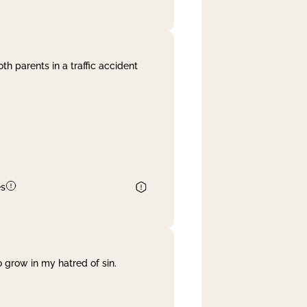
th parents in a traffic accident
es
 grow in my hatred of sin.