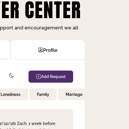
ER CENTER
support and encouragement we all
Profile
Add Request
Loneliness
Family
Marriage
Children
 7/22/26) Zach. 1 week before