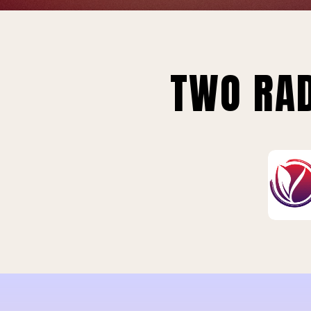
TWO RAD