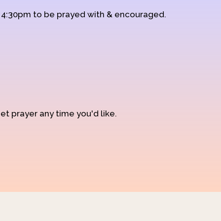
d 4:30pm to be prayed with & encouraged.
et prayer any time you'd like.