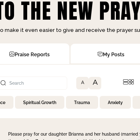
O THE NEW PRAY
o make it even easier to give and receive the prayer 
Praise Reports
My Posts
A
A
nce
Spiritual Growth
Trauma
Anxiety
Please pray for our daughter Brianna and her husband (married