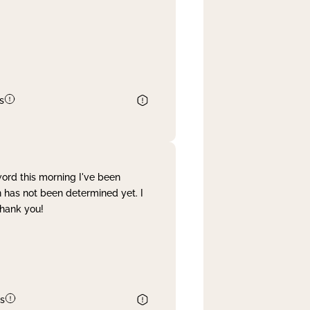
s
word this morning I've been
 has not been determined yet. I
Thank you!
s