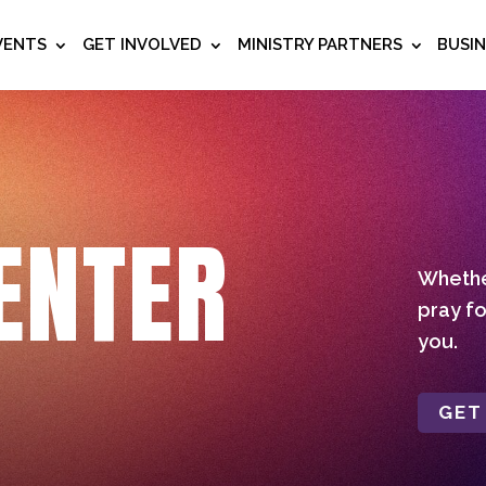
VENTS
GET INVOLVED
MINISTRY PARTNERS
BUSI
ENTER
Whether
pray fo
you.
GET