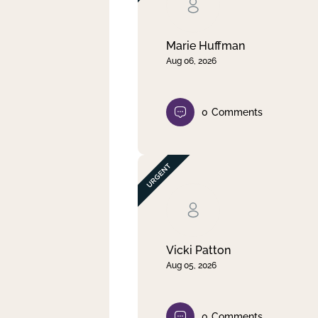
Clear filter
Apply
Marie Huffman
Aug 06, 2026
0
Comments
Vicki Patton
Aug 05, 2026
0
Comments