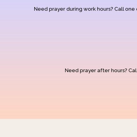
Need prayer during work hours? Call one
Need prayer after hours? Call