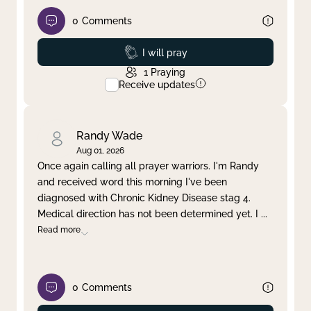
0
Comments
Prayed
I will pray
1
Praying
Receive updates
Randy Wade
Aug 01, 2026
Once again calling all prayer warriors. I'm Randy
and received word this morning I've been
diagnosed with Chronic Kidney Disease stag 4.
Medical direction has not been determined yet. I
...
Read more
0
Comments