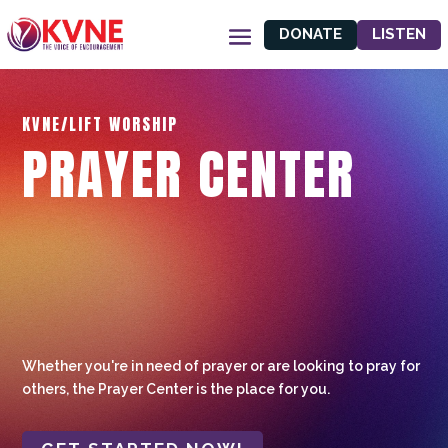
DONATE
LISTEN
KVNE/LIFT WORSHIP
PRAYER CENTER
Whether you're in need of prayer or are looking to pray for
others, the Prayer Center is the place for you.