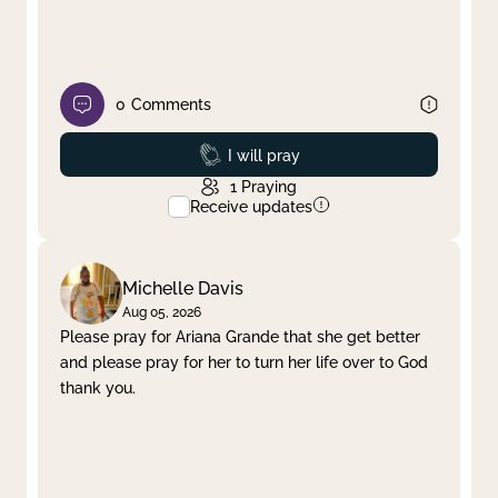
0
Comments
Prayed
I will pray
1
Praying
Receive updates
Michelle Davis
Aug 05, 2026
Please pray for Ariana Grande that she get better
and please pray for her to turn her life over to God
thank you.