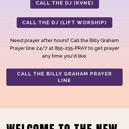
CALL THE DJ (KVNE)
CALL THE DJ (LIFT WORSHIP)
Need prayer after hours? Call the Billy Graham
Prayer line 24/7 at 855-255-PRAY to get prayer
any time you'd like.
CALL THE BILLY GRAHAM PRAYER
LINE