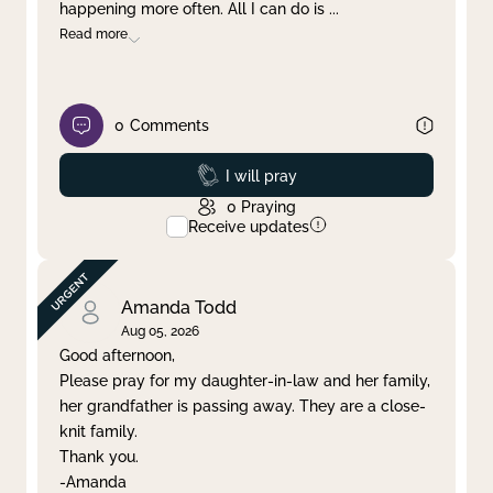
happening more often. All I can do is
...
Read more
0
Comments
Prayed
I will pray
0
Praying
Receive updates
Amanda Todd
Aug 05, 2026
Good afternoon,
Please pray for my daughter-in-law and her family,
her grandfather is passing away. They are a close-
knit family.
Thank you.
-Amanda