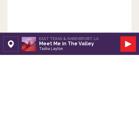
EAST TEXAS & SHREVEPORT, LA
Meet Me in The Valley
Set Station
Play
Tasha Layton