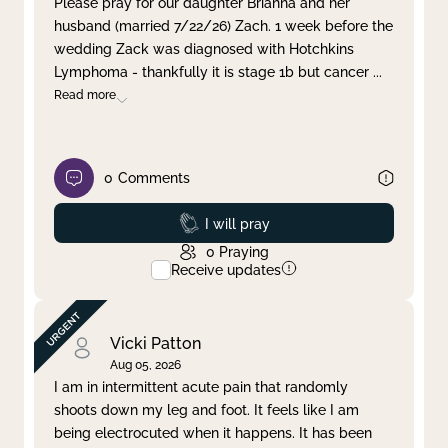
Please pray for our daughter Brianna and her
husband (married 7/22/26) Zach. 1 week before the
Clear filter
Apply
wedding Zack was diagnosed with Hotchkins
Lymphoma - thankfully it is stage 1b but cancer
...
Read more
0
Comments
Prayed
I will pray
0
Praying
Receive updates
Vicki Patton
Aug 05, 2026
I am in intermittent acute pain that randomly
shoots down my leg and foot. It feels like I am
being electrocuted when it happens. It has been