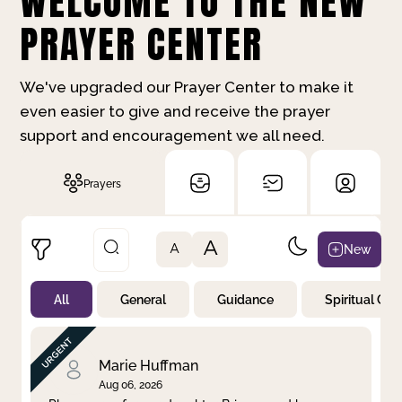
WELCOME TO THE NEW
PRAYER CENTER
We've upgraded our Prayer Center to make it
even easier to give and receive the prayer
support and encouragement we all need.
Prayers
A
New
A
All
General
Guidance
Spiritual Gr
Not Prayed
By Priority
By Category
By Day
Marie Huffman
Aug 06, 2026