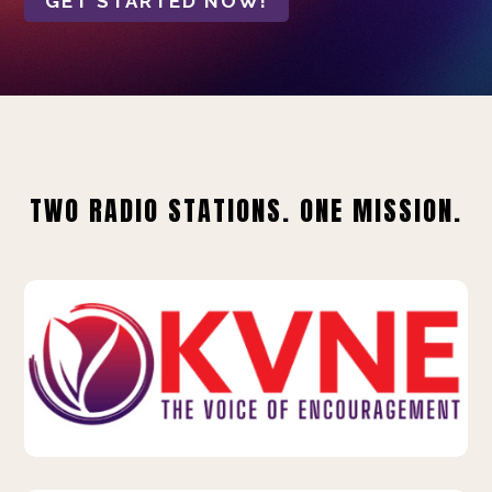
GET STARTED NOW!
TWO RADIO STATIONS. ONE MISSION.