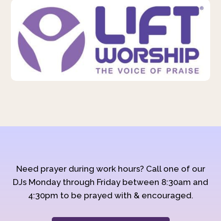
Need prayer during work hours? Call one of our
DJs Monday through Friday between 8:30am and
4:30pm to be prayed with & encouraged.