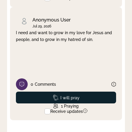
Anonymous User
Jul 29, 2026
I need and want to grow in my love for Jesus and
people, and to grow in my hatred of sin.
0
Comments
Prayed
I will pray
1
Praying
Receive updates