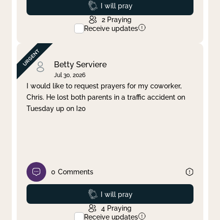
Prayed
I will pray
2
Praying
Receive updates
Betty Serviere
Jul 30, 2026
I would like to request prayers for my coworker,
Chris. He lost both parents in a traffic accident on
Tuesday up on I20
0
Comments
Prayed
I will pray
4
Praying
Receive updates