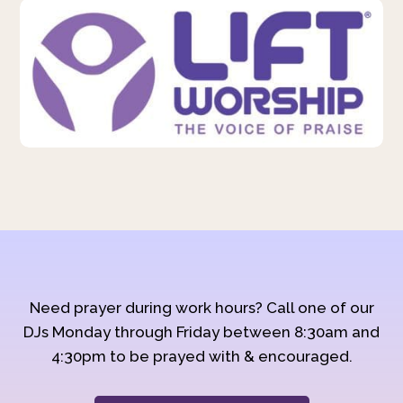
Need prayer during work hours? Call one of our
DJs Monday through Friday between 8:30am and
4:30pm to be prayed with & encouraged.