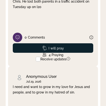
Chris. He lost both parents in a traffic accident on
Tuesday up on I20
0
Comments
Prayed
I will pray
4
Praying
Receive updates
Anonymous User
Jul 29, 2026
I need and want to grow in my love for Jesus and
people, and to grow in my hatred of sin.