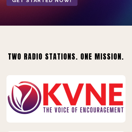
GET STARTED NOW!
TWO RADIO STATIONS. ONE MISSION.