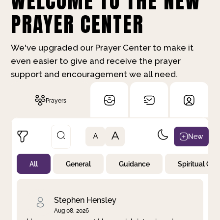
WELCOME TO THE NEW
PRAYER CENTER
We've upgraded our Prayer Center to make it
even easier to give and receive the prayer
support and encouragement we all need.
Prayers
A
New
A
All
General
Guidance
Spiritual Gr
Not Prayed
By Priority
By Category
By Day
Stephen Hensley
Aug 08, 2026