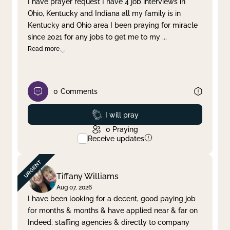
I have prayer request I have 4 job interviews in
Ohio, Kentucky and Indiana all my family is in
Clear filter
Apply
Kentucky and Ohio area I been praying for miracle
since 2021 for any jobs to get me to my
...
Read more
0
Comments
Prayed
I will pray
0
Praying
Receive updates
Tiffany Williams
Aug 07, 2026
I have been looking for a decent, good paying job
for months & months & have applied near & far on
Indeed, staffing agencies & directly to company