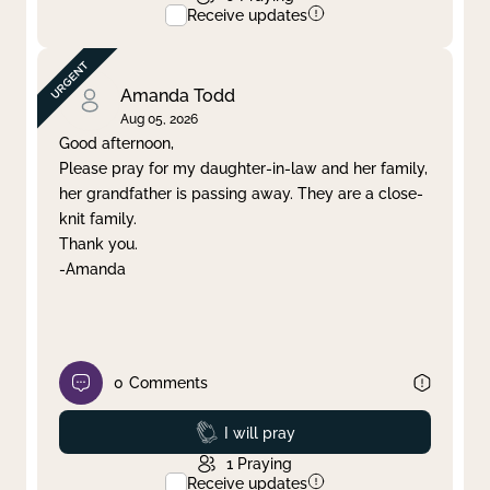
Receive updates
Amanda Todd
Aug 05, 2026
Good afternoon,
Please pray for my daughter-in-law and her family,
her grandfather is passing away. They are a close-
knit family.
Thank you.
-Amanda
0
Comments
Prayed
I will pray
1
Praying
Receive updates