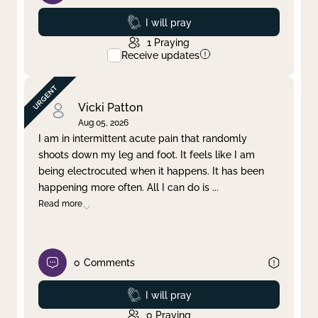
Prayed
I will pray
1
Praying
Receive updates
Vicki Patton
Aug 05, 2026
I am in intermittent acute pain that randomly
shoots down my leg and foot. It feels like I am
being electrocuted when it happens. It has been
happening more often. All I can do is
...
Read more
0
Comments
Prayed
I will pray
0
Praying