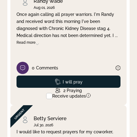
Randy Wade
Aug 01, 2026
Once again calling all prayer warriors. I'm Randy
and received word this morning I've been
diagnosed with Chronic Kidney Disease stag 4.
Medical direction has not been determined yet. I
...
Read more
0
Comments
Prayed
I will pray
2
Praying
Receive updates
Betty Serviere
Jul 30, 2026
I would like to request prayers for my coworker,