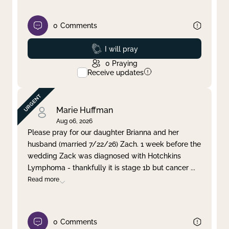
0
Comments
Prayed
I will pray
0
Praying
Receive updates
Marie Huffman
Aug 06, 2026
Please pray for our daughter Brianna and her
husband (married 7/22/26) Zach. 1 week before the
wedding Zack was diagnosed with Hotchkins
Lymphoma - thankfully it is stage 1b but cancer
...
Read more
0
Comments