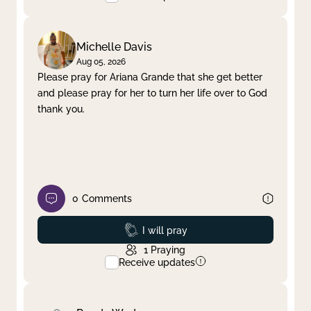
Michelle Davis
Aug 05, 2026
Please pray for Ariana Grande that she get better
and please pray for her to turn her life over to God
thank you.
0
Comments
Prayed
I will pray
1
Praying
Receive updates