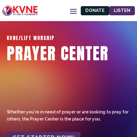
DONATE
LISTEN
KVNE/LIFT WORSHIP
PRAYER CENTER
Whether you're in need of prayer or are looking to pray for
others, the Prayer Center is the place for you.