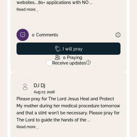
websites....80+ applications with NO
...
Read more
0
Comments
Prayed
I will pray
0
Praying
Receive updates
DJ Dj
Aug 07, 2026
Please pray for The Lord Jesus Heal and Protect
My mother during her medical procedure tomorrow
and that a stint won't be necessary. Please pray for
The Lord to guide the hands of the
...
Read more