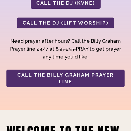
CALL THE DJ (KVNE)
CALL THE DJ (LIFT WORSHIP)
Need prayer after hours? Call the Billy Graham
Prayer line 24/7 at 855-255-PRAY to get prayer
any time you'd like.
CALL THE BILLY GRAHAM PRAYER
LINE