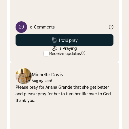
0
Comments
Prayed
I will pray
1
Praying
Receive updates
Michelle Davis
Aug 05, 2026
Please pray for Ariana Grande that she get better
and please pray for her to turn her life over to God
thank you.