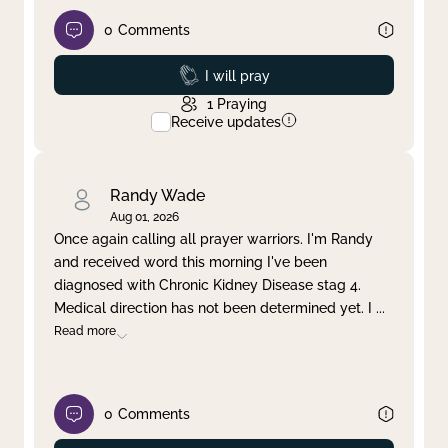
0
Comments
Prayed
I will pray
1
Praying
Receive updates
Randy Wade
Aug 01, 2026
Once again calling all prayer warriors. I'm Randy
and received word this morning I've been
diagnosed with Chronic Kidney Disease stag 4.
Medical direction has not been determined yet. I
...
Read more
0
Comments