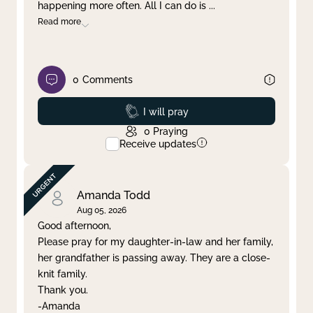
happening more often. All I can do is
...
Read more
0
Comments
Prayed
I will pray
0
Praying
Receive updates
Amanda Todd
Aug 05, 2026
Good afternoon,
Please pray for my daughter-in-law and her family,
her grandfather is passing away. They are a close-
knit family.
Thank you.
-Amanda