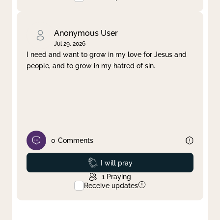
Anonymous User
Jul 29, 2026
I need and want to grow in my love for Jesus and
people, and to grow in my hatred of sin.
0
Comments
Prayed
I will pray
1
Praying
Receive updates