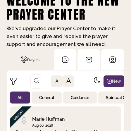
WELCOME TO THE NEW
PRAYER CENTER
We've upgraded our Prayer Center to make it
even easier to give and receive the prayer
support and encouragement we all need.
Prayers
A
New
A
All
General
Guidance
Spiritual Gr
Not Prayed
By Priority
By Category
By Day
Marie Huffman
Aug 06, 2026