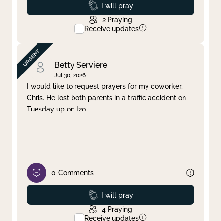
Prayed
I will pray
2
Praying
Receive updates
Betty Serviere
Jul 30, 2026
I would like to request prayers for my coworker,
Chris. He lost both parents in a traffic accident on
Tuesday up on I20
0
Comments
Prayed
I will pray
4
Praying
Receive updates