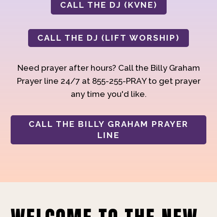
CALL THE DJ (KVNE)
CALL THE DJ (LIFT WORSHIP)
Need prayer after hours? Call the Billy Graham
Prayer line 24/7 at 855-255-PRAY to get prayer
any time you'd like.
CALL THE BILLY GRAHAM PRAYER
LINE