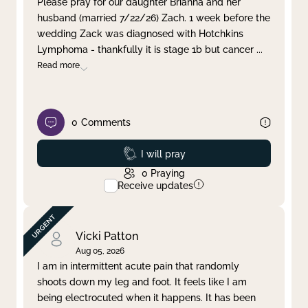
Please pray for our daughter Brianna and her
husband (married 7/22/26) Zach. 1 week before the
Clear filter
Apply
wedding Zack was diagnosed with Hotchkins
Lymphoma - thankfully it is stage 1b but cancer
...
Read more
0
Comments
Prayed
I will pray
0
Praying
Receive updates
Vicki Patton
Aug 05, 2026
I am in intermittent acute pain that randomly
shoots down my leg and foot. It feels like I am
being electrocuted when it happens. It has been