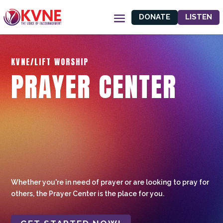
DONATE
LISTEN
KVNE/LIFT WORSHIP
PRAYER CENTER
Whether you're in need of prayer or are looking to pray for
others, the Prayer Center is the place for you.