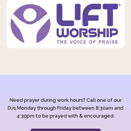
Need prayer during work hours? Call one of our
DJs Monday through Friday between 8:30am and
4:30pm to be prayed with & encouraged.