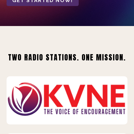
GET STARTED NOW!
TWO RADIO STATIONS. ONE MISSION.