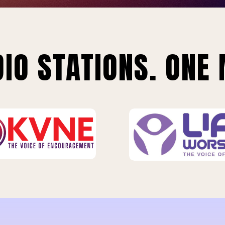
IO STATIONS. ONE 