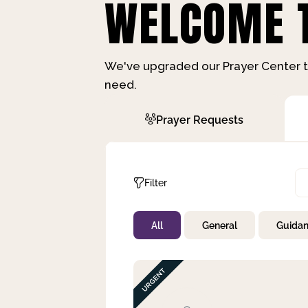
WELCOME T
We've upgraded our Prayer Center t
need.
Prayer Requests
Filter
All
General
Guida
Not Prayed
By Priority
By Category
By Day