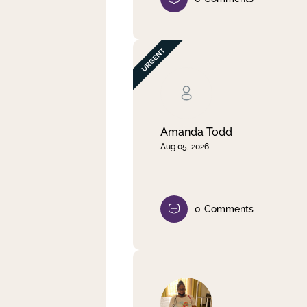
Amanda Todd
Aug 05, 2026
0
Comments