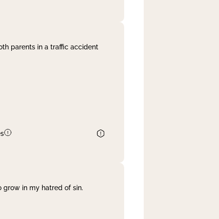
th parents in a traffic accident
es
 grow in my hatred of sin.