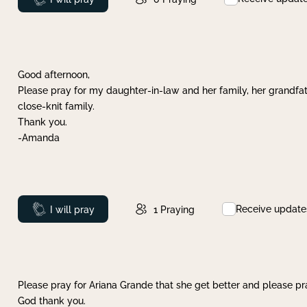
Good afternoon,
Please pray for my daughter-in-law and her family, her grandfat
close-knit family.
Thank you.
-Amanda
Receive update
Prayed
I will pray
1
Praying
Please pray for Ariana Grande that she get better and please pray
God thank you.