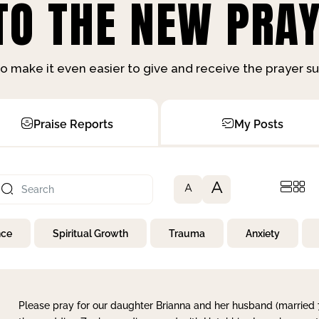
O THE NEW PRAY
o make it even easier to give and receive the prayer 
Praise Reports
My Posts
A
A
nce
Spiritual Growth
Trauma
Anxiety
Please pray for our daughter Brianna and her husband (married