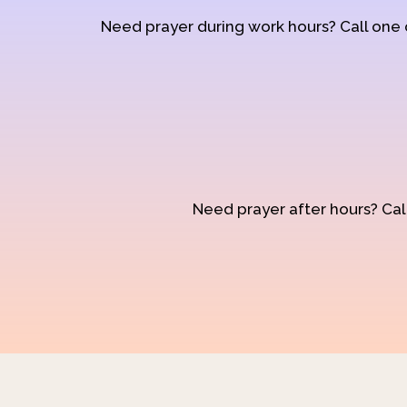
Need prayer during work hours? Call one
Need prayer after hours? Call