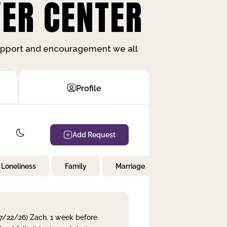
ER CENTER
support and encouragement we all
Profile
Add Request
Loneliness
Family
Marriage
Children
 7/22/26) Zach. 1 week before