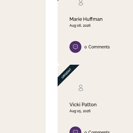
Clear filter
Apply
Marie Huffman
Aug 06, 2026
0
Comments
Vicki Patton
Aug 05, 2026
0
Comments