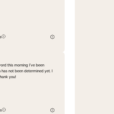
s
word this morning I've been
 has not been determined yet. I
Thank you!
s