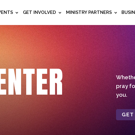
VENTS
GET INVOLVED
MINISTRY PARTNERS
BUSI
ENTER
Whether
pray fo
you.
GET