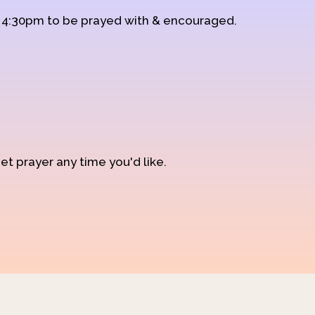
d 4:30pm to be prayed with & encouraged.
et prayer any time you'd like.