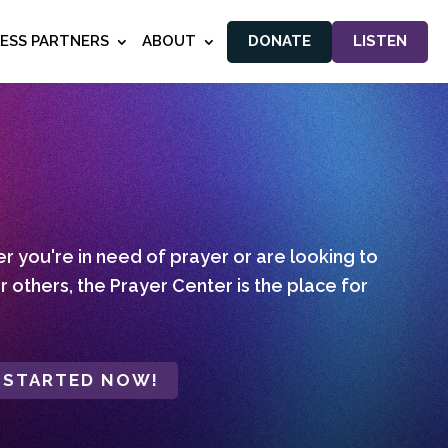
NESS PARTNERS
ABOUT
DONATE
LISTEN
 you're in need of prayer or are looking to
r others, the Prayer Center is the place for
 STARTED NOW!