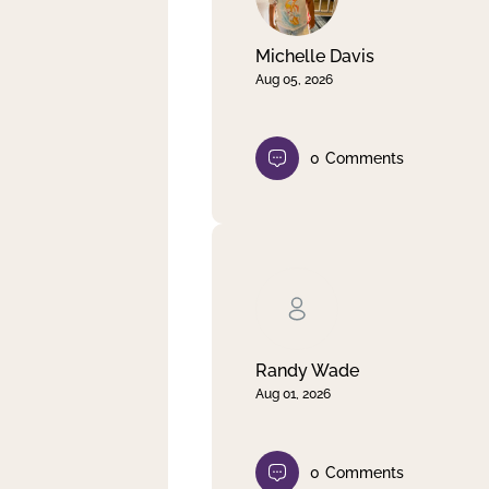
Michelle Davis
Aug 05, 2026
0
Comments
Randy Wade
Aug 01, 2026
0
Comments