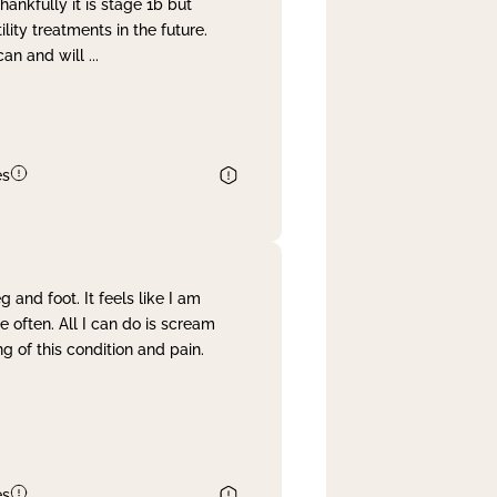
nkfully it is stage 1b but
lity treatments in the future.
can and will
...
es
and foot. It feels like I am
often. All I can do is scream
 of this condition and pain.
es