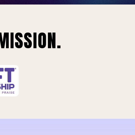
MISSION.