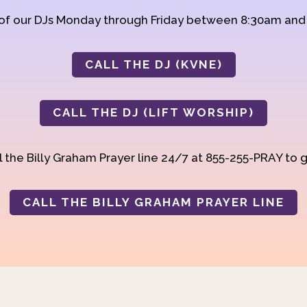
 of our DJs Monday through Friday between 8:30am an
CALL THE DJ (KVNE)
CALL THE DJ (LIFT WORSHIP)
 the Billy Graham Prayer line 24/7 at 855-255-PRAY to g
CALL THE BILLY GRAHAM PRAYER LINE