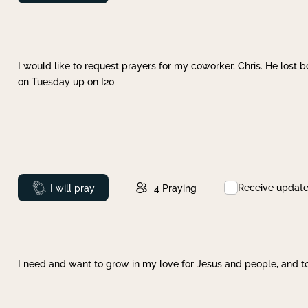
I would like to request prayers for my coworker, Chris. He lost bo
on Tuesday up on I20
Receive updat
Prayed
I will pray
4
Praying
I need and want to grow in my love for Jesus and people, and to