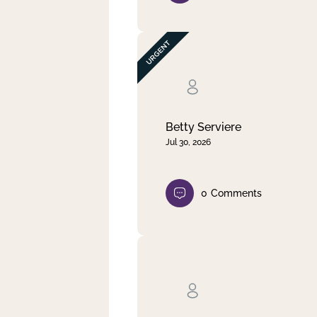
Betty Serviere
Jul 30, 2026
0
Comments