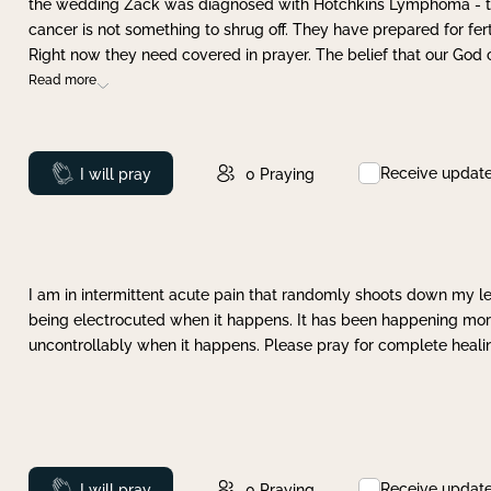
the wedding Zack was diagnosed with Hotchkins Lymphoma - tha
cancer is not something to shrug off. They have prepared for ferti
Right now they need covered in prayer. The belief that our God 
Read more
Receive updat
Prayed
I will pray
0
Praying
I am in intermittent acute pain that randomly shoots down my leg 
being electrocuted when it happens. It has been happening more 
uncontrollably when it happens. Please pray for complete healing
Receive updat
Prayed
I will pray
0
Praying