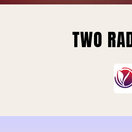
TWO RAD