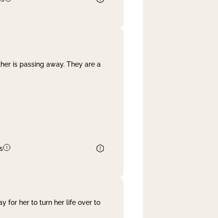
her is passing away. They are a
s
 for her to turn her life over to