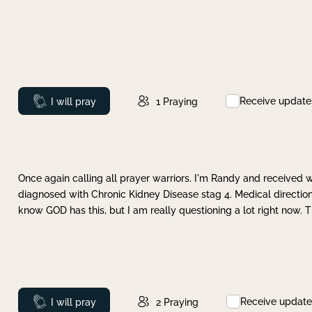
Receive update
Prayed
I will pray
1
Praying
Once again calling all prayer warriors. I'm Randy and received 
diagnosed with Chronic Kidney Disease stag 4. Medical direction
know GOD has this, but I am really questioning a lot right now. 
Receive update
Prayed
I will pray
2
Praying