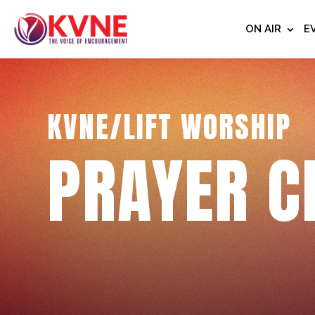
ON AIR
E
KVNE/LIFT WORSHIP
PRAYER C