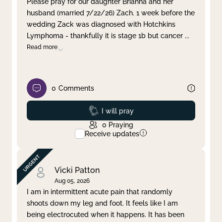
Please pray for our daughter Brianna and her
husband (married 7/22/26) Zach. 1 week before the
Clear filter
Apply
wedding Zack was diagnosed with Hotchkins
Lymphoma - thankfully it is stage 1b but cancer
...
Read more
0
Comments
Prayed
I will pray
0
Praying
Receive updates
Vicki Patton
Aug 05, 2026
I am in intermittent acute pain that randomly
shoots down my leg and foot. It feels like I am
being electrocuted when it happens. It has been