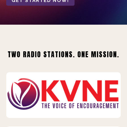
GET STARTED NOW!
TWO RADIO STATIONS. ONE MISSION.