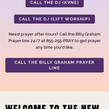
CALL THE DJ (KVNE)
CALL THE DJ (LIFT WORSHIP)
Need prayer after hours? Call the Billy Graham
Prayer line 24/7 at 855-255-PRAY to get prayer
any time you'd like.
CALL THE BILLY GRAHAM PRAYER
LINE