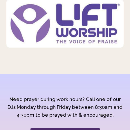
Need prayer during work hours? Call one of our
DJs Monday through Friday between 8:30am and
4:30pm to be prayed with & encouraged.