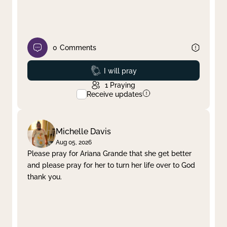
0
Comments
Prayed
I will pray
1
Praying
Receive updates
Michelle Davis
Aug 05, 2026
Please pray for Ariana Grande that she get better
and please pray for her to turn her life over to God
thank you.