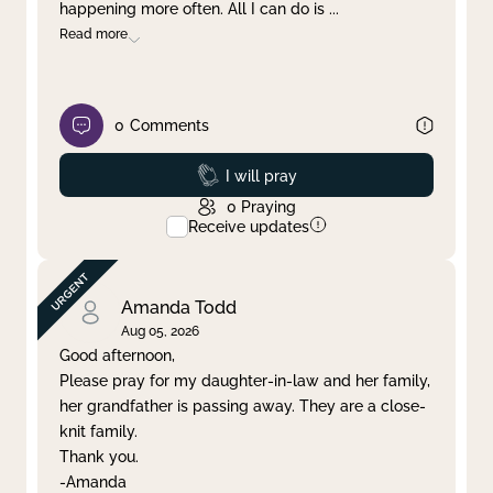
happening more often. All I can do is
...
Read more
0
Comments
Prayed
I will pray
0
Praying
Receive updates
Amanda Todd
Aug 05, 2026
Good afternoon,
Please pray for my daughter-in-law and her family,
her grandfather is passing away. They are a close-
knit family.
Thank you.
-Amanda