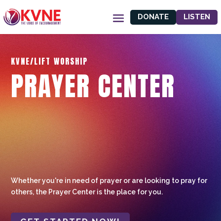
DONATE
LISTEN
KVNE/LIFT WORSHIP
PRAYER CENTER
Whether you're in need of prayer or are looking to pray for
others, the Prayer Center is the place for you.