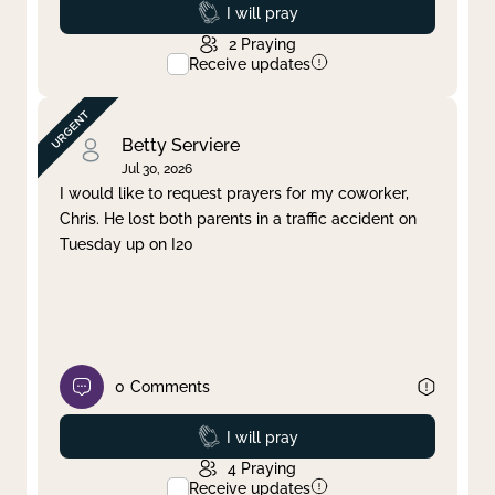
Prayed
I will pray
2
Praying
Receive updates
Betty Serviere
Jul 30, 2026
I would like to request prayers for my coworker,
Chris. He lost both parents in a traffic accident on
Tuesday up on I20
0
Comments
Prayed
I will pray
4
Praying
Receive updates