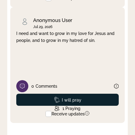
Anonymous User
Jul 29, 2026
I need and want to grow in my love for Jesus and
people, and to grow in my hatred of sin.
0
Comments
Prayed
I will pray
1
Praying
Receive updates