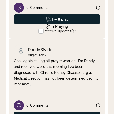
0
Comments
Prayed
I will pray
1
Praying
Receive updates
Randy Wade
Aug 01, 2026
Once again calling all prayer warriors. I'm Randy
and received word this morning I've been
diagnosed with Chronic Kidney Disease stag 4.
Medical direction has not been determined yet. I
...
Read more
0
Comments