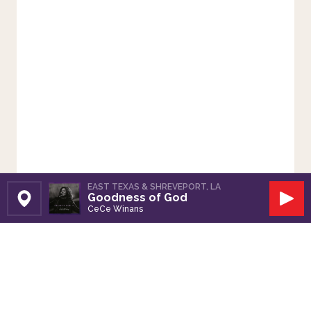
EAST TEXAS & SHREVEPORT, LA
Goodness of God
Set Station
Play
CeCe Winans