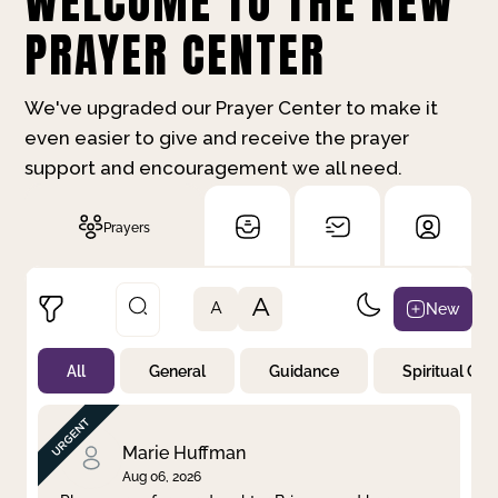
WELCOME TO THE NEW
PRAYER CENTER
We've upgraded our Prayer Center to make it
even easier to give and receive the prayer
support and encouragement we all need.
Prayers
A
New
A
All
General
Guidance
Spiritual Gr
Not Prayed
By Priority
By Category
By Day
Marie Huffman
Aug 06, 2026