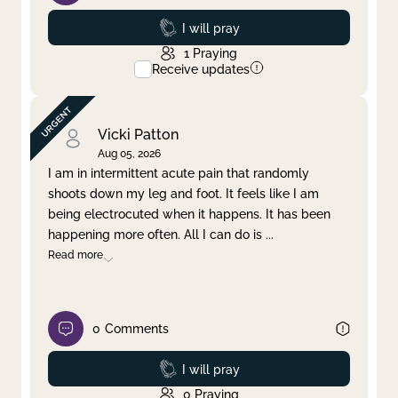
Prayed
I will pray
1
Praying
Receive updates
Vicki Patton
Aug 05, 2026
I am in intermittent acute pain that randomly
shoots down my leg and foot. It feels like I am
being electrocuted when it happens. It has been
happening more often. All I can do is
...
Read more
0
Comments
Prayed
I will pray
0
Praying