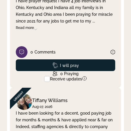
I have prayer request I have 4 job interviews in
Ohio, Kentucky and Indiana all my family is in
Clear filter
Apply
Kentucky and Ohio area I been praying for miracle
since 2021 for any jobs to get me to my
...
Read more
0
Comments
Prayed
I will pray
0
Praying
Receive updates
Tiffany Williams
Aug 07, 2026
I have been looking for a decent, good paying job
for months & months & have applied near & far on
Indeed, staffing agencies & directly to company