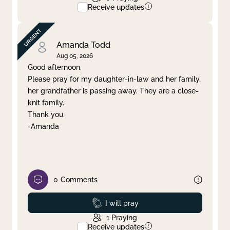
Receive updates
Amanda Todd
Aug 05, 2026
Good afternoon,
Please pray for my daughter-in-law and her family,
her grandfather is passing away. They are a close-
knit family.
Thank you.
-Amanda
0
Comments
Prayed
I will pray
1
Praying
Receive updates