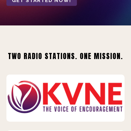
GET STARTED NOW!
TWO RADIO STATIONS. ONE MISSION.