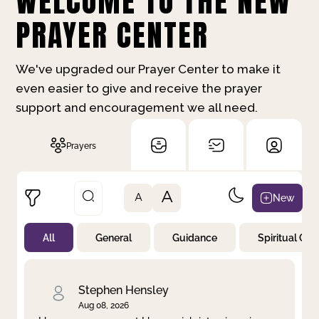
WELCOME TO THE NEW
PRAYER CENTER
We've upgraded our Prayer Center to make it
even easier to give and receive the prayer
support and encouragement we all need.
Prayers
A
New
A
All
General
Guidance
Spiritual Gr
Not Prayed
By Priority
By Category
By Day
Stephen Hensley
Aug 08, 2026