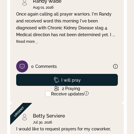
Randy Wade
Aug 01, 2026
Once again calling all prayer warriors. I'm Randy
and received word this morning I've been
diagnosed with Chronic Kidney Disease stag 4.
Medical direction has not been determined yet. I
...
Read more
0
Comments
Prayed
I will pray
2
Praying
Receive updates
Betty Serviere
Jul 30, 2026
I would like to request prayers for my coworker,