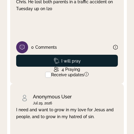
Chris. He lost both parents in a traffic accident on
Tuesday up on I20
0
Comments
Prayed
I will pray
4
Praying
Receive updates
Anonymous User
Jul 29, 2026
I need and want to grow in my love for Jesus and
people, and to grow in my hatred of sin.