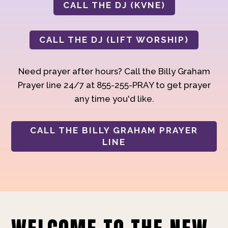
CALL THE DJ (KVNE)
CALL THE DJ (LIFT WORSHIP)
Need prayer after hours? Call the Billy Graham
Prayer line 24/7 at 855-255-PRAY to get prayer
any time you'd like.
CALL THE BILLY GRAHAM PRAYER
LINE