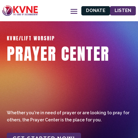
DONATE
LISTEN
KVNE/LIFT WORSHIP
PRAYER CENTER
Whether you're in need of prayer or are looking to pray for
others, the Prayer Center is the place for you.