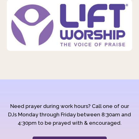
Need prayer during work hours? Call one of our
DJs Monday through Friday between 8:30am and
4:30pm to be prayed with & encouraged.