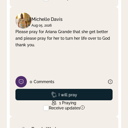
Michelle Davis
Aug 05, 2026
Please pray for Ariana Grande that she get better
and please pray for her to turn her life over to God
thank you.
0
Comments
Prayed
I will pray
1
Praying
Receive updates