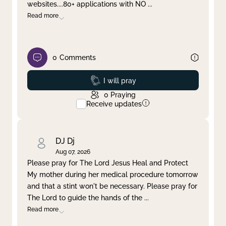
websites....80+ applications with NO
...
Read more
0
Comments
Prayed
I will pray
0
Praying
Receive updates
DJ Dj
Aug 07, 2026
Please pray for The Lord Jesus Heal and Protect
My mother during her medical procedure tomorrow
and that a stint won't be necessary. Please pray for
The Lord to guide the hands of the
...
Read more