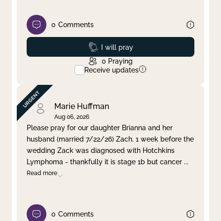
0
Comments
Prayed
I will pray
0
Praying
Receive updates
Marie Huffman
Aug 06, 2026
Please pray for our daughter Brianna and her
husband (married 7/22/26) Zach. 1 week before the
wedding Zack was diagnosed with Hotchkins
Lymphoma - thankfully it is stage 1b but cancer
...
Read more
0
Comments