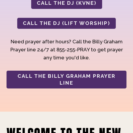
CALL THE DJ (KVNE)
CALL THE DJ (LIFT WORSHIP)
Need prayer after hours? Call the Billy Graham
Prayer line 24/7 at 855-255-PRAY to get prayer
any time you'd like.
CALL THE BILLY GRAHAM PRAYER
LINE