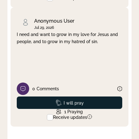
Anonymous User
Jul 29, 2026
I need and want to grow in my love for Jesus and
people, and to grow in my hatred of sin.
0
Comments
Prayed
I will pray
1
Praying
Receive updates