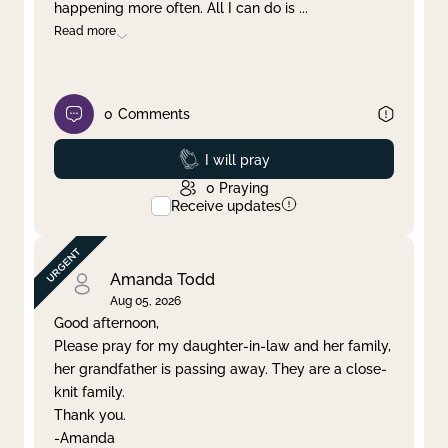
happening more often. All I can do is
...
Read more
0
Comments
Prayed
I will pray
0
Praying
Receive updates
Amanda Todd
Aug 05, 2026
Good afternoon,
Please pray for my daughter-in-law and her family,
her grandfather is passing away. They are a close-
knit family.
Thank you.
-Amanda