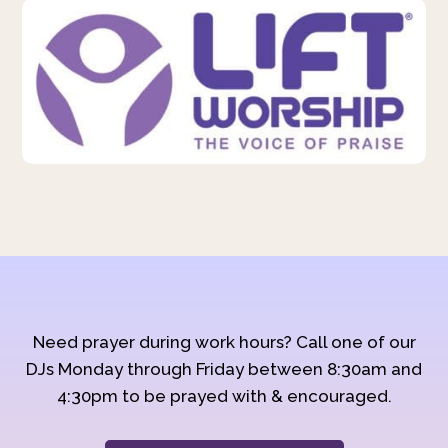
Need prayer during work hours? Call one of our
DJs Monday through Friday between 8:30am and
4:30pm to be prayed with & encouraged.