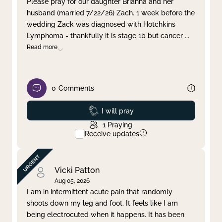
Please pray for our daughter Brianna and her
husband (married 7/22/26) Zach. 1 week before the
Clear filter
Apply
wedding Zack was diagnosed with Hotchkins
Lymphoma - thankfully it is stage 1b but cancer
...
Read more
0
Comments
Prayed
I will pray
1
Praying
Receive updates
Vicki Patton
Aug 05, 2026
I am in intermittent acute pain that randomly
shoots down my leg and foot. It feels like I am
being electrocuted when it happens. It has been