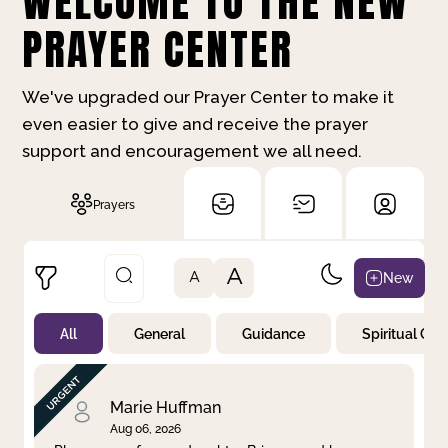
WELCOME TO THE NEW
PRAYER CENTER
We've upgraded our Prayer Center to make it
even easier to give and receive the prayer
support and encouragement we all need.
Prayers
A
New
A
All
General
Guidance
Spiritual Gr
Not Prayed
By Priority
By Category
By Day
Marie Huffman
Aug 06, 2026