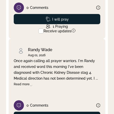
0
Comments
Prayed
I will pray
1
Praying
Receive updates
Randy Wade
Aug 01, 2026
Once again calling all prayer warriors. I'm Randy
and received word this morning I've been
diagnosed with Chronic Kidney Disease stag 4.
Medical direction has not been determined yet. I
...
Read more
0
Comments