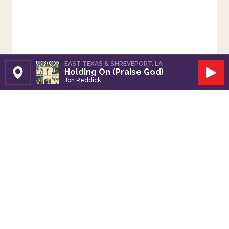
EAST TEXAS & SHREVEPORT, LA
Holding On (Praise God)
Set Station
Play
Jon Reddick