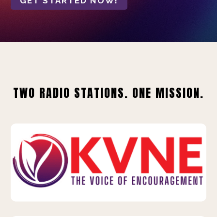
GET STARTED NOW!
TWO RADIO STATIONS. ONE MISSION.