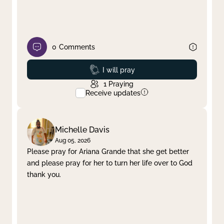
0
Comments
Prayed
I will pray
1
Praying
Receive updates
Michelle Davis
Aug 05, 2026
Please pray for Ariana Grande that she get better
and please pray for her to turn her life over to God
thank you.