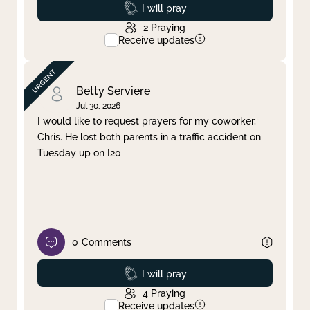
Prayed
I will pray
2
Praying
Receive updates
Betty Serviere
Jul 30, 2026
I would like to request prayers for my coworker,
Chris. He lost both parents in a traffic accident on
Tuesday up on I20
0
Comments
Prayed
I will pray
4
Praying
Receive updates