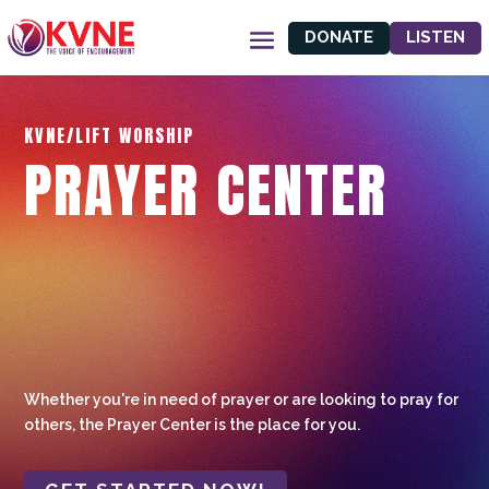
DONATE
LISTEN
KVNE/LIFT WORSHIP
PRAYER CENTER
Whether you're in need of prayer or are looking to pray for
others, the Prayer Center is the place for you.