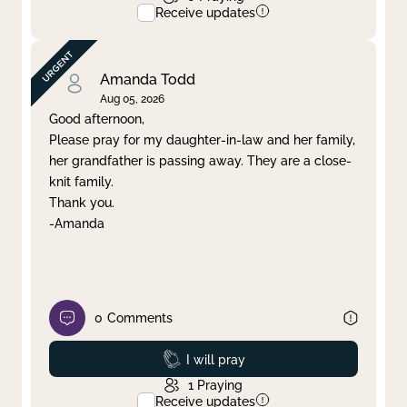
Receive updates
Amanda Todd
Aug 05, 2026
Good afternoon,
Please pray for my daughter-in-law and her family,
her grandfather is passing away. They are a close-
knit family.
Thank you.
-Amanda
0
Comments
Prayed
I will pray
1
Praying
Receive updates