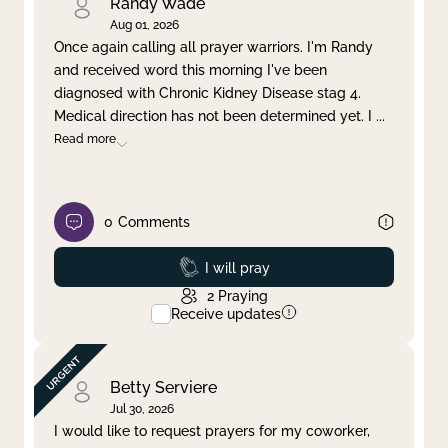
Randy Wade
Aug 01, 2026
Once again calling all prayer warriors. I'm Randy
and received word this morning I've been
diagnosed with Chronic Kidney Disease stag 4.
Medical direction has not been determined yet. I
...
Read more
0
Comments
Prayed
I will pray
2
Praying
Receive updates
Betty Serviere
Jul 30, 2026
I would like to request prayers for my coworker,