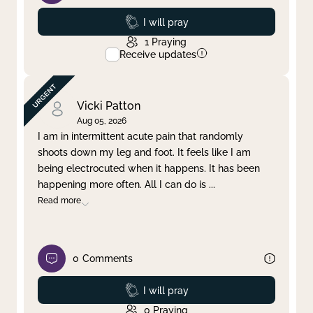
Prayed
I will pray
1
Praying
Receive updates
Vicki Patton
Aug 05, 2026
I am in intermittent acute pain that randomly
shoots down my leg and foot. It feels like I am
being electrocuted when it happens. It has been
happening more often. All I can do is
...
Read more
0
Comments
Prayed
I will pray
0
Praying