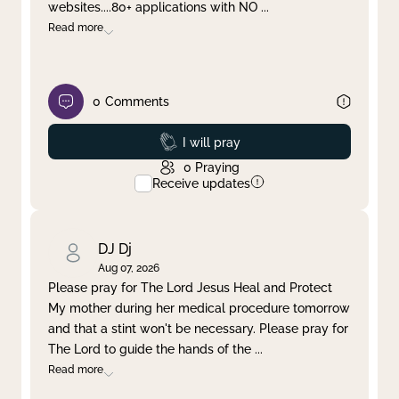
websites....80+ applications with NO
...
Read more
0
Comments
Prayed
I will pray
0
Praying
Receive updates
DJ Dj
Aug 07, 2026
Please pray for The Lord Jesus Heal and Protect
My mother during her medical procedure tomorrow
and that a stint won't be necessary. Please pray for
The Lord to guide the hands of the
...
Read more