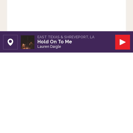
EAST TEXAS & SHREVEPORT, LA
Hold On To Me
Set Station
Play
Lauren Daigle