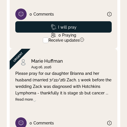
0
Comments
Prayed
I will pray
0
Praying
Receive updates
Marie Huffman
Aug 06, 2026
Please pray for our daughter Brianna and her
husband (married 7/22/26) Zach. 1 week before the
wedding Zack was diagnosed with Hotchkins
Lymphoma - thankfully it is stage 1b but cancer
...
Read more
0
Comments