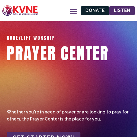
DONATE
LISTEN
KVNE/LIFT WORSHIP
PRAYER CENTER
Whether you're in need of prayer or are looking to pray for
others, the Prayer Center is the place for you.