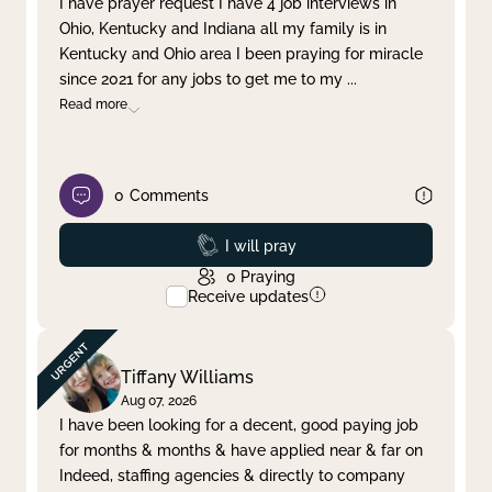
I have prayer request I have 4 job interviews in
Ohio, Kentucky and Indiana all my family is in
Clear filter
Apply
Kentucky and Ohio area I been praying for miracle
since 2021 for any jobs to get me to my
...
Read more
0
Comments
Prayed
I will pray
0
Praying
Receive updates
Tiffany Williams
Aug 07, 2026
I have been looking for a decent, good paying job
for months & months & have applied near & far on
Indeed, staffing agencies & directly to company