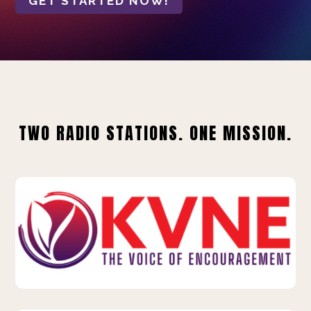
GET STARTED NOW!
TWO RADIO STATIONS. ONE MISSION.