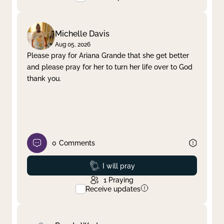
Michelle Davis
Aug 05, 2026
Please pray for Ariana Grande that she get better
and please pray for her to turn her life over to God
thank you.
0
Comments
Prayed
I will pray
1
Praying
Receive updates