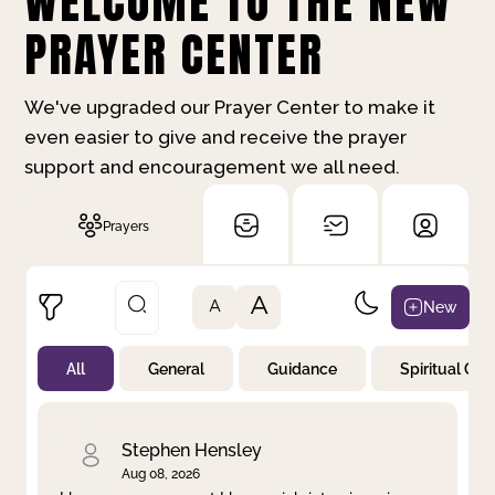
WELCOME TO THE NEW
PRAYER CENTER
We've upgraded our Prayer Center to make it
even easier to give and receive the prayer
support and encouragement we all need.
Prayers
A
New
A
All
General
Guidance
Spiritual Gr
Not Prayed
By Priority
By Category
By Day
Stephen Hensley
Aug 08, 2026