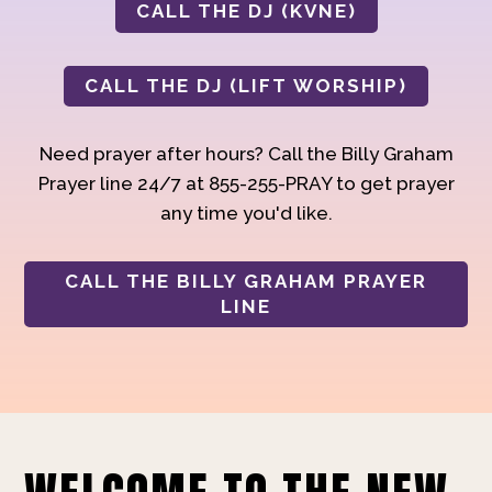
CALL THE DJ (KVNE)
CALL THE DJ (LIFT WORSHIP)
Need prayer after hours? Call the Billy Graham
Prayer line 24/7 at 855-255-PRAY to get prayer
any time you'd like.
CALL THE BILLY GRAHAM PRAYER
LINE