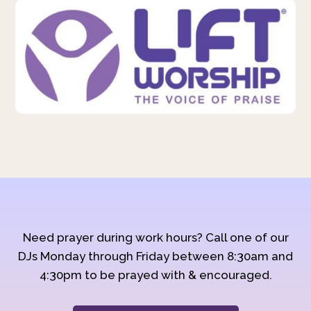
Need prayer during work hours? Call one of our
DJs Monday through Friday between 8:30am and
4:30pm to be prayed with & encouraged.