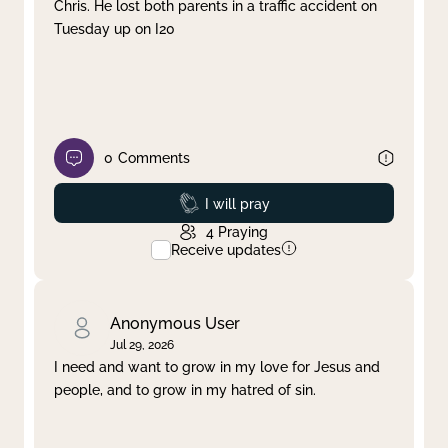
Chris. He lost both parents in a traffic accident on
Tuesday up on I20
0
Comments
Prayed
I will pray
4
Praying
Receive updates
Anonymous User
Jul 29, 2026
I need and want to grow in my love for Jesus and
people, and to grow in my hatred of sin.