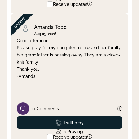
Receive updates
Amanda Todd
Aug 05, 2026
Good afternoon,
Please pray for my daughter-in-law and her family,
her grandfather is passing away. They are a close-
knit family.
Thank you.
-Amanda
0
Comments
Prayed
I will pray
1
Praying
Receive updates