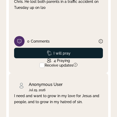
Chris. He lost both parents in a traffic accident on
Tuesday up on I20
0
Comments
Prayed
I will pray
4
Praying
Receive updates
Anonymous User
Jul 29, 2026
I need and want to grow in my love for Jesus and
people, and to grow in my hatred of sin.