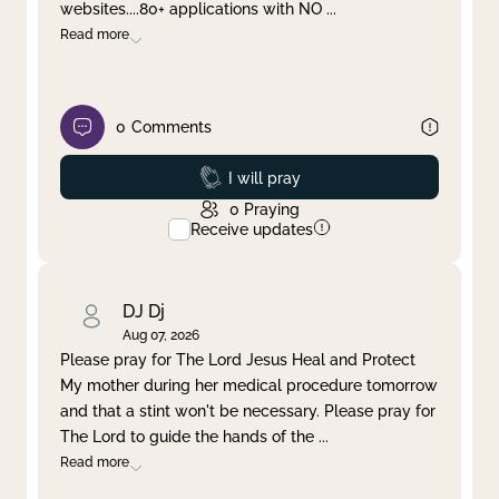
websites....80+ applications with NO
...
Read more
0
Comments
Prayed
I will pray
0
Praying
Receive updates
DJ Dj
Aug 07, 2026
Please pray for The Lord Jesus Heal and Protect
My mother during her medical procedure tomorrow
and that a stint won't be necessary. Please pray for
The Lord to guide the hands of the
...
Read more