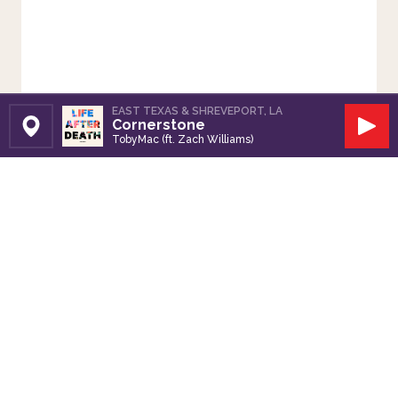
EAST TEXAS & SHREVEPORT, LA
Cornerstone
Set Station
Play
TobyMac (ft. Zach Williams)