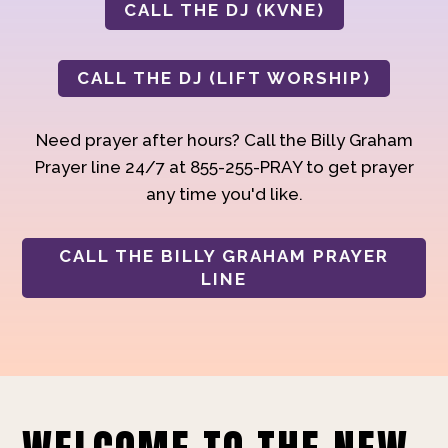
CALL THE DJ (KVNE)
CALL THE DJ (LIFT WORSHIP)
Need prayer after hours? Call the Billy Graham
Prayer line 24/7 at 855-255-PRAY to get prayer
any time you'd like.
CALL THE BILLY GRAHAM PRAYER
LINE