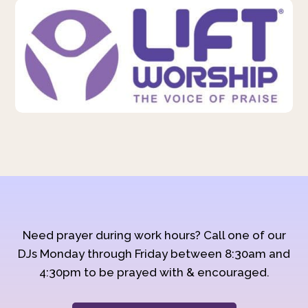
Need prayer during work hours? Call one of our
DJs Monday through Friday between 8:30am and
4:30pm to be prayed with & encouraged.