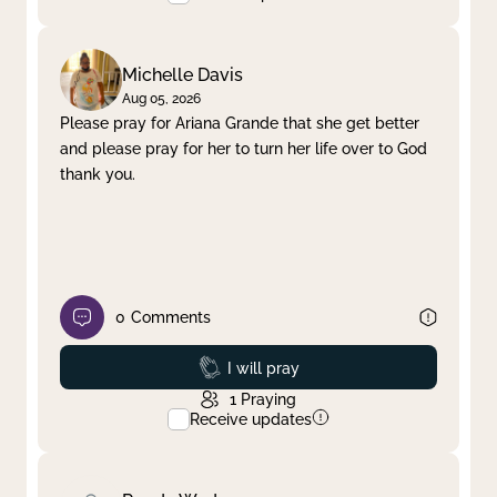
Michelle Davis
Aug 05, 2026
Please pray for Ariana Grande that she get better
and please pray for her to turn her life over to God
thank you.
0
Comments
Prayed
I will pray
1
Praying
Receive updates