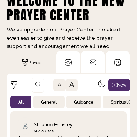
WELCOME TO THE NEW
PRAYER CENTER
We've upgraded our Prayer Center to make it
even easier to give and receive the prayer
support and encouragement we all need.
Prayers
A
New
A
All
General
Guidance
Spiritual Gr
Not Prayed
By Priority
By Category
By Day
Stephen Hensley
Aug 08, 2026