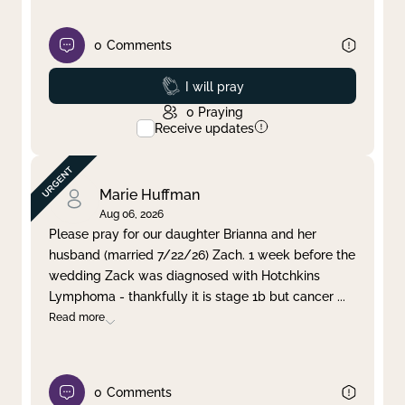
0
Comments
Prayed
I will pray
0
Praying
Receive updates
Marie Huffman
Aug 06, 2026
Please pray for our daughter Brianna and her
husband (married 7/22/26) Zach. 1 week before the
wedding Zack was diagnosed with Hotchkins
Lymphoma - thankfully it is stage 1b but cancer
...
Read more
0
Comments