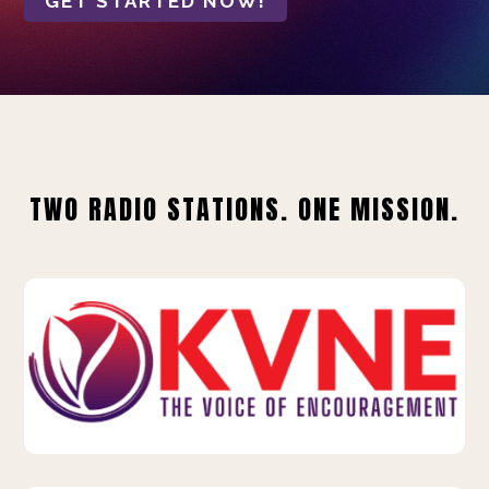
GET STARTED NOW!
TWO RADIO STATIONS. ONE MISSION.