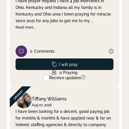
I have prayer request I have 4 job interviews in
Ohio, Kentucky and Indiana all my family is in
Clear filter
Apply
Kentucky and Ohio area I been praying for miracle
since 2021 for any jobs to get me to my
...
Read more
0
Comments
Prayed
I will pray
0
Praying
Receive updates
Tiffany Williams
Aug 07, 2026
I have been looking for a decent, good paying job
for months & months & have applied near & far on
Indeed, staffing agencies & directly to company