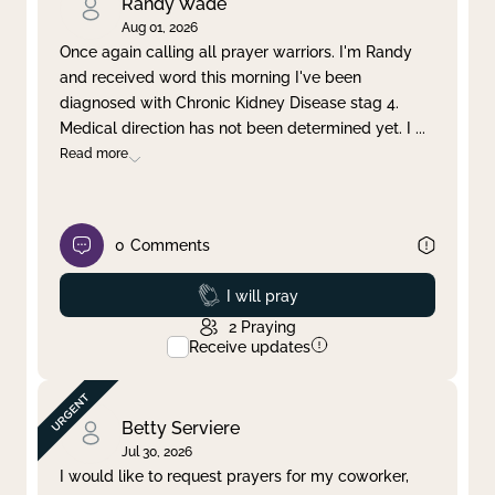
Randy Wade
Aug 01, 2026
Once again calling all prayer warriors. I'm Randy
and received word this morning I've been
diagnosed with Chronic Kidney Disease stag 4.
Medical direction has not been determined yet. I
...
Read more
0
Comments
Prayed
I will pray
2
Praying
Receive updates
Betty Serviere
Jul 30, 2026
I would like to request prayers for my coworker,