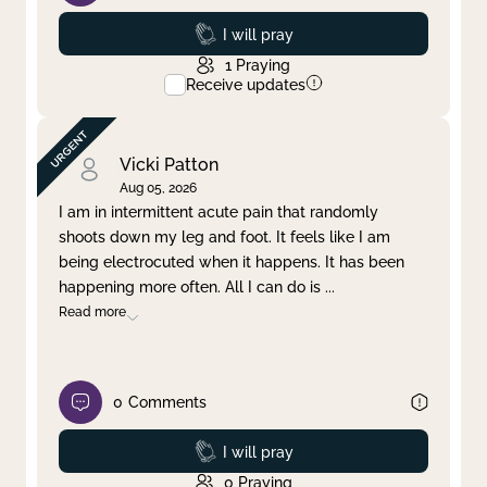
Prayed
I will pray
1
Praying
Receive updates
Vicki Patton
Aug 05, 2026
I am in intermittent acute pain that randomly
shoots down my leg and foot. It feels like I am
being electrocuted when it happens. It has been
happening more often. All I can do is
...
Read more
0
Comments
Prayed
I will pray
0
Praying