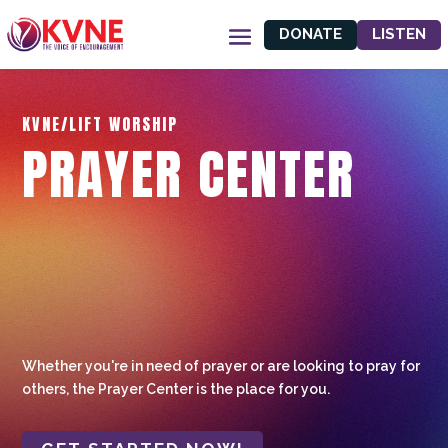
DONATE
LISTEN
KVNE/LIFT WORSHIP
PRAYER CENTER
Whether you're in need of prayer or are looking to pray for
others, the Prayer Center is the place for you.